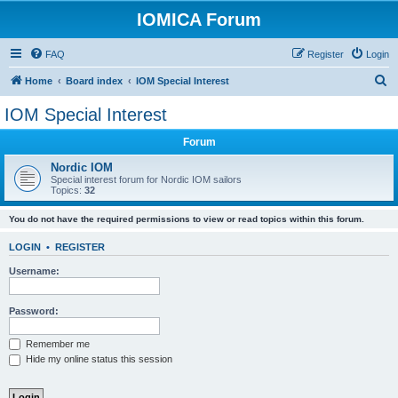
IOMICA Forum
FAQ
Register
Login
S
Home
Board index
IOM Special Interest
e
IOM Special Interest
a
Forum
r
c
Nordic IOM
Special interest forum for Nordic IOM sailors
h
Topics:
32
You do not have the required permissions to view or read topics within this forum.
LOGIN
•
REGISTER
Username:
Password:
Remember me
Hide my online status this session