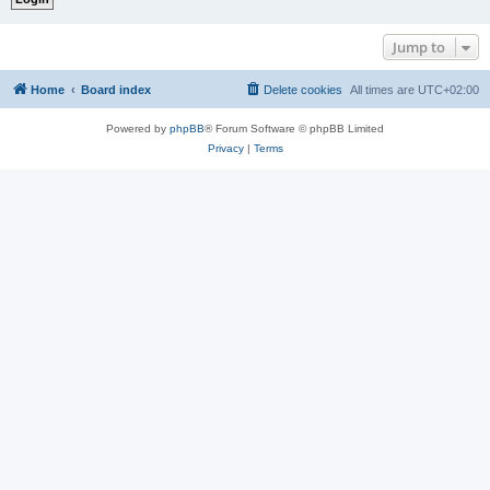
Jump to
Home
Board index
Delete cookies
All times are
UTC+02:00
Powered by
phpBB
® Forum Software © phpBB Limited
Privacy
|
Terms