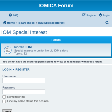
IOMICA Forum
FAQ
Register
Login
S
Home
Board index
IOM Special Interest
e
IOM Special Interest
a
Forum
r
c
Nordic IOM
Special interest forum for Nordic IOM sailors
h
Topics:
32
You do not have the required permissions to view or read topics within this forum.
LOGIN
•
REGISTER
Username:
Password:
Remember me
Hide my online status this session