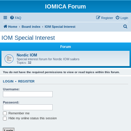
IOMICA Forum
FAQ
Register
Login
S
Home
Board index
IOM Special Interest
e
IOM Special Interest
a
Forum
r
c
Nordic IOM
Special interest forum for Nordic IOM sailors
h
Topics:
32
You do not have the required permissions to view or read topics within this forum.
LOGIN
•
REGISTER
Username:
Password:
Remember me
Hide my online status this session