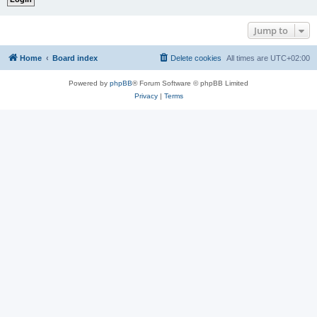
Jump to
Home
Board index
Delete cookies
All times are
UTC+02:00
Powered by
phpBB
® Forum Software © phpBB Limited
Privacy
|
Terms