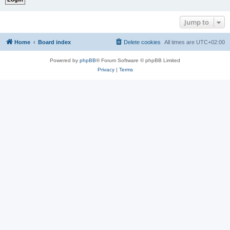
Jump to
Home
Board index
Delete cookies
All times are
UTC+02:00
Powered by
phpBB
® Forum Software © phpBB Limited
Privacy
|
Terms