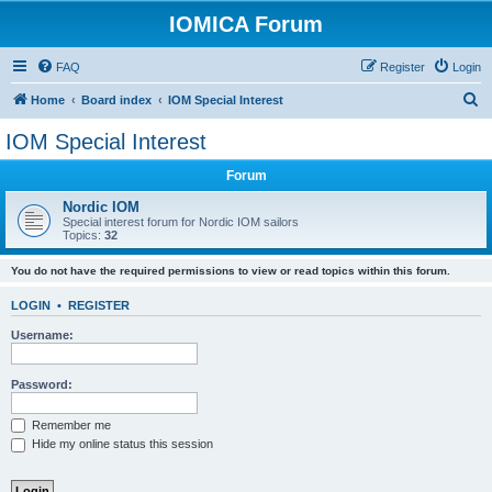
IOMICA Forum
FAQ
Register
Login
S
Home
Board index
IOM Special Interest
e
IOM Special Interest
a
Forum
r
c
Nordic IOM
Special interest forum for Nordic IOM sailors
h
Topics:
32
You do not have the required permissions to view or read topics within this forum.
LOGIN
•
REGISTER
Username:
Password:
Remember me
Hide my online status this session