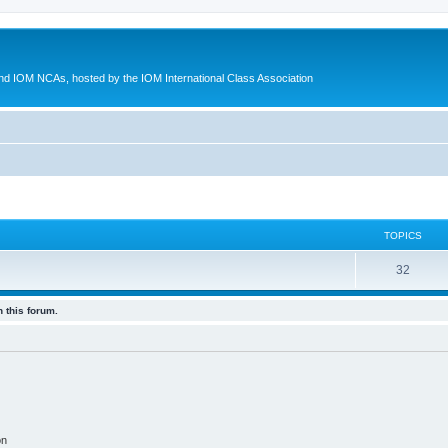
d IOM NCAs, hosted by the IOM International Class Association
TOPICS
32
 this forum.
on