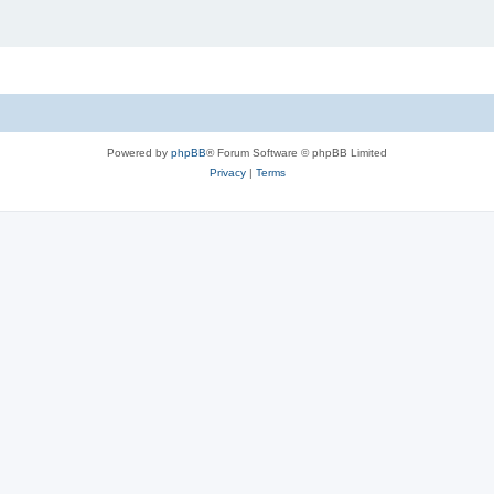
Powered by
phpBB
® Forum Software © phpBB Limited
Privacy
|
Terms