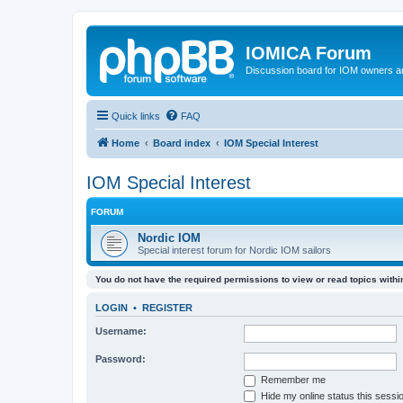
IOMICA Forum
Discussion board for IOM owners an
Quick links
FAQ
Home
Board index
IOM Special Interest
IOM Special Interest
FORUM
Nordic IOM
Special interest forum for Nordic IOM sailors
You do not have the required permissions to view or read topics within
LOGIN
•
REGISTER
Username:
Password:
Remember me
Hide my online status this sessi