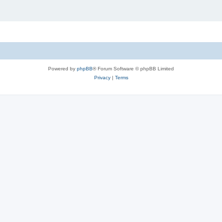
Powered by
phpBB
® Forum Software © phpBB Limited
Privacy
|
Terms