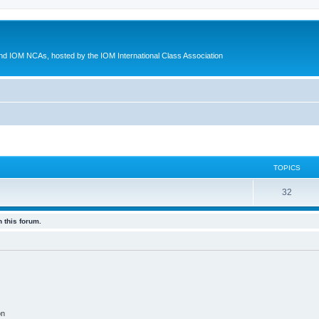
d IOM NCAs, hosted by the IOM International Class Association
TOPICS
32
 this forum.
on