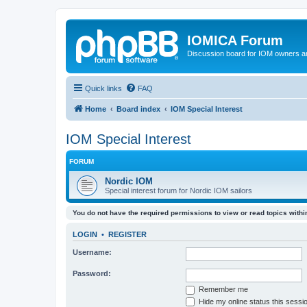
IOMICA Forum
Discussion board for IOM owners an
Quick links
FAQ
Home
Board index
IOM Special Interest
IOM Special Interest
FORUM
Nordic IOM
Special interest forum for Nordic IOM sailors
You do not have the required permissions to view or read topics within
LOGIN
•
REGISTER
Username:
Password:
Remember me
Hide my online status this sessi