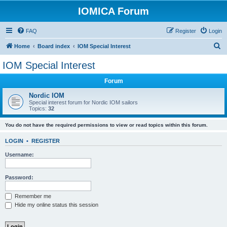
IOMICA Forum
FAQ
Register
Login
S
Home
Board index
IOM Special Interest
e
IOM Special Interest
a
Forum
r
c
Nordic IOM
Special interest forum for Nordic IOM sailors
h
Topics:
32
You do not have the required permissions to view or read topics within this forum.
LOGIN
•
REGISTER
Username:
Password:
Remember me
Hide my online status this session