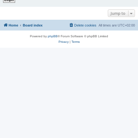
Jump to
Home
Board index
Delete cookies
All times are
UTC+02:00
Powered by
phpBB
® Forum Software © phpBB Limited
Privacy
|
Terms