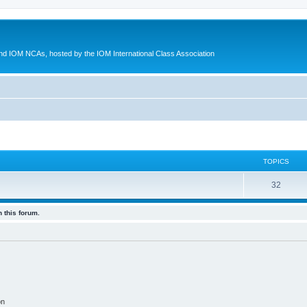
d IOM NCAs, hosted by the IOM International Class Association
TOPICS
32
 this forum.
on