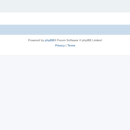
Powered by
phpBB
® Forum Software © phpBB Limited
Privacy
|
Terms