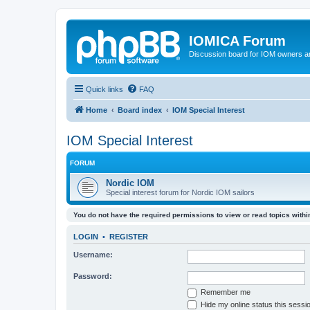
IOMICA Forum
Discussion board for IOM owners an
Quick links
FAQ
Home
Board index
IOM Special Interest
IOM Special Interest
FORUM
Nordic IOM
Special interest forum for Nordic IOM sailors
You do not have the required permissions to view or read topics within
LOGIN
•
REGISTER
Username:
Password:
Remember me
Hide my online status this sessi