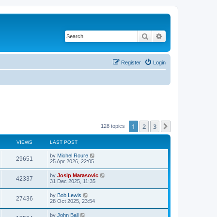
Search
Advanced search
Register
Login
1
2
3
Next
128 topics
VIEWS
LAST POST
by
Michel Roure
29651
25 Apr 2026, 22:05
by
Josip Marasovic
42337
31 Dec 2025, 11:35
by
Bob Lewis
27436
28 Oct 2025, 23:54
by
John Ball