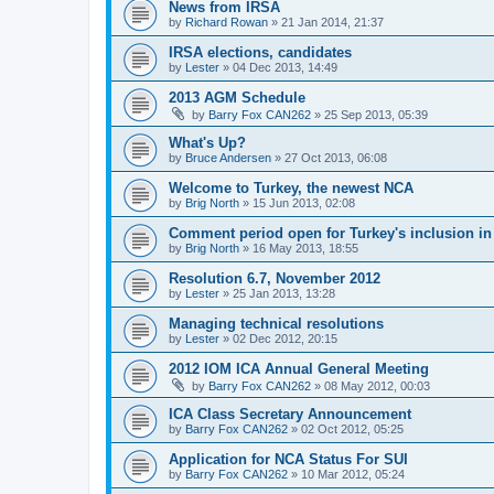
News from IRSA
by
Richard Rowan
»
21 Jan 2014, 21:37
IRSA elections, candidates
by
Lester
»
04 Dec 2013, 14:49
2013 AGM Schedule
by
Barry Fox CAN262
»
25 Sep 2013, 05:39
What's Up?
by
Bruce Andersen
»
27 Oct 2013, 06:08
Welcome to Turkey, the newest NCA
by
Brig North
»
15 Jun 2013, 02:08
Comment period open for Turkey's inclusion i
by
Brig North
»
16 May 2013, 18:55
Resolution 6.7, November 2012
by
Lester
»
25 Jan 2013, 13:28
Managing technical resolutions
by
Lester
»
02 Dec 2012, 20:15
2012 IOM ICA Annual General Meeting
by
Barry Fox CAN262
»
08 May 2012, 00:03
ICA Class Secretary Announcement
by
Barry Fox CAN262
»
02 Oct 2012, 05:25
Application for NCA Status For SUI
by
Barry Fox CAN262
»
10 Mar 2012, 05:24