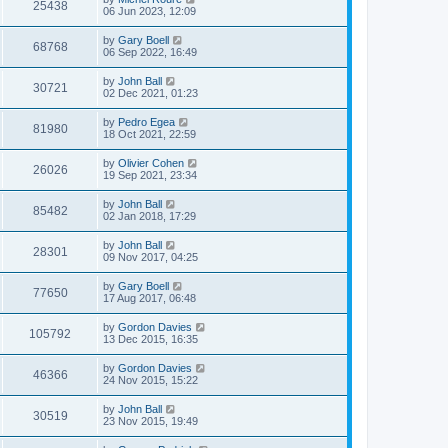
25438
06 Jun 2023, 12:09
by
Gary Boell
68768
06 Sep 2022, 16:49
by
John Ball
30721
02 Dec 2021, 01:23
by
Pedro Egea
81980
18 Oct 2021, 22:59
by
Olivier Cohen
26026
19 Sep 2021, 23:34
by
John Ball
85482
02 Jan 2018, 17:29
by
John Ball
28301
09 Nov 2017, 04:25
by
Gary Boell
77650
17 Aug 2017, 06:48
by
Gordon Davies
105792
13 Dec 2015, 16:35
by
Gordon Davies
46366
24 Nov 2015, 15:22
by
John Ball
30519
23 Nov 2015, 19:49