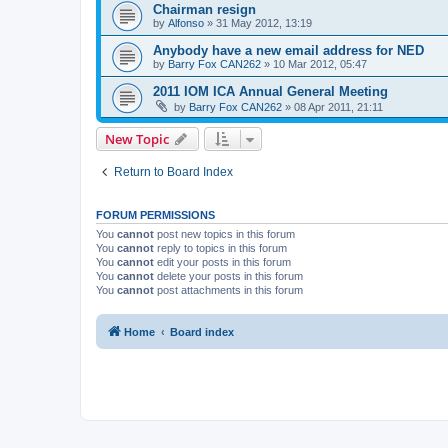
Chairman resign
by
Alfonso
»
31 May 2012, 13:19
Anybody have a new email address for NED
by
Barry Fox CAN262
»
10 Mar 2012, 05:47
2011 IOM ICA Annual General Meeting
by
Barry Fox CAN262
»
08 Apr 2011, 21:11
New Topic
Return to Board Index
FORUM PERMISSIONS
You
cannot
post new topics in this forum
You
cannot
reply to topics in this forum
You
cannot
edit your posts in this forum
You
cannot
delete your posts in this forum
You
cannot
post attachments in this forum
Home
Board index