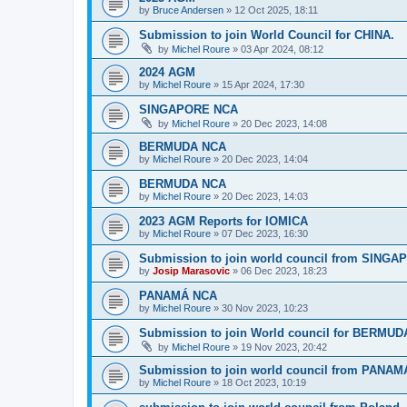
by
Bruce Andersen
»
12 Oct 2025, 18:11
Submission to join World Council for CHINA.
by
Michel Roure
»
03 Apr 2024, 08:12
2024 AGM
by
Michel Roure
»
15 Apr 2024, 17:30
SINGAPORE NCA
by
Michel Roure
»
20 Dec 2023, 14:08
BERMUDA NCA
by
Michel Roure
»
20 Dec 2023, 14:04
BERMUDA NCA
by
Michel Roure
»
20 Dec 2023, 14:03
2023 AGM Reports for IOMICA
by
Michel Roure
»
07 Dec 2023, 16:30
Submission to join world council from SING
by
Josip Marasovic
»
06 Dec 2023, 18:23
PANAMÁ NCA
by
Michel Roure
»
30 Nov 2023, 10:23
Submission to join World council for BERMUD
by
Michel Roure
»
19 Nov 2023, 20:42
Submission to join world council from PANAM
by
Michel Roure
»
18 Oct 2023, 10:19