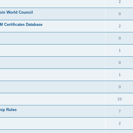
2
join World Council
0
 Certificates Database
2
0
1
0
1
0
23
hip Rules
7
2