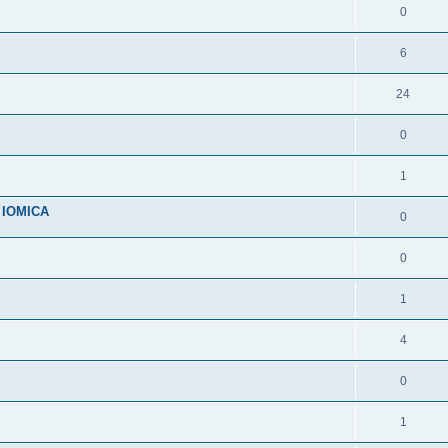
0
6
24
0
1
n IOMICA
0
0
1
4
0
1