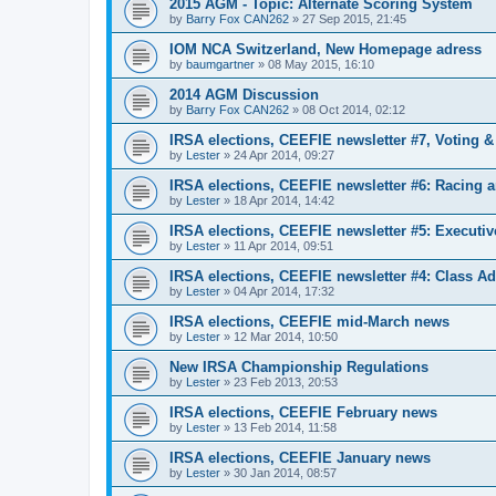
2015 AGM - Topic: Alternate Scoring System
by
Barry Fox CAN262
»
27 Sep 2015, 21:45
IOM NCA Switzerland, New Homepage adress
by
baumgartner
»
08 May 2015, 16:10
2014 AGM Discussion
by
Barry Fox CAN262
»
08 Oct 2014, 02:12
IRSA elections, CEEFIE newsletter #7, Voting 
by
Lester
»
24 Apr 2014, 09:27
IRSA elections, CEEFIE newsletter #6: Racing a
by
Lester
»
18 Apr 2014, 14:42
IRSA elections, CEEFIE newsletter #5: Executi
by
Lester
»
11 Apr 2014, 09:51
IRSA elections, CEEFIE newsletter #4: Class Ad
by
Lester
»
04 Apr 2014, 17:32
IRSA elections, CEEFIE mid-March news
by
Lester
»
12 Mar 2014, 10:50
New IRSA Championship Regulations
by
Lester
»
23 Feb 2013, 20:53
IRSA elections, CEEFIE February news
by
Lester
»
13 Feb 2014, 11:58
IRSA elections, CEEFIE January news
by
Lester
»
30 Jan 2014, 08:57