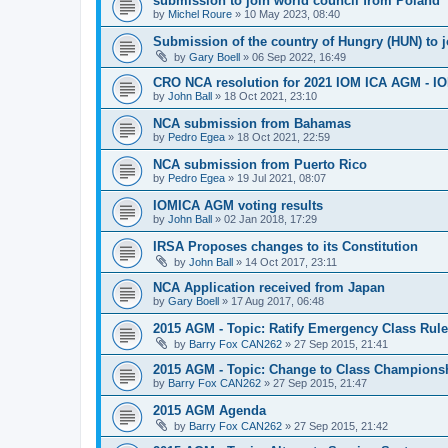
submission to join world council from Poland
by
Michel Roure
»
10 May 2023, 08:40
Submission of the country of Hungry (HUN) to 
by
Gary Boell
»
06 Sep 2022, 16:49
CRO NCA resolution for 2021 IOM ICA AGM - IOM
by
John Ball
»
18 Oct 2021, 23:10
NCA submission from Bahamas
by
Pedro Egea
»
18 Oct 2021, 22:59
NCA submission from Puerto Rico
by
Pedro Egea
»
19 Jul 2021, 08:07
IOMICA AGM voting results
by
John Ball
»
02 Jan 2018, 17:29
IRSA Proposes changes to its Constitution
by
John Ball
»
14 Oct 2017, 23:11
NCA Application received from Japan
by
Gary Boell
»
17 Aug 2017, 06:48
2015 AGM - Topic: Ratify Emergency Class Rule
by
Barry Fox CAN262
»
27 Sep 2015, 21:41
2015 AGM - Topic: Change to Class Champions
by
Barry Fox CAN262
»
27 Sep 2015, 21:47
2015 AGM Agenda
by
Barry Fox CAN262
»
27 Sep 2015, 21:42