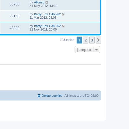
by
Alfonso
30780
31 May 2012, 13:19
by
Barry Fox CAN262
29168
11 Mar 2012, 03:08
by
Barry Fox CAN262
48889
21 Nov 2011, 20:00
1
2
3
Next
128 topics
Jump to
Delete cookies
All times are
UTC+02:00