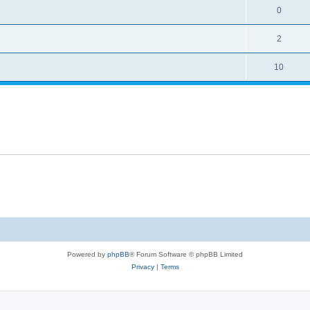
0
2
10
Powered by
phpBB
® Forum Software © phpBB Limited
Privacy
|
Terms