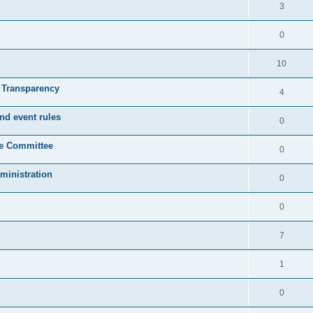
3
0
10
& Transparency
4
nd event rules
0
ve Committee
0
ministration
0
0
7
1
0