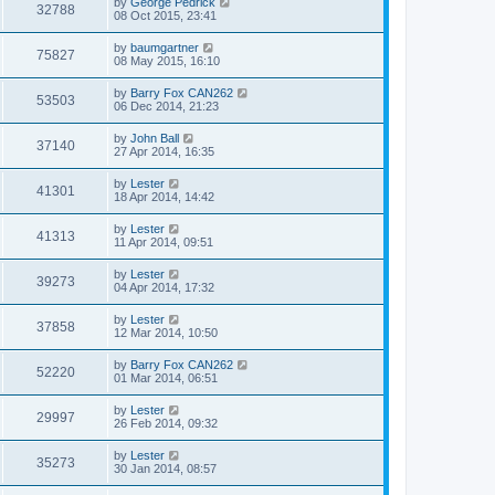
by
George Pedrick
32788
08 Oct 2015, 23:41
by
baumgartner
75827
08 May 2015, 16:10
by
Barry Fox CAN262
53503
06 Dec 2014, 21:23
by
John Ball
37140
27 Apr 2014, 16:35
by
Lester
41301
18 Apr 2014, 14:42
by
Lester
41313
11 Apr 2014, 09:51
by
Lester
39273
04 Apr 2014, 17:32
by
Lester
37858
12 Mar 2014, 10:50
by
Barry Fox CAN262
52220
01 Mar 2014, 06:51
by
Lester
29997
26 Feb 2014, 09:32
by
Lester
35273
30 Jan 2014, 08:57