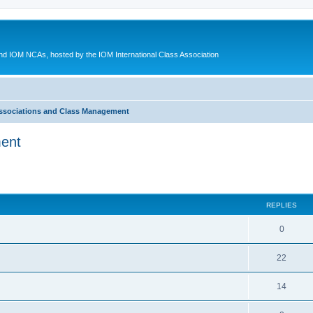
d IOM NCAs, hosted by the IOM International Class Association
ssociations and Class Management
ment
ed search
REPLIES
0
22
14