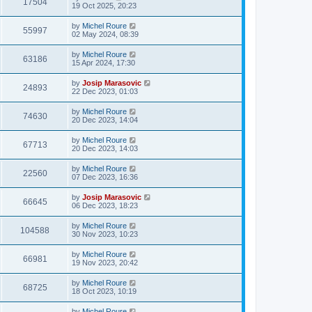
17504
19 Oct 2025, 20:23
by
Michel Roure
55997
02 May 2024, 08:39
by
Michel Roure
63186
15 Apr 2024, 17:30
by
Josip Marasovic
24893
22 Dec 2023, 01:03
by
Michel Roure
74630
20 Dec 2023, 14:04
by
Michel Roure
67713
20 Dec 2023, 14:03
by
Michel Roure
22560
07 Dec 2023, 16:36
by
Josip Marasovic
66645
06 Dec 2023, 18:23
by
Michel Roure
104588
30 Nov 2023, 10:23
by
Michel Roure
66981
19 Nov 2023, 20:42
by
Michel Roure
68725
18 Oct 2023, 10:19
by
Michel Roure