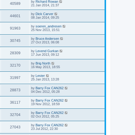
by
Richard Rowan
40589
21 Jan 2014, 21:37
by
Dick Carver
44601
08 Jan 2014, 09:25
by
soeren_andresen
91963
25 Nov 2013, 15:51
by
Bruce Andersen
30745
27 Oct 2013, 06:08
by
Levend Gurkan
28309
17 Jun 2013, 09:12
by
Brig North
32170
16 May 2013, 18:55
by
Lester
31997
25 Jan 2013, 13:28
by
Barry Fox CAN262
28873
04 Dec 2012, 05:28
by
Barry Fox CAN262
36117
19 Nov 2012, 18:59
by
Barry Fox CAN262
32704
02 Oct 2012, 05:25
by
Barry Fox CAN262
27043
23 Jul 2012, 22:30