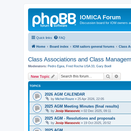
IOMICA Forum
Discussion board for IOM owners an
Quick links
FAQ
Home
Board index
IOM sailors general forums
Class A
Class Associations and Class Manage
Moderators:
Pedro Egea
,
Fred Rocha USA 33
,
Gary Boell
Search
Advanc
New Topic
TOPICS
2026 AGM CALENDAR
by
Michel Roure
»
25 Apr 2026, 22:05
2025 AGM Meeting Minutes (final results)
by
Josip Marasovic
»
02 Dec 2025, 09:11
2025 AGM - Resolutions and proposals
by
Josip Marasovic
»
19 Oct 2025, 20:52
2025 AGM