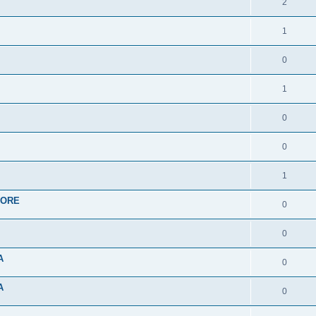
2
1
0
1
0
0
1
APORE
0
0
A
0
A
0