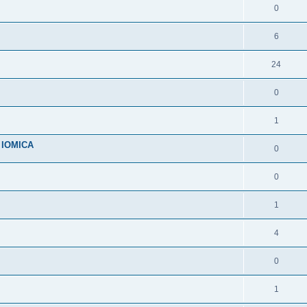
0
6
24
0
1
n IOMICA
0
0
1
4
0
1