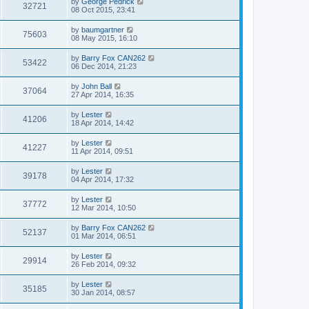
by
George Pedrick
32721
08 Oct 2015, 23:41
by
baumgartner
75603
08 May 2015, 16:10
by
Barry Fox CAN262
53422
06 Dec 2014, 21:23
by
John Ball
37064
27 Apr 2014, 16:35
by
Lester
41206
18 Apr 2014, 14:42
by
Lester
41227
11 Apr 2014, 09:51
by
Lester
39178
04 Apr 2014, 17:32
by
Lester
37772
12 Mar 2014, 10:50
by
Barry Fox CAN262
52137
01 Mar 2014, 06:51
by
Lester
29914
26 Feb 2014, 09:32
by
Lester
35185
30 Jan 2014, 08:57