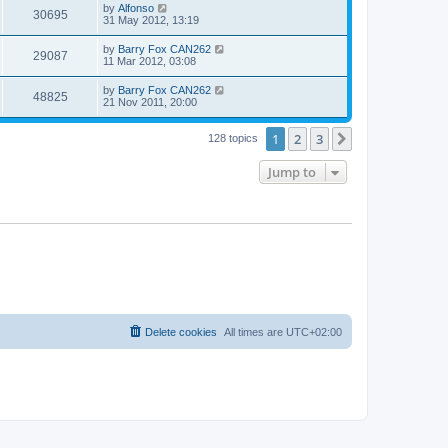
by
Alfonso
30695
31 May 2012, 13:19
by
Barry Fox CAN262
29087
11 Mar 2012, 03:08
by
Barry Fox CAN262
48825
21 Nov 2011, 20:00
1
2
3
Next
128 topics
Jump to
Delete cookies
All times are
UTC+02:00