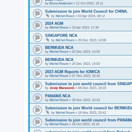
by
Bruce Andersen
»
12 Oct 2025, 18:11
Submission to join World Council for CHINA.
by
Michel Roure
»
03 Apr 2024, 08:12
2024 AGM
by
Michel Roure
»
15 Apr 2024, 17:30
SINGAPORE NCA
by
Michel Roure
»
20 Dec 2023, 14:08
BERMUDA NCA
by
Michel Roure
»
20 Dec 2023, 14:04
BERMUDA NCA
by
Michel Roure
»
20 Dec 2023, 14:03
2023 AGM Reports for IOMICA
by
Michel Roure
»
07 Dec 2023, 16:30
Submission to join world council from SING
by
Josip Marasovic
»
06 Dec 2023, 18:23
PANAMÁ NCA
by
Michel Roure
»
30 Nov 2023, 10:23
Submission to join World council for BERMUD
by
Michel Roure
»
19 Nov 2023, 20:42
Submission to join world council from PANAM
by
Michel Roure
»
18 Oct 2023, 10:19