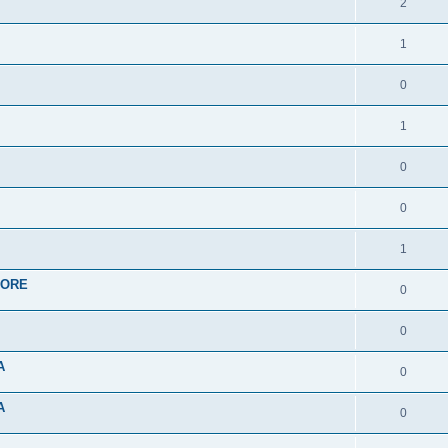
2
1
0
1
0
0
1
APORE
0
0
A
0
A
0