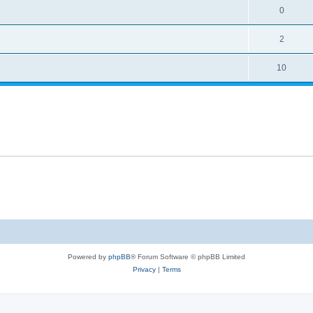
0
2
10
Powered by
phpBB
® Forum Software © phpBB Limited
Privacy
|
Terms