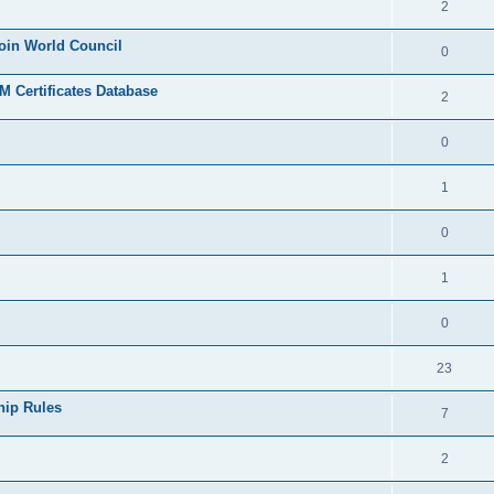
2
join World Council
0
 Certificates Database
2
0
1
0
1
0
23
hip Rules
7
2