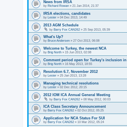
News from IRSA
by
Richard Rowan
»
21 Jan 2014, 21:37
IRSA elections, candidates
by
Lester
»
04 Dec 2013, 14:49
2013 AGM Schedule
by
Barry Fox CAN262
»
25 Sep 2013, 05:39
What's Up?
by
Bruce Andersen
»
27 Oct 2013, 06:08
Welcome to Turkey, the newest NCA
by
Brig North
»
15 Jun 2013, 02:08
Comment period open for Turkey's inclusion i
by
Brig North
»
16 May 2013, 18:55
Resolution 6.7, November 2012
by
Lester
»
25 Jan 2013, 13:28
Managing technical resolutions
by
Lester
»
02 Dec 2012, 20:15
2012 IOM ICA Annual General Meeting
by
Barry Fox CAN262
»
08 May 2012, 00:03
ICA Class Secretary Announcement
by
Barry Fox CAN262
»
02 Oct 2012, 05:25
Application for NCA Status For SUI
by
Barry Fox CAN262
»
10 Mar 2012, 05:24