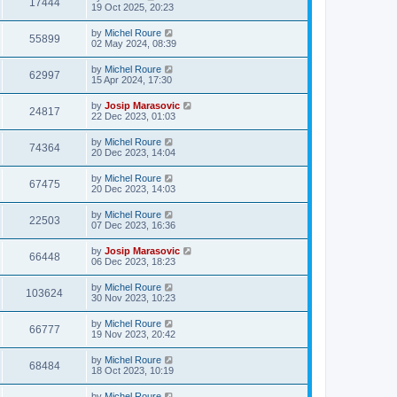
17444
19 Oct 2025, 20:23
by
Michel Roure
55899
02 May 2024, 08:39
by
Michel Roure
62997
15 Apr 2024, 17:30
by
Josip Marasovic
24817
22 Dec 2023, 01:03
by
Michel Roure
74364
20 Dec 2023, 14:04
by
Michel Roure
67475
20 Dec 2023, 14:03
by
Michel Roure
22503
07 Dec 2023, 16:36
by
Josip Marasovic
66448
06 Dec 2023, 18:23
by
Michel Roure
103624
30 Nov 2023, 10:23
by
Michel Roure
66777
19 Nov 2023, 20:42
by
Michel Roure
68484
18 Oct 2023, 10:19
by
Michel Roure