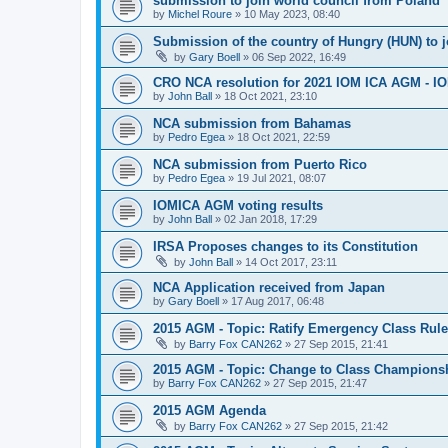
submission to join world council from Poland
by
Michel Roure
»
10 May 2023, 08:40
Submission of the country of Hungry (HUN) to 
by
Gary Boell
»
06 Sep 2022, 16:49
CRO NCA resolution for 2021 IOM ICA AGM - IOM
by
John Ball
»
18 Oct 2021, 23:10
NCA submission from Bahamas
by
Pedro Egea
»
18 Oct 2021, 22:59
NCA submission from Puerto Rico
by
Pedro Egea
»
19 Jul 2021, 08:07
IOMICA AGM voting results
by
John Ball
»
02 Jan 2018, 17:29
IRSA Proposes changes to its Constitution
by
John Ball
»
14 Oct 2017, 23:11
NCA Application received from Japan
by
Gary Boell
»
17 Aug 2017, 06:48
2015 AGM - Topic: Ratify Emergency Class Rule
by
Barry Fox CAN262
»
27 Sep 2015, 21:41
2015 AGM - Topic: Change to Class Champions
by
Barry Fox CAN262
»
27 Sep 2015, 21:47
2015 AGM Agenda
by
Barry Fox CAN262
»
27 Sep 2015, 21:42