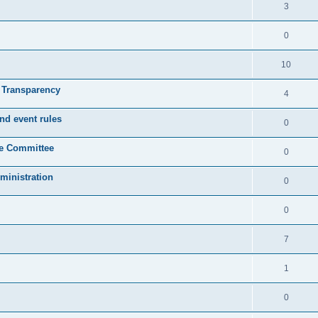
3
0
10
& Transparency
4
nd event rules
0
ve Committee
0
ministration
0
0
7
1
0