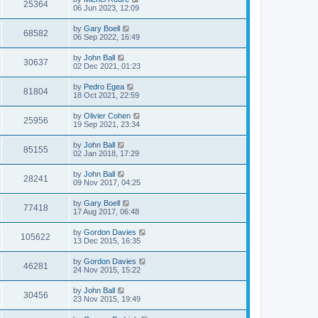
25364
06 Jun 2023, 12:09
by
Gary Boell
68582
06 Sep 2022, 16:49
by
John Ball
30637
02 Dec 2021, 01:23
by
Pedro Egea
81804
18 Oct 2021, 22:59
by
Olivier Cohen
25956
19 Sep 2021, 23:34
by
John Ball
85155
02 Jan 2018, 17:29
by
John Ball
28241
09 Nov 2017, 04:25
by
Gary Boell
77418
17 Aug 2017, 06:48
by
Gordon Davies
105622
13 Dec 2015, 16:35
by
Gordon Davies
46281
24 Nov 2015, 15:22
by
John Ball
30456
23 Nov 2015, 19:49