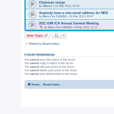
Chairman resign
by
Alfonso
»
31 May 2012, 13:19
Anybody have a new email address for NED
by
Barry Fox CAN262
»
10 Mar 2012, 05:47
2011 IOM ICA Annual General Meeting
by
Barry Fox CAN262
»
08 Apr 2011, 21:11
New Topic
Return to Board Index
FORUM PERMISSIONS
You
cannot
post new topics in this forum
You
cannot
reply to topics in this forum
You
cannot
edit your posts in this forum
You
cannot
delete your posts in this forum
You
cannot
post attachments in this forum
Home
Board index