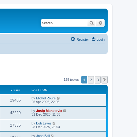
Search
Advanced search
Register
Login
1
2
3
Next
128 topics
VIEWS
LAST POST
by
Michel Roure
29465
25 Apr 2026, 22:05
by
Josip Marasovic
42229
31 Dec 2025, 11:35
by
Bob Lewis
27335
28 Oct 2025, 23:54
by
John Ball