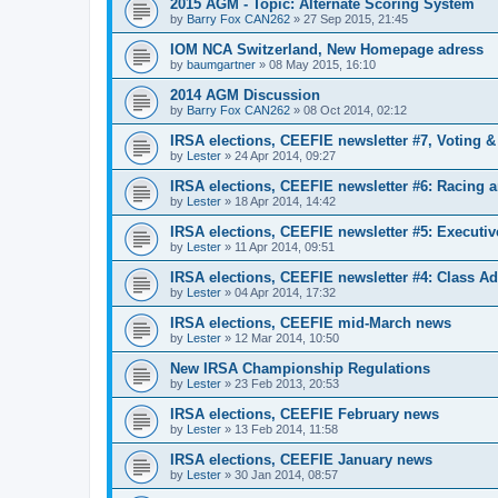
2015 AGM - Topic: Alternate Scoring System
by
Barry Fox CAN262
»
27 Sep 2015, 21:45
IOM NCA Switzerland, New Homepage adress
by
baumgartner
»
08 May 2015, 16:10
2014 AGM Discussion
by
Barry Fox CAN262
»
08 Oct 2014, 02:12
IRSA elections, CEEFIE newsletter #7, Voting 
by
Lester
»
24 Apr 2014, 09:27
IRSA elections, CEEFIE newsletter #6: Racing a
by
Lester
»
18 Apr 2014, 14:42
IRSA elections, CEEFIE newsletter #5: Executi
by
Lester
»
11 Apr 2014, 09:51
IRSA elections, CEEFIE newsletter #4: Class Ad
by
Lester
»
04 Apr 2014, 17:32
IRSA elections, CEEFIE mid-March news
by
Lester
»
12 Mar 2014, 10:50
New IRSA Championship Regulations
by
Lester
»
23 Feb 2013, 20:53
IRSA elections, CEEFIE February news
by
Lester
»
13 Feb 2014, 11:58
IRSA elections, CEEFIE January news
by
Lester
»
30 Jan 2014, 08:57