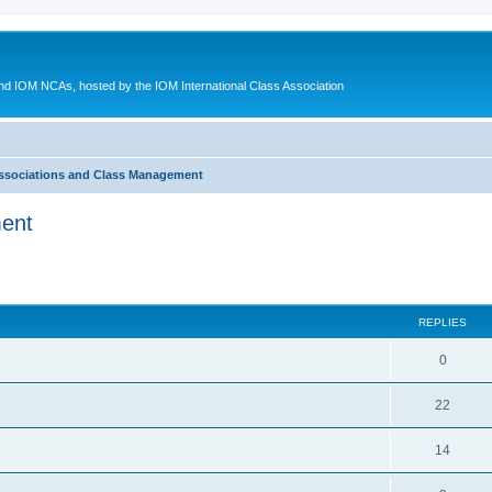
d IOM NCAs, hosted by the IOM International Class Association
ssociations and Class Management
ment
ed search
REPLIES
0
22
14