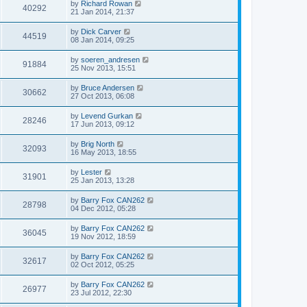
by
Richard Rowan
40292
21 Jan 2014, 21:37
by
Dick Carver
44519
08 Jan 2014, 09:25
by
soeren_andresen
91884
25 Nov 2013, 15:51
by
Bruce Andersen
30662
27 Oct 2013, 06:08
by
Levend Gurkan
28246
17 Jun 2013, 09:12
by
Brig North
32093
16 May 2013, 18:55
by
Lester
31901
25 Jan 2013, 13:28
by
Barry Fox CAN262
28798
04 Dec 2012, 05:28
by
Barry Fox CAN262
36045
19 Nov 2012, 18:59
by
Barry Fox CAN262
32617
02 Oct 2012, 05:25
by
Barry Fox CAN262
26977
23 Jul 2012, 22:30