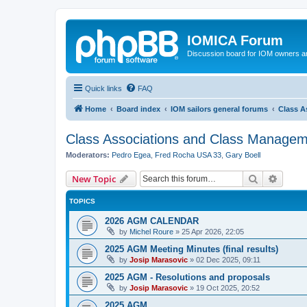
IOMICA Forum
Discussion board for IOM owners an
Quick links
FAQ
Home
Board index
IOM sailors general forums
Class A
Class Associations and Class Manage
Moderators:
Pedro Egea
,
Fred Rocha USA 33
,
Gary Boell
Search
Advanc
New Topic
TOPICS
2026 AGM CALENDAR
by
Michel Roure
»
25 Apr 2026, 22:05
2025 AGM Meeting Minutes (final results)
by
Josip Marasovic
»
02 Dec 2025, 09:11
2025 AGM - Resolutions and proposals
by
Josip Marasovic
»
19 Oct 2025, 20:52
2025 AGM