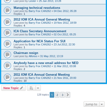
Last post by
Lester
«
25 Jan 2013, 13:28
Managing technical resolutions
Last post by
Barry Fox CAN262
«
04 Dec 2012, 05:28
Replies:
1
2012 IOM ICA Annual General Meeting
Last post by
Barry Fox CAN262
«
19 Nov 2012, 18:59
Replies:
4
ICA Class Secretary Announcement
Last post by
Barry Fox CAN262
«
02 Oct 2012, 05:25
Application for NCA Status For SUI
Last post by
Barry Fox CAN262
«
23 Jul 2012, 22:30
Replies:
1
Chairman resign
Last post by
Alfonso
«
31 May 2012, 13:19
Anybody have a new email address for NED
Last post by
Barry Fox CAN262
«
11 Mar 2012, 03:08
Replies:
2
2011 IOM ICA Annual General Meeting
Last post by
Barry Fox CAN262
«
21 Nov 2011, 20:00
Replies:
10
New Topic
1
2
3
Next
128 topics
Jump to