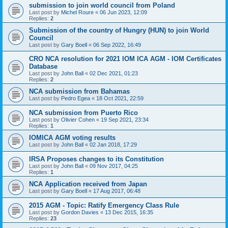
submission to join world council from Poland
Last post by
Michel Roure
«
06 Jun 2023, 12:09
Replies:
2
Submission of the country of Hungry (HUN) to join World
Council
Last post by
Gary Boell
«
06 Sep 2022, 16:49
CRO NCA resolution for 2021 IOM ICA AGM - IOM Certificates
Database
Last post by
John Ball
«
02 Dec 2021, 01:23
Replies:
2
NCA submission from Bahamas
Last post by
Pedro Egea
«
18 Oct 2021, 22:59
NCA submission from Puerto Rico
Last post by
Olivier Cohen
«
19 Sep 2021, 23:34
Replies:
1
IOMICA AGM voting results
Last post by
John Ball
«
02 Jan 2018, 17:29
IRSA Proposes changes to its Constitution
Last post by
John Ball
«
09 Nov 2017, 04:25
Replies:
1
NCA Application received from Japan
Last post by
Gary Boell
«
17 Aug 2017, 06:48
2015 AGM - Topic: Ratify Emergency Class Rule
Last post by
Gordon Davies
«
13 Dec 2015, 16:35
Replies:
23