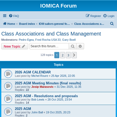
IOMICA Forum
FAQ
Register
Login
S
Home
Board index
IOM sailors general forums
Class Associations and Class Management
e
Class Associations and Class Management
a
Moderators:
Pedro Egea
,
Fred Rocha USA 33
,
Gary Boell
r
Search
Advanced search
New Topic
c
1
2
3
Next
128 topics
h
Topics
2026 AGM CALENDAR
Last post by
Michel Roure
«
25 Apr 2026, 22:05
2025 AGM Meeting Minutes (final results)
Last post by
Josip Marasovic
«
31 Dec 2025, 11:35
Replies:
22
2025 AGM - Resolutions and proposals
Last post by
Bob Lewis
«
28 Oct 2025, 23:54
Replies:
14
2025 AGM
Last post by
John Ball
«
19 Oct 2025, 20:23
Replies:
2