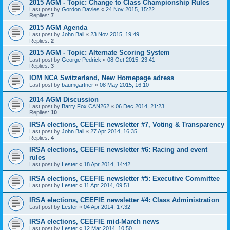
2015 AGM - Topic: Change to Class Championship Rules
Last post by
Gordon Davies
«
24 Nov 2015, 15:22
Replies:
7
2015 AGM Agenda
Last post by
John Ball
«
23 Nov 2015, 19:49
Replies:
2
2015 AGM - Topic: Alternate Scoring System
Last post by
George Pedrick
«
08 Oct 2015, 23:41
Replies:
3
IOM NCA Switzerland, New Homepage adress
Last post by
baumgartner
«
08 May 2015, 16:10
2014 AGM Discussion
Last post by
Barry Fox CAN262
«
06 Dec 2014, 21:23
Replies:
10
IRSA elections, CEEFIE newsletter #7, Voting & Transparency
Last post by
John Ball
«
27 Apr 2014, 16:35
Replies:
4
IRSA elections, CEEFIE newsletter #6: Racing and event
rules
Last post by
Lester
«
18 Apr 2014, 14:42
IRSA elections, CEEFIE newsletter #5: Executive Committee
Last post by
Lester
«
11 Apr 2014, 09:51
IRSA elections, CEEFIE newsletter #4: Class Administration
Last post by
Lester
«
04 Apr 2014, 17:32
IRSA elections, CEEFIE mid-March news
Last post by
Lester
«
12 Mar 2014, 10:50