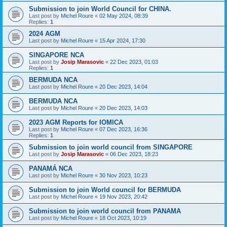
Submission to join World Council for CHINA.
Last post by
Michel Roure
«
02 May 2024, 08:39
Replies:
1
2024 AGM
Last post by
Michel Roure
«
15 Apr 2024, 17:30
SINGAPORE NCA
Last post by
Josip Marasovic
«
22 Dec 2023, 01:03
Replies:
1
BERMUDA NCA
Last post by
Michel Roure
«
20 Dec 2023, 14:04
BERMUDA NCA
Last post by
Michel Roure
«
20 Dec 2023, 14:03
2023 AGM Reports for IOMICA
Last post by
Michel Roure
«
07 Dec 2023, 16:36
Replies:
1
Submission to join world council from SINGAPORE
Last post by
Josip Marasovic
«
06 Dec 2023, 18:23
PANAMÁ NCA
Last post by
Michel Roure
«
30 Nov 2023, 10:23
Submission to join World council for BERMUDA
Last post by
Michel Roure
«
19 Nov 2023, 20:42
Submission to join world council from PANAMA
Last post by
Michel Roure
«
18 Oct 2023, 10:19