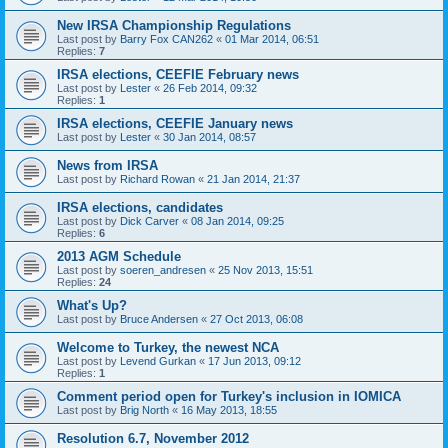
New IRSA Championship Regulations
Last post by
Barry Fox CAN262
«
01 Mar 2014, 06:51
Replies:
7
IRSA elections, CEEFIE February news
Last post by
Lester
«
26 Feb 2014, 09:32
Replies:
1
IRSA elections, CEEFIE January news
Last post by
Lester
«
30 Jan 2014, 08:57
News from IRSA
Last post by
Richard Rowan
«
21 Jan 2014, 21:37
IRSA elections, candidates
Last post by
Dick Carver
«
08 Jan 2014, 09:25
Replies:
6
2013 AGM Schedule
Last post by
soeren_andresen
«
25 Nov 2013, 15:51
Replies:
24
What's Up?
Last post by
Bruce Andersen
«
27 Oct 2013, 06:08
Welcome to Turkey, the newest NCA
Last post by
Levend Gurkan
«
17 Jun 2013, 09:12
Replies:
1
Comment period open for Turkey's inclusion in IOMICA
Last post by
Brig North
«
16 May 2013, 18:55
Resolution 6.7, November 2012