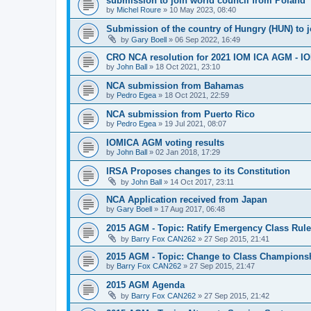
submission to join world council from Poland
by
Michel Roure
»
10 May 2023, 08:40
Submission of the country of Hungry (HUN) to 
by
Gary Boell
»
06 Sep 2022, 16:49
CRO NCA resolution for 2021 IOM ICA AGM - IOM
by
John Ball
»
18 Oct 2021, 23:10
NCA submission from Bahamas
by
Pedro Egea
»
18 Oct 2021, 22:59
NCA submission from Puerto Rico
by
Pedro Egea
»
19 Jul 2021, 08:07
IOMICA AGM voting results
by
John Ball
»
02 Jan 2018, 17:29
IRSA Proposes changes to its Constitution
by
John Ball
»
14 Oct 2017, 23:11
NCA Application received from Japan
by
Gary Boell
»
17 Aug 2017, 06:48
2015 AGM - Topic: Ratify Emergency Class Rule
by
Barry Fox CAN262
»
27 Sep 2015, 21:41
2015 AGM - Topic: Change to Class Champions
by
Barry Fox CAN262
»
27 Sep 2015, 21:47
2015 AGM Agenda
by
Barry Fox CAN262
»
27 Sep 2015, 21:42