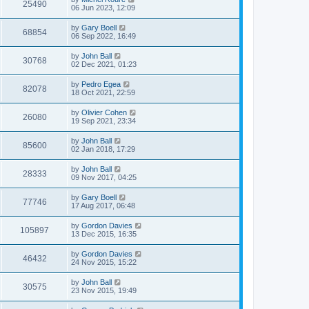
25490
06 Jun 2023, 12:09
by
Gary Boell
68854
06 Sep 2022, 16:49
by
John Ball
30768
02 Dec 2021, 01:23
by
Pedro Egea
82078
18 Oct 2021, 22:59
by
Olivier Cohen
26080
19 Sep 2021, 23:34
by
John Ball
85600
02 Jan 2018, 17:29
by
John Ball
28333
09 Nov 2017, 04:25
by
Gary Boell
77746
17 Aug 2017, 06:48
by
Gordon Davies
105897
13 Dec 2015, 16:35
by
Gordon Davies
46432
24 Nov 2015, 15:22
by
John Ball
30575
23 Nov 2015, 19:49