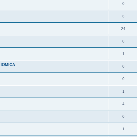
0
6
24
0
1
n IOMICA
0
0
1
4
0
1