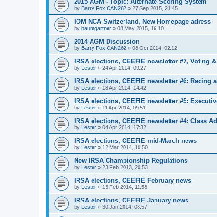
2015 AGM - Topic: Alternate Scoring System
by
Barry Fox CAN262
»
27 Sep 2015, 21:45
IOM NCA Switzerland, New Homepage adress
by
baumgartner
»
08 May 2015, 16:10
2014 AGM Discussion
by
Barry Fox CAN262
»
08 Oct 2014, 02:12
IRSA elections, CEEFIE newsletter #7, Voting 
by
Lester
»
24 Apr 2014, 09:27
IRSA elections, CEEFIE newsletter #6: Racing a
by
Lester
»
18 Apr 2014, 14:42
IRSA elections, CEEFIE newsletter #5: Executi
by
Lester
»
11 Apr 2014, 09:51
IRSA elections, CEEFIE newsletter #4: Class Ad
by
Lester
»
04 Apr 2014, 17:32
IRSA elections, CEEFIE mid-March news
by
Lester
»
12 Mar 2014, 10:50
New IRSA Championship Regulations
by
Lester
»
23 Feb 2013, 20:53
IRSA elections, CEEFIE February news
by
Lester
»
13 Feb 2014, 11:58
IRSA elections, CEEFIE January news
by
Lester
»
30 Jan 2014, 08:57