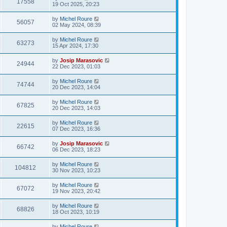
17558
19 Oct 2025, 20:23
by
Michel Roure
56057
02 May 2024, 08:39
by
Michel Roure
63273
15 Apr 2024, 17:30
by
Josip Marasovic
24944
22 Dec 2023, 01:03
by
Michel Roure
74744
20 Dec 2023, 14:04
by
Michel Roure
67825
20 Dec 2023, 14:03
by
Michel Roure
22615
07 Dec 2023, 16:36
by
Josip Marasovic
66742
06 Dec 2023, 18:23
by
Michel Roure
104812
30 Nov 2023, 10:23
by
Michel Roure
67072
19 Nov 2023, 20:42
by
Michel Roure
68826
18 Oct 2023, 10:19
by
Michel Roure