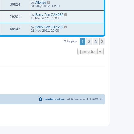
by
Alfonso
30824
31 May 2012, 13:19
by
Barry Fox CAN262
29201
11 Mar 2012, 03:08
by
Barry Fox CAN262
48947
21 Nov 2011, 20:00
1
2
3
Next
128 topics
Jump to
Delete cookies
All times are
UTC+02:00