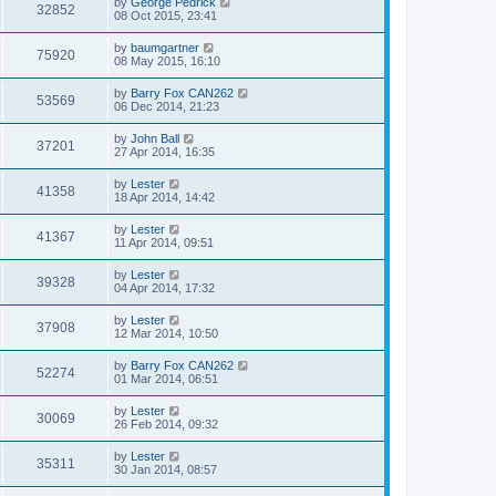
by
George Pedrick
32852
08 Oct 2015, 23:41
by
baumgartner
75920
08 May 2015, 16:10
by
Barry Fox CAN262
53569
06 Dec 2014, 21:23
by
John Ball
37201
27 Apr 2014, 16:35
by
Lester
41358
18 Apr 2014, 14:42
by
Lester
41367
11 Apr 2014, 09:51
by
Lester
39328
04 Apr 2014, 17:32
by
Lester
37908
12 Mar 2014, 10:50
by
Barry Fox CAN262
52274
01 Mar 2014, 06:51
by
Lester
30069
26 Feb 2014, 09:32
by
Lester
35311
30 Jan 2014, 08:57