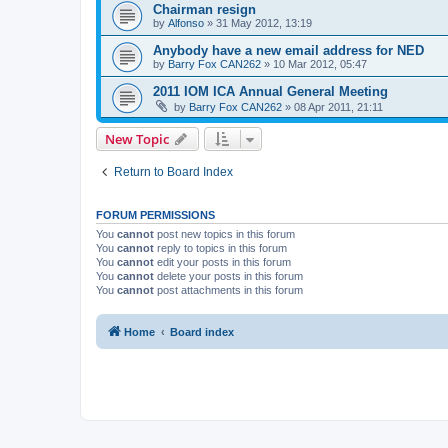
Chairman resign
by
Alfonso
»
31 May 2012, 13:19
Anybody have a new email address for NED
by
Barry Fox CAN262
»
10 Mar 2012, 05:47
2011 IOM ICA Annual General Meeting
by
Barry Fox CAN262
»
08 Apr 2011, 21:11
New Topic
Return to Board Index
FORUM PERMISSIONS
You
cannot
post new topics in this forum
You
cannot
reply to topics in this forum
You
cannot
edit your posts in this forum
You
cannot
delete your posts in this forum
You
cannot
post attachments in this forum
Home
Board index