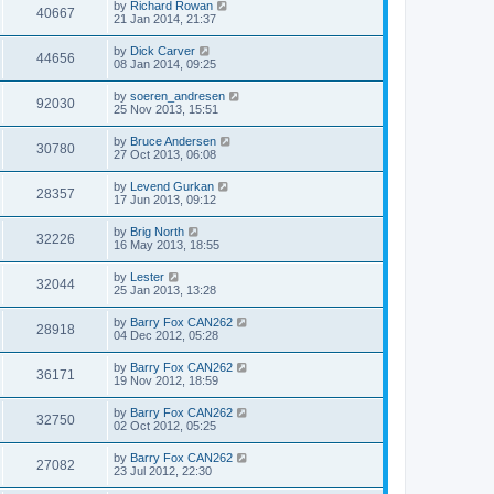
by
Richard Rowan
40667
21 Jan 2014, 21:37
by
Dick Carver
44656
08 Jan 2014, 09:25
by
soeren_andresen
92030
25 Nov 2013, 15:51
by
Bruce Andersen
30780
27 Oct 2013, 06:08
by
Levend Gurkan
28357
17 Jun 2013, 09:12
by
Brig North
32226
16 May 2013, 18:55
by
Lester
32044
25 Jan 2013, 13:28
by
Barry Fox CAN262
28918
04 Dec 2012, 05:28
by
Barry Fox CAN262
36171
19 Nov 2012, 18:59
by
Barry Fox CAN262
32750
02 Oct 2012, 05:25
by
Barry Fox CAN262
27082
23 Jul 2012, 22:30