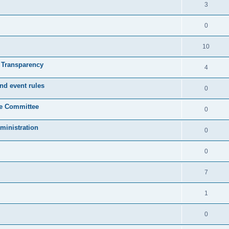
3
0
10
& Transparency
4
nd event rules
0
ve Committee
0
ministration
0
0
7
1
0