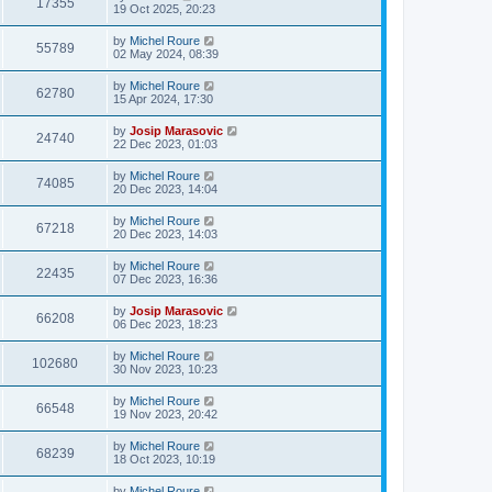
17355
19 Oct 2025, 20:23
by
Michel Roure
55789
02 May 2024, 08:39
by
Michel Roure
62780
15 Apr 2024, 17:30
by
Josip Marasovic
24740
22 Dec 2023, 01:03
by
Michel Roure
74085
20 Dec 2023, 14:04
by
Michel Roure
67218
20 Dec 2023, 14:03
by
Michel Roure
22435
07 Dec 2023, 16:36
by
Josip Marasovic
66208
06 Dec 2023, 18:23
by
Michel Roure
102680
30 Nov 2023, 10:23
by
Michel Roure
66548
19 Nov 2023, 20:42
by
Michel Roure
68239
18 Oct 2023, 10:19
by
Michel Roure