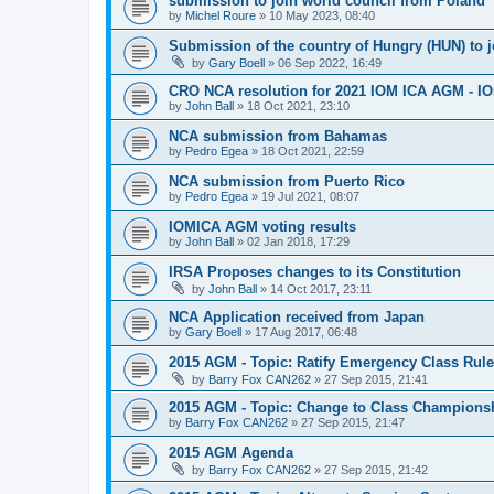
submission to join world council from Poland
by
Michel Roure
»
10 May 2023, 08:40
Submission of the country of Hungry (HUN) to 
by
Gary Boell
»
06 Sep 2022, 16:49
CRO NCA resolution for 2021 IOM ICA AGM - IOM
by
John Ball
»
18 Oct 2021, 23:10
NCA submission from Bahamas
by
Pedro Egea
»
18 Oct 2021, 22:59
NCA submission from Puerto Rico
by
Pedro Egea
»
19 Jul 2021, 08:07
IOMICA AGM voting results
by
John Ball
»
02 Jan 2018, 17:29
IRSA Proposes changes to its Constitution
by
John Ball
»
14 Oct 2017, 23:11
NCA Application received from Japan
by
Gary Boell
»
17 Aug 2017, 06:48
2015 AGM - Topic: Ratify Emergency Class Rule
by
Barry Fox CAN262
»
27 Sep 2015, 21:41
2015 AGM - Topic: Change to Class Champions
by
Barry Fox CAN262
»
27 Sep 2015, 21:47
2015 AGM Agenda
by
Barry Fox CAN262
»
27 Sep 2015, 21:42