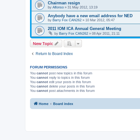
Chairman resign
by
Alfonso
»
31 May 2012, 13:19
Anybody have a new email address for NED
by
Barry Fox CAN262
»
10 Mar 2012, 05:47
2011 IOM ICA Annual General Meeting
by
Barry Fox CAN262
»
08 Apr 2011, 21:11
New Topic
Return to Board Index
FORUM PERMISSIONS
You
cannot
post new topics in this forum
You
cannot
reply to topics in this forum
You
cannot
edit your posts in this forum
You
cannot
delete your posts in this forum
You
cannot
post attachments in this forum
Home
Board index