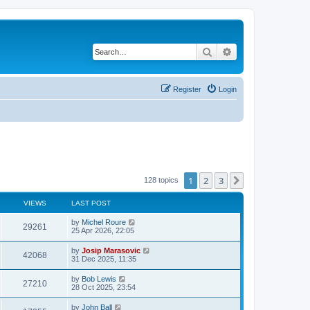
Search
Advanced search
Register
Login
1
2
3
Next
128 topics
VIEWS
LAST POST
by
Michel Roure
29261
25 Apr 2026, 22:05
by
Josip Marasovic
42068
31 Dec 2025, 11:35
by
Bob Lewis
27210
28 Oct 2025, 23:54
by
John Ball