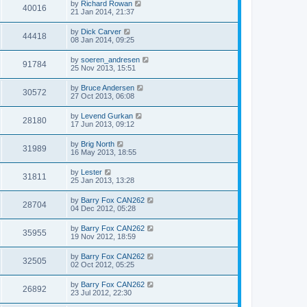
by
Richard Rowan
40016
21 Jan 2014, 21:37
by
Dick Carver
44418
08 Jan 2014, 09:25
by
soeren_andresen
91784
25 Nov 2013, 15:51
by
Bruce Andersen
30572
27 Oct 2013, 06:08
by
Levend Gurkan
28180
17 Jun 2013, 09:12
by
Brig North
31989
16 May 2013, 18:55
by
Lester
31811
25 Jan 2013, 13:28
by
Barry Fox CAN262
28704
04 Dec 2012, 05:28
by
Barry Fox CAN262
35955
19 Nov 2012, 18:59
by
Barry Fox CAN262
32505
02 Oct 2012, 05:25
by
Barry Fox CAN262
26892
23 Jul 2012, 22:30