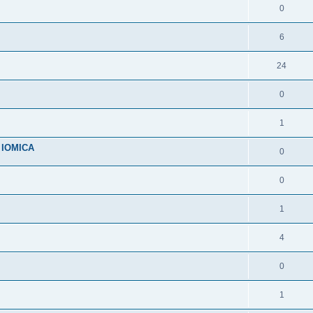
0
6
24
0
1
n IOMICA
0
0
1
4
0
1