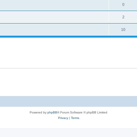
0
2
10
Powered by
phpBB
® Forum Software © phpBB Limited
Privacy
|
Terms