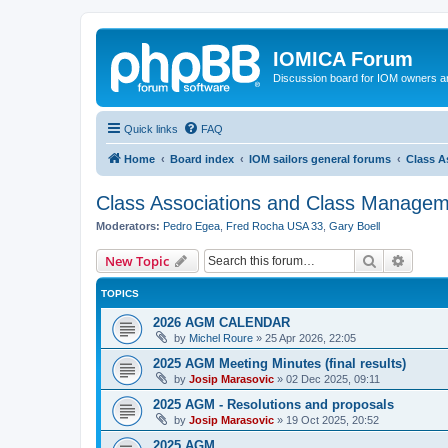
IOMICA Forum
Discussion board for IOM owners an
Quick links
FAQ
Home
Board index
IOM sailors general forums
Class A
Class Associations and Class Manage
Moderators:
Pedro Egea
,
Fred Rocha USA 33
,
Gary Boell
Search
Advanc
New Topic
TOPICS
2026 AGM CALENDAR
by
Michel Roure
»
25 Apr 2026, 22:05
2025 AGM Meeting Minutes (final results)
by
Josip Marasovic
»
02 Dec 2025, 09:11
2025 AGM - Resolutions and proposals
by
Josip Marasovic
»
19 Oct 2025, 20:52
2025 AGM