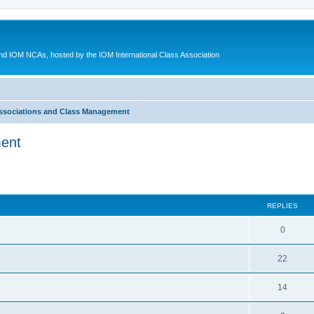
d IOM NCAs, hosted by the IOM International Class Association
ssociations and Class Management
ment
ed search
REPLIES
0
22
14