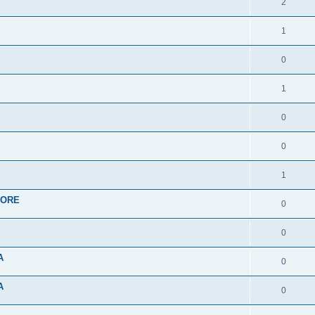
2
1
0
1
0
0
1
APORE
0
0
A
0
A
0