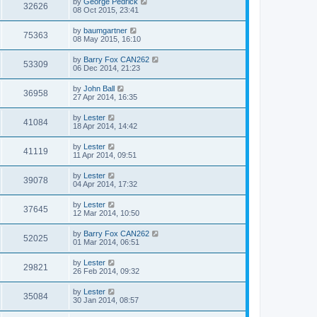
by
George Pedrick
32626
08 Oct 2015, 23:41
by
baumgartner
75363
08 May 2015, 16:10
by
Barry Fox CAN262
53309
06 Dec 2014, 21:23
by
John Ball
36958
27 Apr 2014, 16:35
by
Lester
41084
18 Apr 2014, 14:42
by
Lester
41119
11 Apr 2014, 09:51
by
Lester
39078
04 Apr 2014, 17:32
by
Lester
37645
12 Mar 2014, 10:50
by
Barry Fox CAN262
52025
01 Mar 2014, 06:51
by
Lester
29821
26 Feb 2014, 09:32
by
Lester
35084
30 Jan 2014, 08:57