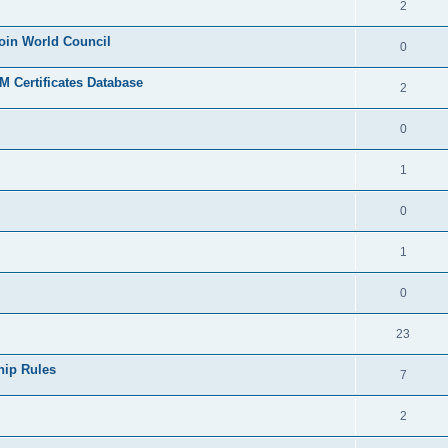
2
join World Council
0
 Certificates Database
2
0
1
0
1
0
23
hip Rules
7
2