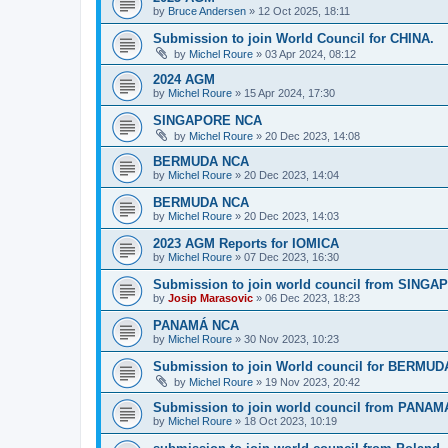
by
Bruce Andersen
»
12 Oct 2025, 18:11
Submission to join World Council for CHINA.
by
Michel Roure
»
03 Apr 2024, 08:12
2024 AGM
by
Michel Roure
»
15 Apr 2024, 17:30
SINGAPORE NCA
by
Michel Roure
»
20 Dec 2023, 14:08
BERMUDA NCA
by
Michel Roure
»
20 Dec 2023, 14:04
BERMUDA NCA
by
Michel Roure
»
20 Dec 2023, 14:03
2023 AGM Reports for IOMICA
by
Michel Roure
»
07 Dec 2023, 16:30
Submission to join world council from SING
by
Josip Marasovic
»
06 Dec 2023, 18:23
PANAMÁ NCA
by
Michel Roure
»
30 Nov 2023, 10:23
Submission to join World council for BERMUD
by
Michel Roure
»
19 Nov 2023, 20:42
Submission to join world council from PANAM
by
Michel Roure
»
18 Oct 2023, 10:19