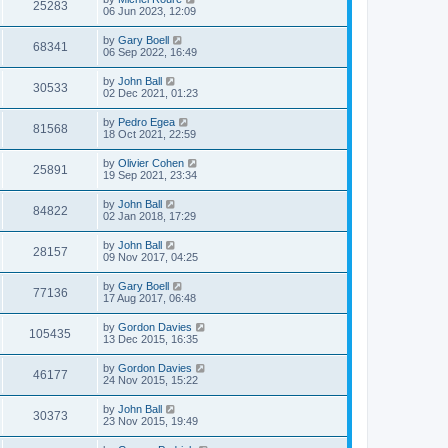
25283
06 Jun 2023, 12:09
by
Gary Boell
68341
06 Sep 2022, 16:49
by
John Ball
30533
02 Dec 2021, 01:23
by
Pedro Egea
81568
18 Oct 2021, 22:59
by
Olivier Cohen
25891
19 Sep 2021, 23:34
by
John Ball
84822
02 Jan 2018, 17:29
by
John Ball
28157
09 Nov 2017, 04:25
by
Gary Boell
77136
17 Aug 2017, 06:48
by
Gordon Davies
105435
13 Dec 2015, 16:35
by
Gordon Davies
46177
24 Nov 2015, 15:22
by
John Ball
30373
23 Nov 2015, 19:49