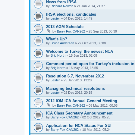
News from IRSA
by
Richard Rowan
»
21 Jan 2014, 21:37
IRSA elections, candidates
by
Lester
»
04 Dec 2013, 14:49
2013 AGM Schedule
by
Barry Fox CAN262
»
25 Sep 2013, 05:39
What's Up?
by
Bruce Andersen
»
27 Oct 2013, 06:08
Welcome to Turkey, the newest NCA
by
Brig North
»
15 Jun 2013, 02:08
Comment period open for Turkey's inclusion i
by
Brig North
»
16 May 2013, 18:55
Resolution 6.7, November 2012
by
Lester
»
25 Jan 2013, 13:28
Managing technical resolutions
by
Lester
»
02 Dec 2012, 20:15
2012 IOM ICA Annual General Meeting
by
Barry Fox CAN262
»
08 May 2012, 00:03
ICA Class Secretary Announcement
by
Barry Fox CAN262
»
02 Oct 2012, 05:25
Application for NCA Status For SUI
by
Barry Fox CAN262
»
10 Mar 2012, 05:24