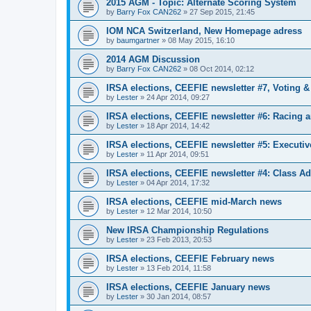
2015 AGM - Topic: Alternate Scoring System
by
Barry Fox CAN262
»
27 Sep 2015, 21:45
IOM NCA Switzerland, New Homepage adress
by
baumgartner
»
08 May 2015, 16:10
2014 AGM Discussion
by
Barry Fox CAN262
»
08 Oct 2014, 02:12
IRSA elections, CEEFIE newsletter #7, Voting 
by
Lester
»
24 Apr 2014, 09:27
IRSA elections, CEEFIE newsletter #6: Racing a
by
Lester
»
18 Apr 2014, 14:42
IRSA elections, CEEFIE newsletter #5: Executi
by
Lester
»
11 Apr 2014, 09:51
IRSA elections, CEEFIE newsletter #4: Class Ad
by
Lester
»
04 Apr 2014, 17:32
IRSA elections, CEEFIE mid-March news
by
Lester
»
12 Mar 2014, 10:50
New IRSA Championship Regulations
by
Lester
»
23 Feb 2013, 20:53
IRSA elections, CEEFIE February news
by
Lester
»
13 Feb 2014, 11:58
IRSA elections, CEEFIE January news
by
Lester
»
30 Jan 2014, 08:57