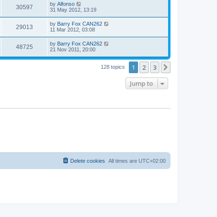
by
Alfonso
30597
31 May 2012, 13:19
by
Barry Fox CAN262
29013
11 Mar 2012, 03:08
by
Barry Fox CAN262
48725
21 Nov 2011, 20:00
1
2
3
Next
128 topics
Jump to
Delete cookies
All times are
UTC+02:00