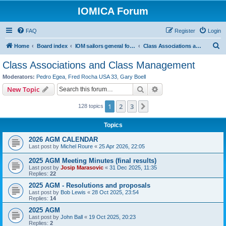
IOMICA Forum
FAQ
Register
Login
S
Home
Board index
IOM sailors general forums
Class Associations and Class Management
e
Class Associations and Class Management
a
Moderators:
Pedro Egea
,
Fred Rocha USA 33
,
Gary Boell
r
Search
Advanced search
New Topic
c
1
2
3
Next
128 topics
h
Topics
2026 AGM CALENDAR
Last post by
Michel Roure
«
25 Apr 2026, 22:05
2025 AGM Meeting Minutes (final results)
Last post by
Josip Marasovic
«
31 Dec 2025, 11:35
Replies:
22
2025 AGM - Resolutions and proposals
Last post by
Bob Lewis
«
28 Oct 2025, 23:54
Replies:
14
2025 AGM
Last post by
John Ball
«
19 Oct 2025, 20:23
Replies:
2