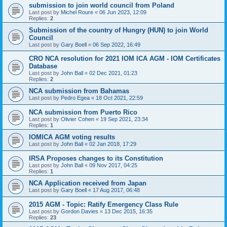
submission to join world council from Poland
Last post by
Michel Roure
«
06 Jun 2023, 12:09
Replies:
2
Submission of the country of Hungry (HUN) to join World
Council
Last post by
Gary Boell
«
06 Sep 2022, 16:49
CRO NCA resolution for 2021 IOM ICA AGM - IOM Certificates
Database
Last post by
John Ball
«
02 Dec 2021, 01:23
Replies:
2
NCA submission from Bahamas
Last post by
Pedro Egea
«
18 Oct 2021, 22:59
NCA submission from Puerto Rico
Last post by
Olivier Cohen
«
19 Sep 2021, 23:34
Replies:
1
IOMICA AGM voting results
Last post by
John Ball
«
02 Jan 2018, 17:29
IRSA Proposes changes to its Constitution
Last post by
John Ball
«
09 Nov 2017, 04:25
Replies:
1
NCA Application received from Japan
Last post by
Gary Boell
«
17 Aug 2017, 06:48
2015 AGM - Topic: Ratify Emergency Class Rule
Last post by
Gordon Davies
«
13 Dec 2015, 16:35
Replies:
23