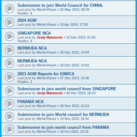
Submission to join World Council for CHINA.
Last post by
Michel Roure
«
02 May 2024, 08:39
Replies:
1
2024 AGM
Last post by
Michel Roure
«
15 Apr 2024, 17:30
SINGAPORE NCA
Last post by
Josip Marasovic
«
22 Dec 2023, 01:03
Replies:
1
BERMUDA NCA
Last post by
Michel Roure
«
20 Dec 2023, 14:04
BERMUDA NCA
Last post by
Michel Roure
«
20 Dec 2023, 14:03
2023 AGM Reports for IOMICA
Last post by
Michel Roure
«
07 Dec 2023, 16:36
Replies:
1
Submission to join world council from SINGAPORE
Last post by
Josip Marasovic
«
06 Dec 2023, 18:23
PANAMÁ NCA
Last post by
Michel Roure
«
30 Nov 2023, 10:23
Submission to join World council for BERMUDA
Last post by
Michel Roure
«
19 Nov 2023, 20:42
Submission to join world council from PANAMA
Last post by
Michel Roure
«
18 Oct 2023, 10:19