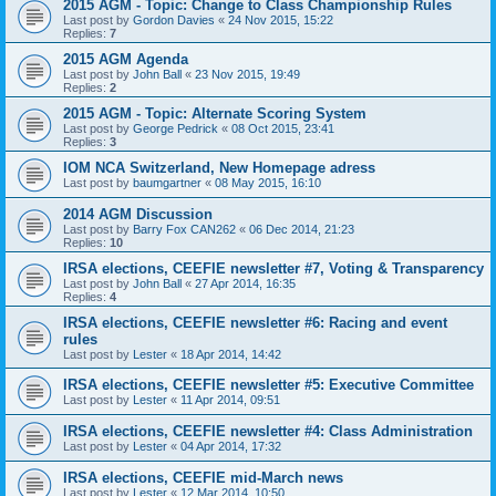
2015 AGM - Topic: Change to Class Championship Rules
Last post by
Gordon Davies
«
24 Nov 2015, 15:22
Replies:
7
2015 AGM Agenda
Last post by
John Ball
«
23 Nov 2015, 19:49
Replies:
2
2015 AGM - Topic: Alternate Scoring System
Last post by
George Pedrick
«
08 Oct 2015, 23:41
Replies:
3
IOM NCA Switzerland, New Homepage adress
Last post by
baumgartner
«
08 May 2015, 16:10
2014 AGM Discussion
Last post by
Barry Fox CAN262
«
06 Dec 2014, 21:23
Replies:
10
IRSA elections, CEEFIE newsletter #7, Voting & Transparency
Last post by
John Ball
«
27 Apr 2014, 16:35
Replies:
4
IRSA elections, CEEFIE newsletter #6: Racing and event
rules
Last post by
Lester
«
18 Apr 2014, 14:42
IRSA elections, CEEFIE newsletter #5: Executive Committee
Last post by
Lester
«
11 Apr 2014, 09:51
IRSA elections, CEEFIE newsletter #4: Class Administration
Last post by
Lester
«
04 Apr 2014, 17:32
IRSA elections, CEEFIE mid-March news
Last post by
Lester
«
12 Mar 2014, 10:50