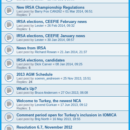
New IRSA Championship Regulations
Last post by
Barry Fox CAN262
«
01 Mar 2014, 06:51
Replies:
7
IRSA elections, CEEFIE February news
Last post by
Lester
«
26 Feb 2014, 09:32
Replies:
1
IRSA elections, CEEFIE January news
Last post by
Lester
«
30 Jan 2014, 08:57
News from IRSA
Last post by
Richard Rowan
«
21 Jan 2014, 21:37
IRSA elections, candidates
Last post by
Dick Carver
«
08 Jan 2014, 09:25
Replies:
6
2013 AGM Schedule
Last post by
soeren_andresen
«
25 Nov 2013, 15:51
Replies:
24
What's Up?
Last post by
Bruce Andersen
«
27 Oct 2013, 06:08
Welcome to Turkey, the newest NCA
Last post by
Levend Gurkan
«
17 Jun 2013, 09:12
Replies:
1
Comment period open for Turkey's inclusion in IOMICA
Last post by
Brig North
«
16 May 2013, 18:55
Resolution 6.7, November 2012