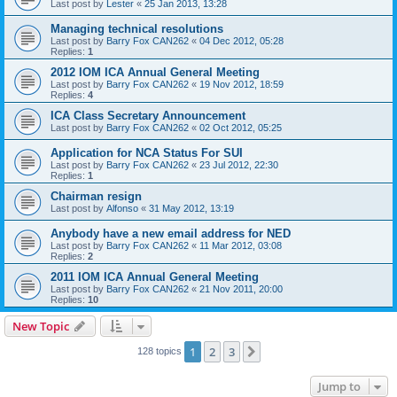
Last post by
Lester
«
25 Jan 2013, 13:28
Managing technical resolutions
Last post by
Barry Fox CAN262
«
04 Dec 2012, 05:28
Replies:
1
2012 IOM ICA Annual General Meeting
Last post by
Barry Fox CAN262
«
19 Nov 2012, 18:59
Replies:
4
ICA Class Secretary Announcement
Last post by
Barry Fox CAN262
«
02 Oct 2012, 05:25
Application for NCA Status For SUI
Last post by
Barry Fox CAN262
«
23 Jul 2012, 22:30
Replies:
1
Chairman resign
Last post by
Alfonso
«
31 May 2012, 13:19
Anybody have a new email address for NED
Last post by
Barry Fox CAN262
«
11 Mar 2012, 03:08
Replies:
2
2011 IOM ICA Annual General Meeting
Last post by
Barry Fox CAN262
«
21 Nov 2011, 20:00
Replies:
10
New Topic
1
2
3
Next
128 topics
Jump to