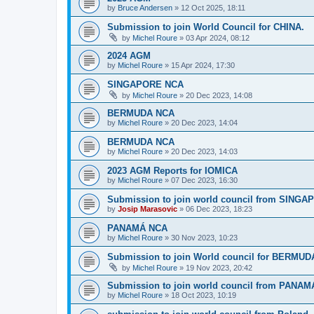
by
Bruce Andersen
»
12 Oct 2025, 18:11
Submission to join World Council for CHINA.
by
Michel Roure
»
03 Apr 2024, 08:12
2024 AGM
by
Michel Roure
»
15 Apr 2024, 17:30
SINGAPORE NCA
by
Michel Roure
»
20 Dec 2023, 14:08
BERMUDA NCA
by
Michel Roure
»
20 Dec 2023, 14:04
BERMUDA NCA
by
Michel Roure
»
20 Dec 2023, 14:03
2023 AGM Reports for IOMICA
by
Michel Roure
»
07 Dec 2023, 16:30
Submission to join world council from SING
by
Josip Marasovic
»
06 Dec 2023, 18:23
PANAMÁ NCA
by
Michel Roure
»
30 Nov 2023, 10:23
Submission to join World council for BERMUD
by
Michel Roure
»
19 Nov 2023, 20:42
Submission to join world council from PANAM
by
Michel Roure
»
18 Oct 2023, 10:19