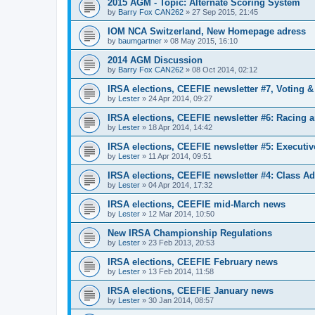
2015 AGM - Topic: Alternate Scoring System
by
Barry Fox CAN262
»
27 Sep 2015, 21:45
IOM NCA Switzerland, New Homepage adress
by
baumgartner
»
08 May 2015, 16:10
2014 AGM Discussion
by
Barry Fox CAN262
»
08 Oct 2014, 02:12
IRSA elections, CEEFIE newsletter #7, Voting 
by
Lester
»
24 Apr 2014, 09:27
IRSA elections, CEEFIE newsletter #6: Racing a
by
Lester
»
18 Apr 2014, 14:42
IRSA elections, CEEFIE newsletter #5: Executi
by
Lester
»
11 Apr 2014, 09:51
IRSA elections, CEEFIE newsletter #4: Class Ad
by
Lester
»
04 Apr 2014, 17:32
IRSA elections, CEEFIE mid-March news
by
Lester
»
12 Mar 2014, 10:50
New IRSA Championship Regulations
by
Lester
»
23 Feb 2013, 20:53
IRSA elections, CEEFIE February news
by
Lester
»
13 Feb 2014, 11:58
IRSA elections, CEEFIE January news
by
Lester
»
30 Jan 2014, 08:57