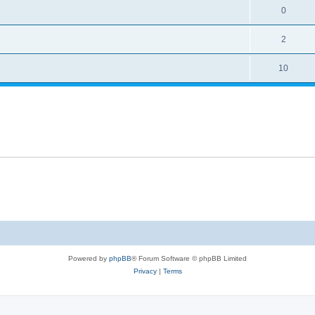
0
2
10
Powered by
phpBB
® Forum Software © phpBB Limited
Privacy
|
Terms