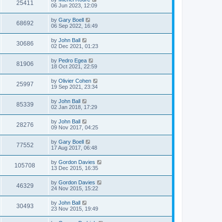
25411
06 Jun 2023, 12:09
by
Gary Boell
68692
06 Sep 2022, 16:49
by
John Ball
30686
02 Dec 2021, 01:23
by
Pedro Egea
81906
18 Oct 2021, 22:59
by
Olivier Cohen
25997
19 Sep 2021, 23:34
by
John Ball
85339
02 Jan 2018, 17:29
by
John Ball
28276
09 Nov 2017, 04:25
by
Gary Boell
77552
17 Aug 2017, 06:48
by
Gordon Davies
105708
13 Dec 2015, 16:35
by
Gordon Davies
46329
24 Nov 2015, 15:22
by
John Ball
30493
23 Nov 2015, 19:49