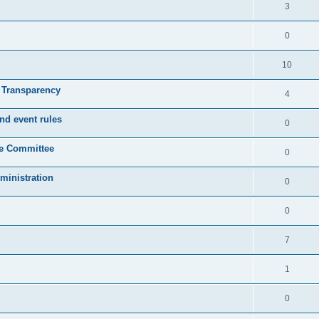
3
0
10
& Transparency
4
nd event rules
0
ve Committee
0
ministration
0
0
7
1
0