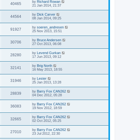
by
Richard Rowan
40465
21 Jan 2014, 21:37
by
Dick Carver
44564
08 Jan 2014, 09:25
by
soeren_andresen
91927
25 Nov 2013, 15:51
by
Bruce Andersen
30706
27 Oct 2013, 06:08
by
Levend Gurkan
28280
17 Jun 2013, 09:12
by
Brig North
32141
16 May 2013, 18:55
by
Lester
31946
25 Jan 2013, 13:28
by
Barry Fox CAN262
28839
04 Dec 2012, 05:28
by
Barry Fox CAN262
36083
19 Nov 2012, 18:59
by
Barry Fox CAN262
32665
02 Oct 2012, 05:25
by
Barry Fox CAN262
27010
23 Jul 2012, 22:30