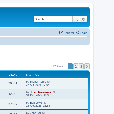
Search
Advanced search
Register
Login
1
2
3
Next
128 topics
VIEWS
LAST POST
by
Michel Roure
29581
25 Apr 2026, 22:05
by
Josip Marasovic
42289
31 Dec 2025, 11:35
by
Bob Lewis
27387
28 Oct 2025, 23:54
by
John Ball