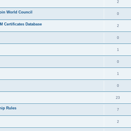
2
join World Council
0
 Certificates Database
2
0
1
0
1
0
23
hip Rules
7
2