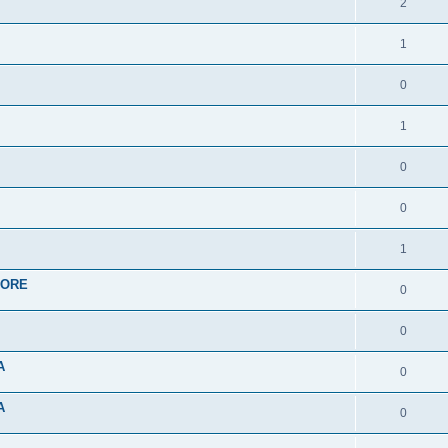
2
1
0
1
0
0
1
APORE
0
0
A
0
A
0