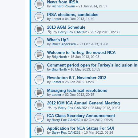
News from IRSA
by
Richard Rowan
»
21 Jan 2014, 21:37
IRSA elections, candidates
by
Lester
»
04 Dec 2013, 14:49
2013 AGM Schedule
by
Barry Fox CAN262
»
25 Sep 2013, 05:39
What's Up?
by
Bruce Andersen
»
27 Oct 2013, 06:08
Welcome to Turkey, the newest NCA
by
Brig North
»
15 Jun 2013, 02:08
Comment period open for Turkey's inclusion i
by
Brig North
»
16 May 2013, 18:55
Resolution 6.7, November 2012
by
Lester
»
25 Jan 2013, 13:28
Managing technical resolutions
by
Lester
»
02 Dec 2012, 20:15
2012 IOM ICA Annual General Meeting
by
Barry Fox CAN262
»
08 May 2012, 00:03
ICA Class Secretary Announcement
by
Barry Fox CAN262
»
02 Oct 2012, 05:25
Application for NCA Status For SUI
by
Barry Fox CAN262
»
10 Mar 2012, 05:24