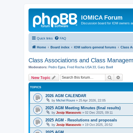
IOMICA Forum
Discussion board for IOM owners an
Quick links
FAQ
Home
Board index
IOM sailors general forums
Class A
Class Associations and Class Manage
Moderators:
Pedro Egea
,
Fred Rocha USA 33
,
Gary Boell
Search
Advanc
New Topic
TOPICS
2026 AGM CALENDAR
by
Michel Roure
»
25 Apr 2026, 22:05
2025 AGM Meeting Minutes (final results)
by
Josip Marasovic
»
02 Dec 2025, 09:11
2025 AGM - Resolutions and proposals
by
Josip Marasovic
»
19 Oct 2025, 20:52
2025 AGM