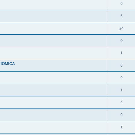
0
6
24
0
1
n IOMICA
0
0
1
4
0
1