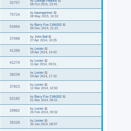
by
George Pedrick
32757
08 Oct 2015, 23:41
by
baumgartner
75724
08 May 2015, 16:10
by
Barry Fox CAN262
53464
06 Dec 2014, 21:23
by
John Ball
37098
27 Apr 2014, 16:35
by
Lester
41266
18 Apr 2014, 14:42
by
Lester
41274
11 Apr 2014, 09:51
by
Lester
39239
04 Apr 2014, 17:32
by
Lester
37823
12 Mar 2014, 10:50
by
Barry Fox CAN262
52182
01 Mar 2014, 06:51
by
Lester
29962
26 Feb 2014, 09:32
by
Lester
35228
30 Jan 2014, 08:57