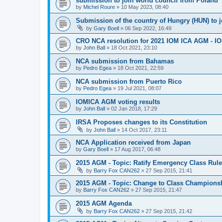
submission to join world council from Poland
by
Michel Roure
»
10 May 2023, 08:40
Submission of the country of Hungry (HUN) to 
by
Gary Boell
»
06 Sep 2022, 16:49
CRO NCA resolution for 2021 IOM ICA AGM - IOM
by
John Ball
»
18 Oct 2021, 23:10
NCA submission from Bahamas
by
Pedro Egea
»
18 Oct 2021, 22:59
NCA submission from Puerto Rico
by
Pedro Egea
»
19 Jul 2021, 08:07
IOMICA AGM voting results
by
John Ball
»
02 Jan 2018, 17:29
IRSA Proposes changes to its Constitution
by
John Ball
»
14 Oct 2017, 23:11
NCA Application received from Japan
by
Gary Boell
»
17 Aug 2017, 06:48
2015 AGM - Topic: Ratify Emergency Class Rule
by
Barry Fox CAN262
»
27 Sep 2015, 21:41
2015 AGM - Topic: Change to Class Champions
by
Barry Fox CAN262
»
27 Sep 2015, 21:47
2015 AGM Agenda
by
Barry Fox CAN262
»
27 Sep 2015, 21:42