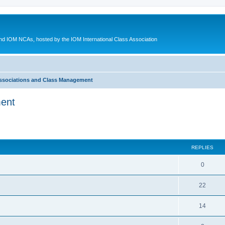
d IOM NCAs, hosted by the IOM International Class Association
ssociations and Class Management
ment
ed search
REPLIES
0
22
14