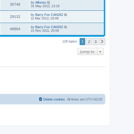
by
Alfonso
30748
31 May 2012, 13:19
by
Barry Fox CAN262
29132
11 Mar 2012, 03:08
by
Barry Fox CAN262
48864
21 Nov 2011, 20:00
1
2
3
Next
128 topics
Jump to
Delete cookies
All times are
UTC+02:00