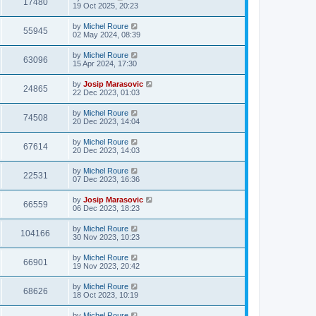
17480
19 Oct 2025, 20:23
by
Michel Roure
55945
02 May 2024, 08:39
by
Michel Roure
63096
15 Apr 2024, 17:30
by
Josip Marasovic
24865
22 Dec 2023, 01:03
by
Michel Roure
74508
20 Dec 2023, 14:04
by
Michel Roure
67614
20 Dec 2023, 14:03
by
Michel Roure
22531
07 Dec 2023, 16:36
by
Josip Marasovic
66559
06 Dec 2023, 18:23
by
Michel Roure
104166
30 Nov 2023, 10:23
by
Michel Roure
66901
19 Nov 2023, 20:42
by
Michel Roure
68626
18 Oct 2023, 10:19
by
Michel Roure