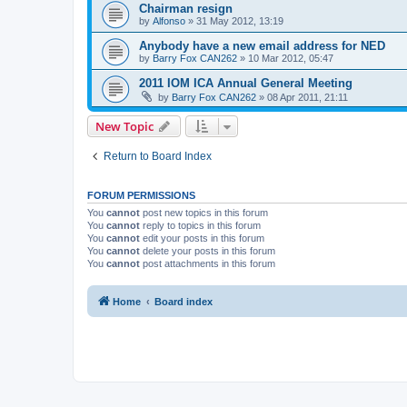
Chairman resign
by
Alfonso
»
31 May 2012, 13:19
Anybody have a new email address for NED
by
Barry Fox CAN262
»
10 Mar 2012, 05:47
2011 IOM ICA Annual General Meeting
by
Barry Fox CAN262
»
08 Apr 2011, 21:11
New Topic
Return to Board Index
FORUM PERMISSIONS
You
cannot
post new topics in this forum
You
cannot
reply to topics in this forum
You
cannot
edit your posts in this forum
You
cannot
delete your posts in this forum
You
cannot
post attachments in this forum
Home
Board index