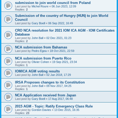
submission to join world council from Poland
Last post by
Michel Roure
«
06 Jun 2023, 12:09
Replies:
2
Submission of the country of Hungry (HUN) to join World
Council
Last post by
Gary Boell
«
06 Sep 2022, 16:49
CRO NCA resolution for 2021 IOM ICA AGM - IOM Certificates
Database
Last post by
John Ball
«
02 Dec 2021, 01:23
Replies:
2
NCA submission from Bahamas
Last post by
Pedro Egea
«
18 Oct 2021, 22:59
NCA submission from Puerto Rico
Last post by
Olivier Cohen
«
19 Sep 2021, 23:34
Replies:
1
IOMICA AGM voting results
Last post by
John Ball
«
02 Jan 2018, 17:29
IRSA Proposes changes to its Constitution
Last post by
John Ball
«
09 Nov 2017, 04:25
Replies:
1
NCA Application received from Japan
Last post by
Gary Boell
«
17 Aug 2017, 06:48
2015 AGM - Topic: Ratify Emergency Class Rule
Last post by
Gordon Davies
«
13 Dec 2015, 16:35
Replies:
23