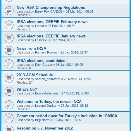
New IRSA Championship Regulations
Last post by
Barry Fox CAN262
«
01 Mar 2014, 06:51
Replies:
7
IRSA elections, CEEFIE February news
Last post by
Lester
«
26 Feb 2014, 09:32
Replies:
1
IRSA elections, CEEFIE January news
Last post by
Lester
«
30 Jan 2014, 08:57
News from IRSA
Last post by
Richard Rowan
«
21 Jan 2014, 21:37
IRSA elections, candidates
Last post by
Dick Carver
«
08 Jan 2014, 09:25
Replies:
6
2013 AGM Schedule
Last post by
soeren_andresen
«
25 Nov 2013, 15:51
Replies:
24
What's Up?
Last post by
Bruce Andersen
«
27 Oct 2013, 06:08
Welcome to Turkey, the newest NCA
Last post by
Levend Gurkan
«
17 Jun 2013, 09:12
Replies:
1
Comment period open for Turkey's inclusion in IOMICA
Last post by
Brig North
«
16 May 2013, 18:55
Resolution 6.7, November 2012