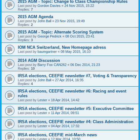
2015 AGM - Topic: Change to Class Championship Rules
Last post by
Gordon Davies
«
24 Nov 2015, 15:22
Replies:
7
2015 AGM Agenda
Last post by
John Ball
«
23 Nov 2015, 19:49
Replies:
2
2015 AGM - Topic: Alternate Scoring System
Last post by
George Pedrick
«
08 Oct 2015, 23:41
Replies:
3
IOM NCA Switzerland, New Homepage adress
Last post by
baumgartner
«
08 May 2015, 16:10
2014 AGM Discussion
Last post by
Barry Fox CAN262
«
06 Dec 2014, 21:23
Replies:
10
IRSA elections, CEEFIE newsletter #7, Voting & Transparency
Last post by
John Ball
«
27 Apr 2014, 16:35
Replies:
4
IRSA elections, CEEFIE newsletter #6: Racing and event
rules
Last post by
Lester
«
18 Apr 2014, 14:42
IRSA elections, CEEFIE newsletter #5: Executive Committee
Last post by
Lester
«
11 Apr 2014, 09:51
IRSA elections, CEEFIE newsletter #4: Class Administration
Last post by
Lester
«
04 Apr 2014, 17:32
IRSA elections, CEEFIE mid-March news
Last post by
Lester
«
12 Mar 2014, 10:50