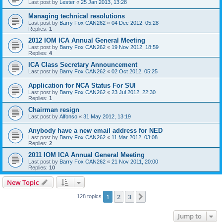
Last post by
Lester
«
25 Jan 2013, 13:28
Managing technical resolutions
Last post by
Barry Fox CAN262
«
04 Dec 2012, 05:28
Replies:
1
2012 IOM ICA Annual General Meeting
Last post by
Barry Fox CAN262
«
19 Nov 2012, 18:59
Replies:
4
ICA Class Secretary Announcement
Last post by
Barry Fox CAN262
«
02 Oct 2012, 05:25
Application for NCA Status For SUI
Last post by
Barry Fox CAN262
«
23 Jul 2012, 22:30
Replies:
1
Chairman resign
Last post by
Alfonso
«
31 May 2012, 13:19
Anybody have a new email address for NED
Last post by
Barry Fox CAN262
«
11 Mar 2012, 03:08
Replies:
2
2011 IOM ICA Annual General Meeting
Last post by
Barry Fox CAN262
«
21 Nov 2011, 20:00
Replies:
10
New Topic
1
2
3
Next
128 topics
Jump to