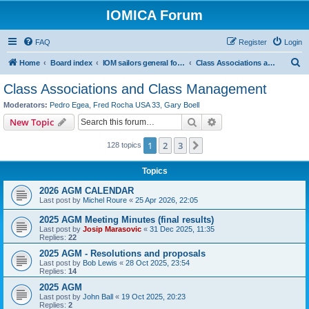
IOMICA Forum
FAQ
Register
Login
S
Home
Board index
IOM sailors general forums
Class Associations and Class Management
e
Class Associations and Class Management
a
Moderators:
Pedro Egea
,
Fred Rocha USA 33
,
Gary Boell
r
Search
Advanced search
New Topic
c
1
2
3
Next
128 topics
h
Topics
2026 AGM CALENDAR
Last post by
Michel Roure
«
25 Apr 2026, 22:05
2025 AGM Meeting Minutes (final results)
Last post by
Josip Marasovic
«
31 Dec 2025, 11:35
Replies:
22
2025 AGM - Resolutions and proposals
Last post by
Bob Lewis
«
28 Oct 2025, 23:54
Replies:
14
2025 AGM
Last post by
John Ball
«
19 Oct 2025, 20:23
Replies:
2