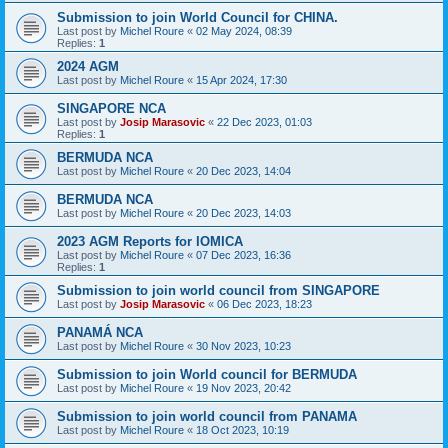
Submission to join World Council for CHINA.
Last post by
Michel Roure
«
02 May 2024, 08:39
Replies:
1
2024 AGM
Last post by
Michel Roure
«
15 Apr 2024, 17:30
SINGAPORE NCA
Last post by
Josip Marasovic
«
22 Dec 2023, 01:03
Replies:
1
BERMUDA NCA
Last post by
Michel Roure
«
20 Dec 2023, 14:04
BERMUDA NCA
Last post by
Michel Roure
«
20 Dec 2023, 14:03
2023 AGM Reports for IOMICA
Last post by
Michel Roure
«
07 Dec 2023, 16:36
Replies:
1
Submission to join world council from SINGAPORE
Last post by
Josip Marasovic
«
06 Dec 2023, 18:23
PANAMÁ NCA
Last post by
Michel Roure
«
30 Nov 2023, 10:23
Submission to join World council for BERMUDA
Last post by
Michel Roure
«
19 Nov 2023, 20:42
Submission to join world council from PANAMA
Last post by
Michel Roure
«
18 Oct 2023, 10:19