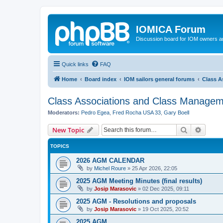
IOMICA Forum
Discussion board for IOM owners an
Quick links
FAQ
Home
Board index
IOM sailors general forums
Class A
Class Associations and Class Manage
Moderators:
Pedro Egea
,
Fred Rocha USA 33
,
Gary Boell
Search
Advanc
New Topic
TOPICS
2026 AGM CALENDAR
by
Michel Roure
»
25 Apr 2026, 22:05
2025 AGM Meeting Minutes (final results)
by
Josip Marasovic
»
02 Dec 2025, 09:11
2025 AGM - Resolutions and proposals
by
Josip Marasovic
»
19 Oct 2025, 20:52
2025 AGM