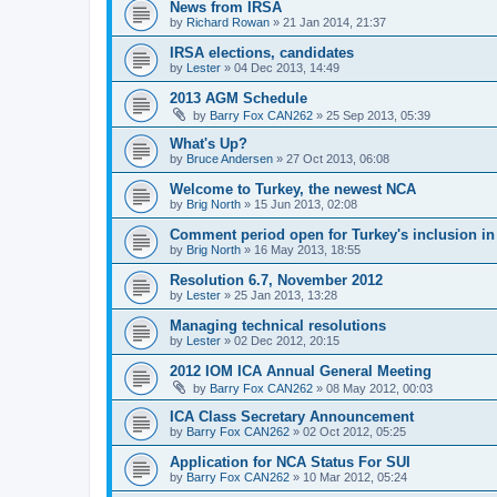
News from IRSA
by
Richard Rowan
»
21 Jan 2014, 21:37
IRSA elections, candidates
by
Lester
»
04 Dec 2013, 14:49
2013 AGM Schedule
by
Barry Fox CAN262
»
25 Sep 2013, 05:39
What's Up?
by
Bruce Andersen
»
27 Oct 2013, 06:08
Welcome to Turkey, the newest NCA
by
Brig North
»
15 Jun 2013, 02:08
Comment period open for Turkey's inclusion i
by
Brig North
»
16 May 2013, 18:55
Resolution 6.7, November 2012
by
Lester
»
25 Jan 2013, 13:28
Managing technical resolutions
by
Lester
»
02 Dec 2012, 20:15
2012 IOM ICA Annual General Meeting
by
Barry Fox CAN262
»
08 May 2012, 00:03
ICA Class Secretary Announcement
by
Barry Fox CAN262
»
02 Oct 2012, 05:25
Application for NCA Status For SUI
by
Barry Fox CAN262
»
10 Mar 2012, 05:24