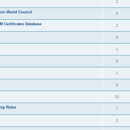
2
join World Council
0
 Certificates Database
2
0
1
0
1
0
23
hip Rules
7
2