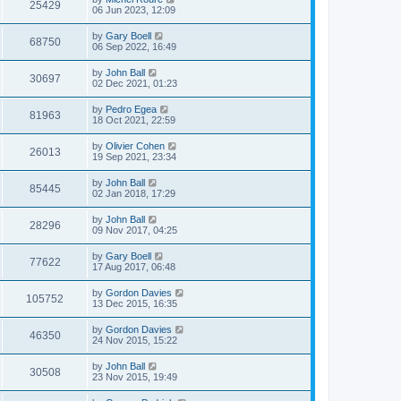
25429
06 Jun 2023, 12:09
by
Gary Boell
68750
06 Sep 2022, 16:49
by
John Ball
30697
02 Dec 2021, 01:23
by
Pedro Egea
81963
18 Oct 2021, 22:59
by
Olivier Cohen
26013
19 Sep 2021, 23:34
by
John Ball
85445
02 Jan 2018, 17:29
by
John Ball
28296
09 Nov 2017, 04:25
by
Gary Boell
77622
17 Aug 2017, 06:48
by
Gordon Davies
105752
13 Dec 2015, 16:35
by
Gordon Davies
46350
24 Nov 2015, 15:22
by
John Ball
30508
23 Nov 2015, 19:49