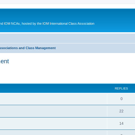
d IOM NCAs, hosted by the IOM International Class Association
ssociations and Class Management
ment
ed search
REPLIES
0
22
14