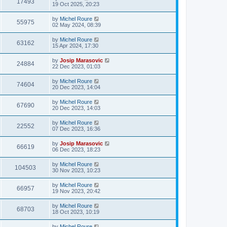
17493
19 Oct 2025, 20:23
by
Michel Roure
55975
02 May 2024, 08:39
by
Michel Roure
63162
15 Apr 2024, 17:30
by
Josip Marasovic
24884
22 Dec 2023, 01:03
by
Michel Roure
74604
20 Dec 2023, 14:04
by
Michel Roure
67690
20 Dec 2023, 14:03
by
Michel Roure
22552
07 Dec 2023, 16:36
by
Josip Marasovic
66619
06 Dec 2023, 18:23
by
Michel Roure
104503
30 Nov 2023, 10:23
by
Michel Roure
66957
19 Nov 2023, 20:42
by
Michel Roure
68703
18 Oct 2023, 10:19
by
Michel Roure