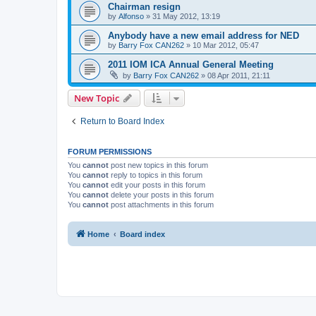
Chairman resign
by
Alfonso
»
31 May 2012, 13:19
Anybody have a new email address for NED
by
Barry Fox CAN262
»
10 Mar 2012, 05:47
2011 IOM ICA Annual General Meeting
by
Barry Fox CAN262
»
08 Apr 2011, 21:11
New Topic
Return to Board Index
FORUM PERMISSIONS
You
cannot
post new topics in this forum
You
cannot
reply to topics in this forum
You
cannot
edit your posts in this forum
You
cannot
delete your posts in this forum
You
cannot
post attachments in this forum
Home
Board index