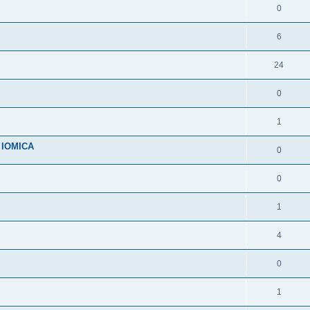
0
6
24
0
1
n IOMICA
0
0
1
4
0
1