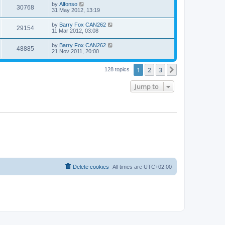
by
Alfonso
30768
31 May 2012, 13:19
by
Barry Fox CAN262
29154
11 Mar 2012, 03:08
by
Barry Fox CAN262
48885
21 Nov 2011, 20:00
1
2
3
Next
128 topics
Jump to
Delete cookies
All times are
UTC+02:00