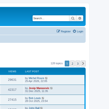
Search
Advanced search
Register
Login
1
2
3
Next
128 topics
VIEWS
LAST POST
by
Michel Roure
29631
25 Apr 2026, 22:05
by
Josip Marasovic
42317
31 Dec 2025, 11:35
by
Bob Lewis
27415
28 Oct 2025, 23:54
by
John Ball