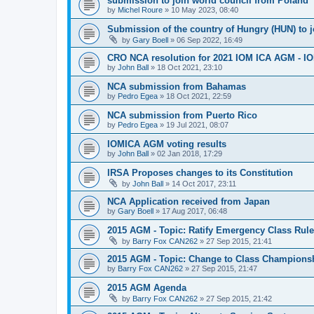
submission to join world council from Poland
by
Michel Roure
»
10 May 2023, 08:40
Submission of the country of Hungry (HUN) to 
by
Gary Boell
»
06 Sep 2022, 16:49
CRO NCA resolution for 2021 IOM ICA AGM - IOM
by
John Ball
»
18 Oct 2021, 23:10
NCA submission from Bahamas
by
Pedro Egea
»
18 Oct 2021, 22:59
NCA submission from Puerto Rico
by
Pedro Egea
»
19 Jul 2021, 08:07
IOMICA AGM voting results
by
John Ball
»
02 Jan 2018, 17:29
IRSA Proposes changes to its Constitution
by
John Ball
»
14 Oct 2017, 23:11
NCA Application received from Japan
by
Gary Boell
»
17 Aug 2017, 06:48
2015 AGM - Topic: Ratify Emergency Class Rule
by
Barry Fox CAN262
»
27 Sep 2015, 21:41
2015 AGM - Topic: Change to Class Champions
by
Barry Fox CAN262
»
27 Sep 2015, 21:47
2015 AGM Agenda
by
Barry Fox CAN262
»
27 Sep 2015, 21:42