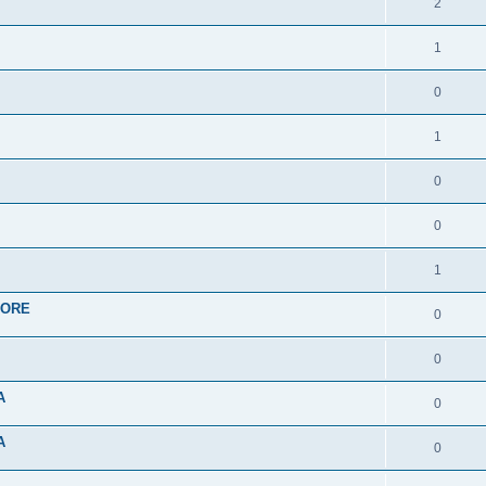
2
1
0
1
0
0
1
APORE
0
0
A
0
A
0