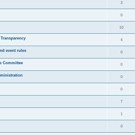
3
0
10
& Transparency
4
nd event rules
0
ve Committee
0
ministration
0
0
7
1
0