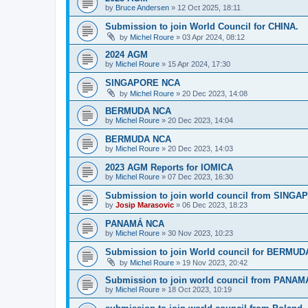
by
Bruce Andersen
»
12 Oct 2025, 18:11
Submission to join World Council for CHINA.
by
Michel Roure
»
03 Apr 2024, 08:12
2024 AGM
by
Michel Roure
»
15 Apr 2024, 17:30
SINGAPORE NCA
by
Michel Roure
»
20 Dec 2023, 14:08
BERMUDA NCA
by
Michel Roure
»
20 Dec 2023, 14:04
BERMUDA NCA
by
Michel Roure
»
20 Dec 2023, 14:03
2023 AGM Reports for IOMICA
by
Michel Roure
»
07 Dec 2023, 16:30
Submission to join world council from SING
by
Josip Marasovic
»
06 Dec 2023, 18:23
PANAMÁ NCA
by
Michel Roure
»
30 Nov 2023, 10:23
Submission to join World council for BERMUD
by
Michel Roure
»
19 Nov 2023, 20:42
Submission to join world council from PANAM
by
Michel Roure
»
18 Oct 2023, 10:19