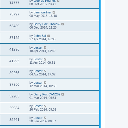
by
George Pedrick
32777
08 Oct 2015, 23:41
by
baumgartner
75797
08 May 2015, 16:10
by
Barry Fox CAN262
53489
06 Dec 2014, 21:23
by
John Ball
37125
27 Apr 2014, 16:35
by
Lester
41296
18 Apr 2014, 14:42
by
Lester
41295
11 Apr 2014, 09:51
by
Lester
39265
04 Apr 2014, 17:32
by
Lester
37850
12 Mar 2014, 10:50
by
Barry Fox CAN262
52205
01 Mar 2014, 06:51
by
Lester
29984
26 Feb 2014, 09:32
by
Lester
35261
30 Jan 2014, 08:57