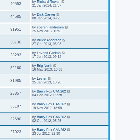
by
Richard Rowan
40553
21 Jan 2014, 21:37
by
Dick Carver
44585
08 Jan 2014, 09:25
by
soeren_andresen
91951
25 Nov 2013, 15:51
by
Bruce Andersen
30730
27 Oct 2013, 06:08
by
Levend Gurkan
28293
17 Jun 2013, 09:12
by
Brig North
32160
16 May 2013, 18:55
by
Lester
31985
25 Jan 2013, 13:28
by
Barry Fox CAN262
28857
04 Dec 2012, 05:28
by
Barry Fox CAN262
36107
19 Nov 2012, 18:59
by
Barry Fox CAN262
32690
02 Oct 2012, 05:25
by
Barry Fox CAN262
27023
23 Jul 2012, 22:30