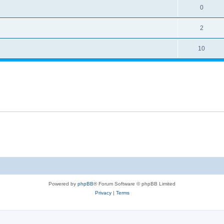
0
2
10
Powered by
phpBB
® Forum Software © phpBB Limited
Privacy
|
Terms