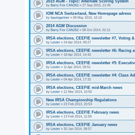
2015 AGM - Topic: Alternate Scoring System
by
Barry Fox CAN262
»
27 Sep 2015, 21:45
IOM NCA Switzerland, New Homepage adress
by
baumgartner
»
08 May 2015, 16:10
2014 AGM Discussion
by
Barry Fox CAN262
»
08 Oct 2014, 02:12
IRSA elections, CEEFIE newsletter #7, Voting 
by
Lester
»
24 Apr 2014, 09:27
IRSA elections, CEEFIE newsletter #6: Racing a
by
Lester
»
18 Apr 2014, 14:42
IRSA elections, CEEFIE newsletter #5: Executi
by
Lester
»
11 Apr 2014, 09:51
IRSA elections, CEEFIE newsletter #4: Class Ad
by
Lester
»
04 Apr 2014, 17:32
IRSA elections, CEEFIE mid-March news
by
Lester
»
12 Mar 2014, 10:50
New IRSA Championship Regulations
by
Lester
»
23 Feb 2013, 20:53
IRSA elections, CEEFIE February news
by
Lester
»
13 Feb 2014, 11:58
IRSA elections, CEEFIE January news
by
Lester
»
30 Jan 2014, 08:57