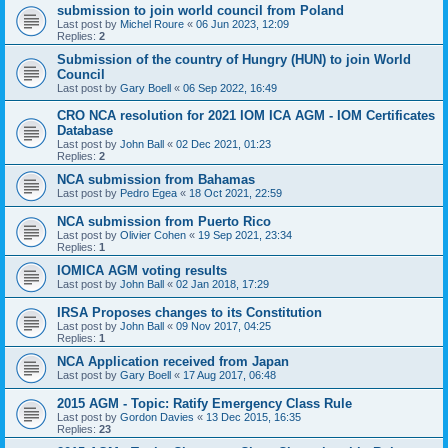
submission to join world council from Poland
Last post by
Michel Roure
«
06 Jun 2023, 12:09
Replies:
2
Submission of the country of Hungry (HUN) to join World
Council
Last post by
Gary Boell
«
06 Sep 2022, 16:49
CRO NCA resolution for 2021 IOM ICA AGM - IOM Certificates
Database
Last post by
John Ball
«
02 Dec 2021, 01:23
Replies:
2
NCA submission from Bahamas
Last post by
Pedro Egea
«
18 Oct 2021, 22:59
NCA submission from Puerto Rico
Last post by
Olivier Cohen
«
19 Sep 2021, 23:34
Replies:
1
IOMICA AGM voting results
Last post by
John Ball
«
02 Jan 2018, 17:29
IRSA Proposes changes to its Constitution
Last post by
John Ball
«
09 Nov 2017, 04:25
Replies:
1
NCA Application received from Japan
Last post by
Gary Boell
«
17 Aug 2017, 06:48
2015 AGM - Topic: Ratify Emergency Class Rule
Last post by
Gordon Davies
«
13 Dec 2015, 16:35
Replies:
23