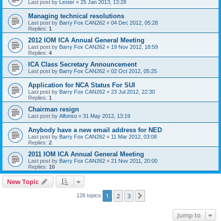
Last post by
Lester
«
25 Jan 2013, 13:28
Managing technical resolutions
Last post by
Barry Fox CAN262
«
04 Dec 2012, 05:28
Replies:
1
2012 IOM ICA Annual General Meeting
Last post by
Barry Fox CAN262
«
19 Nov 2012, 18:59
Replies:
4
ICA Class Secretary Announcement
Last post by
Barry Fox CAN262
«
02 Oct 2012, 05:25
Application for NCA Status For SUI
Last post by
Barry Fox CAN262
«
23 Jul 2012, 22:30
Replies:
1
Chairman resign
Last post by
Alfonso
«
31 May 2012, 13:19
Anybody have a new email address for NED
Last post by
Barry Fox CAN262
«
11 Mar 2012, 03:08
Replies:
2
2011 IOM ICA Annual General Meeting
Last post by
Barry Fox CAN262
«
21 Nov 2011, 20:00
Replies:
10
New Topic
1
2
3
Next
128 topics
Jump to