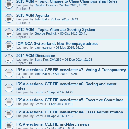
2015 AGM - Topic: Change to Class Championship Rules
Last post by
Gordon Davies
«
24 Nov 2015, 15:22
Replies:
7
2015 AGM Agenda
Last post by
John Ball
«
23 Nov 2015, 19:49
Replies:
2
2015 AGM - Topic: Alternate Scoring System
Last post by
George Pedrick
«
08 Oct 2015, 23:41
Replies:
3
IOM NCA Switzerland, New Homepage adress
Last post by
baumgartner
«
08 May 2015, 16:10
2014 AGM Discussion
Last post by
Barry Fox CAN262
«
06 Dec 2014, 21:23
Replies:
10
IRSA elections, CEEFIE newsletter #7, Voting & Transparency
Last post by
John Ball
«
27 Apr 2014, 16:35
Replies:
4
IRSA elections, CEEFIE newsletter #6: Racing and event
rules
Last post by
Lester
«
18 Apr 2014, 14:42
IRSA elections, CEEFIE newsletter #5: Executive Committee
Last post by
Lester
«
11 Apr 2014, 09:51
IRSA elections, CEEFIE newsletter #4: Class Administration
Last post by
Lester
«
04 Apr 2014, 17:32
IRSA elections, CEEFIE mid-March news
Last post by
Lester
«
12 Mar 2014, 10:50