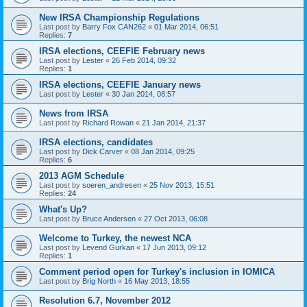
New IRSA Championship Regulations
Last post by
Barry Fox CAN262
«
01 Mar 2014, 06:51
Replies:
7
IRSA elections, CEEFIE February news
Last post by
Lester
«
26 Feb 2014, 09:32
Replies:
1
IRSA elections, CEEFIE January news
Last post by
Lester
«
30 Jan 2014, 08:57
News from IRSA
Last post by
Richard Rowan
«
21 Jan 2014, 21:37
IRSA elections, candidates
Last post by
Dick Carver
«
08 Jan 2014, 09:25
Replies:
6
2013 AGM Schedule
Last post by
soeren_andresen
«
25 Nov 2013, 15:51
Replies:
24
What's Up?
Last post by
Bruce Andersen
«
27 Oct 2013, 06:08
Welcome to Turkey, the newest NCA
Last post by
Levend Gurkan
«
17 Jun 2013, 09:12
Replies:
1
Comment period open for Turkey's inclusion in IOMICA
Last post by
Brig North
«
16 May 2013, 18:55
Resolution 6.7, November 2012