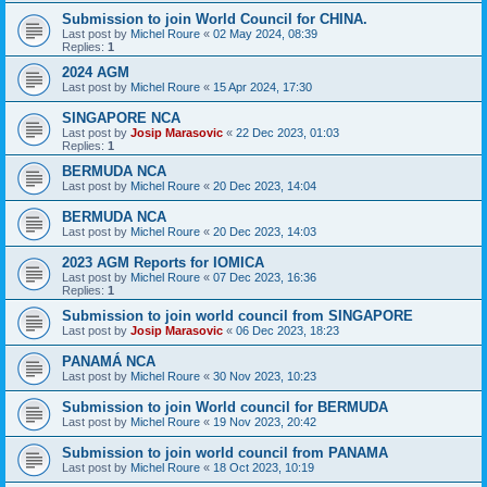
Submission to join World Council for CHINA.
Last post by
Michel Roure
«
02 May 2024, 08:39
Replies:
1
2024 AGM
Last post by
Michel Roure
«
15 Apr 2024, 17:30
SINGAPORE NCA
Last post by
Josip Marasovic
«
22 Dec 2023, 01:03
Replies:
1
BERMUDA NCA
Last post by
Michel Roure
«
20 Dec 2023, 14:04
BERMUDA NCA
Last post by
Michel Roure
«
20 Dec 2023, 14:03
2023 AGM Reports for IOMICA
Last post by
Michel Roure
«
07 Dec 2023, 16:36
Replies:
1
Submission to join world council from SINGAPORE
Last post by
Josip Marasovic
«
06 Dec 2023, 18:23
PANAMÁ NCA
Last post by
Michel Roure
«
30 Nov 2023, 10:23
Submission to join World council for BERMUDA
Last post by
Michel Roure
«
19 Nov 2023, 20:42
Submission to join world council from PANAMA
Last post by
Michel Roure
«
18 Oct 2023, 10:19