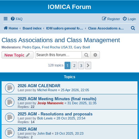
IOMICA Forum
FAQ
Register
Login
S
Home
Board index
IOM sailors general forums
Class Associations and Class Management
e
Class Associations and Class Management
a
Moderators:
Pedro Egea
,
Fred Rocha USA 33
,
Gary Boell
r
Search
Advanced search
New Topic
c
1
2
3
Next
128 topics
h
Topics
2026 AGM CALENDAR
Last post by
Michel Roure
«
25 Apr 2026, 22:05
2025 AGM Meeting Minutes (final results)
Last post by
Josip Marasovic
«
31 Dec 2025, 11:35
Replies:
22
2025 AGM - Resolutions and proposals
Last post by
Bob Lewis
«
28 Oct 2025, 23:54
Replies:
14
2025 AGM
Last post by
John Ball
«
19 Oct 2025, 20:23
Replies:
2