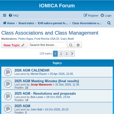
IOMICA Forum
FAQ
Register
Login
S
Home
Board index
IOM sailors general forums
Class Associations and Class Management
e
Class Associations and Class Management
a
Moderators:
Pedro Egea
,
Fred Rocha USA 33
,
Gary Boell
r
Search
Advanced search
New Topic
c
1
2
3
Next
128 topics
h
Topics
2026 AGM CALENDAR
Last post by
Michel Roure
«
25 Apr 2026, 22:05
2025 AGM Meeting Minutes (final results)
Last post by
Josip Marasovic
«
31 Dec 2025, 11:35
Replies:
22
2025 AGM - Resolutions and proposals
Last post by
Bob Lewis
«
28 Oct 2025, 23:54
Replies:
14
2025 AGM
Last post by
John Ball
«
19 Oct 2025, 20:23
Replies:
2