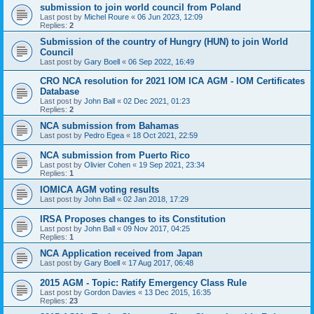
submission to join world council from Poland
Last post by
Michel Roure
«
06 Jun 2023, 12:09
Replies:
2
Submission of the country of Hungry (HUN) to join World
Council
Last post by
Gary Boell
«
06 Sep 2022, 16:49
CRO NCA resolution for 2021 IOM ICA AGM - IOM Certificates
Database
Last post by
John Ball
«
02 Dec 2021, 01:23
Replies:
2
NCA submission from Bahamas
Last post by
Pedro Egea
«
18 Oct 2021, 22:59
NCA submission from Puerto Rico
Last post by
Olivier Cohen
«
19 Sep 2021, 23:34
Replies:
1
IOMICA AGM voting results
Last post by
John Ball
«
02 Jan 2018, 17:29
IRSA Proposes changes to its Constitution
Last post by
John Ball
«
09 Nov 2017, 04:25
Replies:
1
NCA Application received from Japan
Last post by
Gary Boell
«
17 Aug 2017, 06:48
2015 AGM - Topic: Ratify Emergency Class Rule
Last post by
Gordon Davies
«
13 Dec 2015, 16:35
Replies:
23