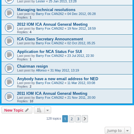
Last post by
Lester
«
25 Jan 2013, 13:28
Managing technical resolutions
Last post by
Barry Fox CAN262
«
04 Dec 2012, 05:28
Replies:
1
2012 IOM ICA Annual General Meeting
Last post by
Barry Fox CAN262
«
19 Nov 2012, 18:59
Replies:
4
ICA Class Secretary Announcement
Last post by
Barry Fox CAN262
«
02 Oct 2012, 05:25
Application for NCA Status For SUI
Last post by
Barry Fox CAN262
«
23 Jul 2012, 22:30
Replies:
1
Chairman resign
Last post by
Alfonso
«
31 May 2012, 13:19
Anybody have a new email address for NED
Last post by
Barry Fox CAN262
«
11 Mar 2012, 03:08
Replies:
2
2011 IOM ICA Annual General Meeting
Last post by
Barry Fox CAN262
«
21 Nov 2011, 20:00
Replies:
10
New Topic
1
2
3
Next
128 topics
Jump to