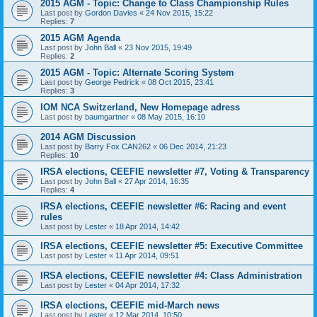
2015 AGM - Topic: Change to Class Championship Rules
Last post by
Gordon Davies
«
24 Nov 2015, 15:22
Replies:
7
2015 AGM Agenda
Last post by
John Ball
«
23 Nov 2015, 19:49
Replies:
2
2015 AGM - Topic: Alternate Scoring System
Last post by
George Pedrick
«
08 Oct 2015, 23:41
Replies:
3
IOM NCA Switzerland, New Homepage adress
Last post by
baumgartner
«
08 May 2015, 16:10
2014 AGM Discussion
Last post by
Barry Fox CAN262
«
06 Dec 2014, 21:23
Replies:
10
IRSA elections, CEEFIE newsletter #7, Voting & Transparency
Last post by
John Ball
«
27 Apr 2014, 16:35
Replies:
4
IRSA elections, CEEFIE newsletter #6: Racing and event
rules
Last post by
Lester
«
18 Apr 2014, 14:42
IRSA elections, CEEFIE newsletter #5: Executive Committee
Last post by
Lester
«
11 Apr 2014, 09:51
IRSA elections, CEEFIE newsletter #4: Class Administration
Last post by
Lester
«
04 Apr 2014, 17:32
IRSA elections, CEEFIE mid-March news
Last post by
Lester
«
12 Mar 2014, 10:50