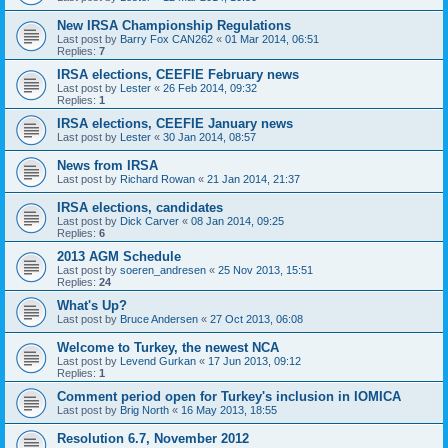
New IRSA Championship Regulations
Last post by
Barry Fox CAN262
«
01 Mar 2014, 06:51
Replies:
7
IRSA elections, CEEFIE February news
Last post by
Lester
«
26 Feb 2014, 09:32
Replies:
1
IRSA elections, CEEFIE January news
Last post by
Lester
«
30 Jan 2014, 08:57
News from IRSA
Last post by
Richard Rowan
«
21 Jan 2014, 21:37
IRSA elections, candidates
Last post by
Dick Carver
«
08 Jan 2014, 09:25
Replies:
6
2013 AGM Schedule
Last post by
soeren_andresen
«
25 Nov 2013, 15:51
Replies:
24
What's Up?
Last post by
Bruce Andersen
«
27 Oct 2013, 06:08
Welcome to Turkey, the newest NCA
Last post by
Levend Gurkan
«
17 Jun 2013, 09:12
Replies:
1
Comment period open for Turkey's inclusion in IOMICA
Last post by
Brig North
«
16 May 2013, 18:55
Resolution 6.7, November 2012