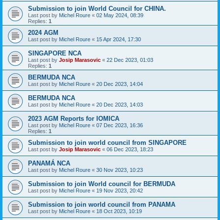
Submission to join World Council for CHINA.
Last post by
Michel Roure
«
02 May 2024, 08:39
Replies:
1
2024 AGM
Last post by
Michel Roure
«
15 Apr 2024, 17:30
SINGAPORE NCA
Last post by
Josip Marasovic
«
22 Dec 2023, 01:03
Replies:
1
BERMUDA NCA
Last post by
Michel Roure
«
20 Dec 2023, 14:04
BERMUDA NCA
Last post by
Michel Roure
«
20 Dec 2023, 14:03
2023 AGM Reports for IOMICA
Last post by
Michel Roure
«
07 Dec 2023, 16:36
Replies:
1
Submission to join world council from SINGAPORE
Last post by
Josip Marasovic
«
06 Dec 2023, 18:23
PANAMÁ NCA
Last post by
Michel Roure
«
30 Nov 2023, 10:23
Submission to join World council for BERMUDA
Last post by
Michel Roure
«
19 Nov 2023, 20:42
Submission to join world council from PANAMA
Last post by
Michel Roure
«
18 Oct 2023, 10:19