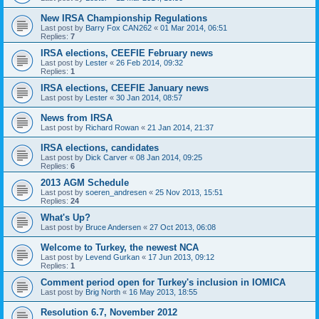
New IRSA Championship Regulations
Last post by
Barry Fox CAN262
«
01 Mar 2014, 06:51
Replies:
7
IRSA elections, CEEFIE February news
Last post by
Lester
«
26 Feb 2014, 09:32
Replies:
1
IRSA elections, CEEFIE January news
Last post by
Lester
«
30 Jan 2014, 08:57
News from IRSA
Last post by
Richard Rowan
«
21 Jan 2014, 21:37
IRSA elections, candidates
Last post by
Dick Carver
«
08 Jan 2014, 09:25
Replies:
6
2013 AGM Schedule
Last post by
soeren_andresen
«
25 Nov 2013, 15:51
Replies:
24
What's Up?
Last post by
Bruce Andersen
«
27 Oct 2013, 06:08
Welcome to Turkey, the newest NCA
Last post by
Levend Gurkan
«
17 Jun 2013, 09:12
Replies:
1
Comment period open for Turkey's inclusion in IOMICA
Last post by
Brig North
«
16 May 2013, 18:55
Resolution 6.7, November 2012