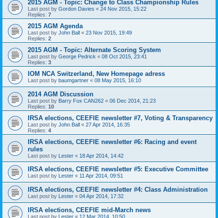
2015 AGM - Topic: Change to Class Championship Rules
Last post by
Gordon Davies
«
24 Nov 2015, 15:22
Replies:
7
2015 AGM Agenda
Last post by
John Ball
«
23 Nov 2015, 19:49
Replies:
2
2015 AGM - Topic: Alternate Scoring System
Last post by
George Pedrick
«
08 Oct 2015, 23:41
Replies:
3
IOM NCA Switzerland, New Homepage adress
Last post by
baumgartner
«
08 May 2015, 16:10
2014 AGM Discussion
Last post by
Barry Fox CAN262
«
06 Dec 2014, 21:23
Replies:
10
IRSA elections, CEEFIE newsletter #7, Voting & Transparency
Last post by
John Ball
«
27 Apr 2014, 16:35
Replies:
4
IRSA elections, CEEFIE newsletter #6: Racing and event
rules
Last post by
Lester
«
18 Apr 2014, 14:42
IRSA elections, CEEFIE newsletter #5: Executive Committee
Last post by
Lester
«
11 Apr 2014, 09:51
IRSA elections, CEEFIE newsletter #4: Class Administration
Last post by
Lester
«
04 Apr 2014, 17:32
IRSA elections, CEEFIE mid-March news
Last post by
Lester
«
12 Mar 2014, 10:50