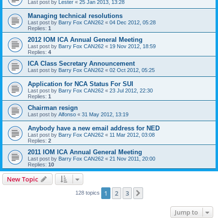
Last post by
Lester
«
25 Jan 2013, 13:28
Managing technical resolutions
Last post by
Barry Fox CAN262
«
04 Dec 2012, 05:28
Replies:
1
2012 IOM ICA Annual General Meeting
Last post by
Barry Fox CAN262
«
19 Nov 2012, 18:59
Replies:
4
ICA Class Secretary Announcement
Last post by
Barry Fox CAN262
«
02 Oct 2012, 05:25
Application for NCA Status For SUI
Last post by
Barry Fox CAN262
«
23 Jul 2012, 22:30
Replies:
1
Chairman resign
Last post by
Alfonso
«
31 May 2012, 13:19
Anybody have a new email address for NED
Last post by
Barry Fox CAN262
«
11 Mar 2012, 03:08
Replies:
2
2011 IOM ICA Annual General Meeting
Last post by
Barry Fox CAN262
«
21 Nov 2011, 20:00
Replies:
10
New Topic
1
2
3
Next
128 topics
Jump to