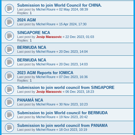
Submission to join World Council for CHINA.
Last post by
Michel Roure
«
02 May 2024, 08:39
Replies:
1
2024 AGM
Last post by
Michel Roure
«
15 Apr 2024, 17:30
SINGAPORE NCA
Last post by
Josip Marasovic
«
22 Dec 2023, 01:03
Replies:
1
BERMUDA NCA
Last post by
Michel Roure
«
20 Dec 2023, 14:04
BERMUDA NCA
Last post by
Michel Roure
«
20 Dec 2023, 14:03
2023 AGM Reports for IOMICA
Last post by
Michel Roure
«
07 Dec 2023, 16:36
Replies:
1
Submission to join world council from SINGAPORE
Last post by
Josip Marasovic
«
06 Dec 2023, 18:23
PANAMÁ NCA
Last post by
Michel Roure
«
30 Nov 2023, 10:23
Submission to join World council for BERMUDA
Last post by
Michel Roure
«
19 Nov 2023, 20:42
Submission to join world council from PANAMA
Last post by
Michel Roure
«
18 Oct 2023, 10:19