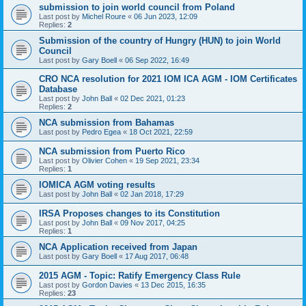
submission to join world council from Poland
Last post by
Michel Roure
«
06 Jun 2023, 12:09
Replies:
2
Submission of the country of Hungry (HUN) to join World
Council
Last post by
Gary Boell
«
06 Sep 2022, 16:49
CRO NCA resolution for 2021 IOM ICA AGM - IOM Certificates
Database
Last post by
John Ball
«
02 Dec 2021, 01:23
Replies:
2
NCA submission from Bahamas
Last post by
Pedro Egea
«
18 Oct 2021, 22:59
NCA submission from Puerto Rico
Last post by
Olivier Cohen
«
19 Sep 2021, 23:34
Replies:
1
IOMICA AGM voting results
Last post by
John Ball
«
02 Jan 2018, 17:29
IRSA Proposes changes to its Constitution
Last post by
John Ball
«
09 Nov 2017, 04:25
Replies:
1
NCA Application received from Japan
Last post by
Gary Boell
«
17 Aug 2017, 06:48
2015 AGM - Topic: Ratify Emergency Class Rule
Last post by
Gordon Davies
«
13 Dec 2015, 16:35
Replies:
23