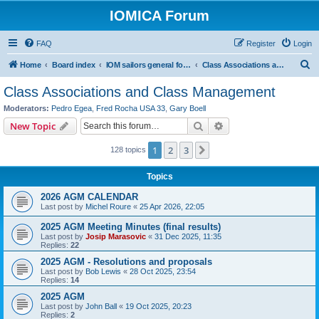
IOMICA Forum
FAQ
Register
Login
S
Home
Board index
IOM sailors general forums
Class Associations and Class Management
e
Class Associations and Class Management
a
Moderators:
Pedro Egea
,
Fred Rocha USA 33
,
Gary Boell
r
Search
Advanced search
New Topic
c
1
2
3
Next
128 topics
h
Topics
2026 AGM CALENDAR
Last post by
Michel Roure
«
25 Apr 2026, 22:05
2025 AGM Meeting Minutes (final results)
Last post by
Josip Marasovic
«
31 Dec 2025, 11:35
Replies:
22
2025 AGM - Resolutions and proposals
Last post by
Bob Lewis
«
28 Oct 2025, 23:54
Replies:
14
2025 AGM
Last post by
John Ball
«
19 Oct 2025, 20:23
Replies:
2