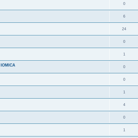
0
6
24
0
1
n IOMICA
0
0
1
4
0
1