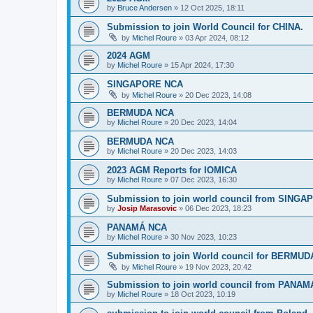
by
Bruce Andersen
»
12 Oct 2025, 18:11
Submission to join World Council for CHINA.
by
Michel Roure
»
03 Apr 2024, 08:12
2024 AGM
by
Michel Roure
»
15 Apr 2024, 17:30
SINGAPORE NCA
by
Michel Roure
»
20 Dec 2023, 14:08
BERMUDA NCA
by
Michel Roure
»
20 Dec 2023, 14:04
BERMUDA NCA
by
Michel Roure
»
20 Dec 2023, 14:03
2023 AGM Reports for IOMICA
by
Michel Roure
»
07 Dec 2023, 16:30
Submission to join world council from SING
by
Josip Marasovic
»
06 Dec 2023, 18:23
PANAMÁ NCA
by
Michel Roure
»
30 Nov 2023, 10:23
Submission to join World council for BERMUD
by
Michel Roure
»
19 Nov 2023, 20:42
Submission to join world council from PANAM
by
Michel Roure
»
18 Oct 2023, 10:19