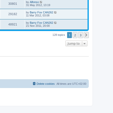
by
Alfonso
30801
31 May 2012, 13:19
by
Barry Fox CAN262
29182
11 Mar 2012, 03:08
by
Barry Fox CAN262
48921
21 Nov 2011, 20:00
1
2
3
Next
128 topics
Jump to
Delete cookies
All times are
UTC+02:00