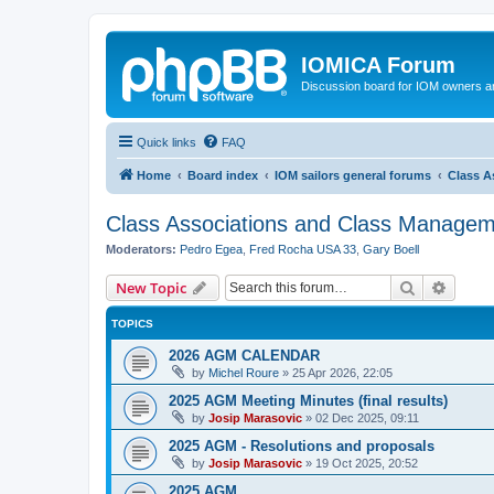
IOMICA Forum
Discussion board for IOM owners an
Quick links
FAQ
Home
Board index
IOM sailors general forums
Class A
Class Associations and Class Manage
Moderators:
Pedro Egea
,
Fred Rocha USA 33
,
Gary Boell
Search
Advanc
New Topic
TOPICS
2026 AGM CALENDAR
by
Michel Roure
»
25 Apr 2026, 22:05
2025 AGM Meeting Minutes (final results)
by
Josip Marasovic
»
02 Dec 2025, 09:11
2025 AGM - Resolutions and proposals
by
Josip Marasovic
»
19 Oct 2025, 20:52
2025 AGM