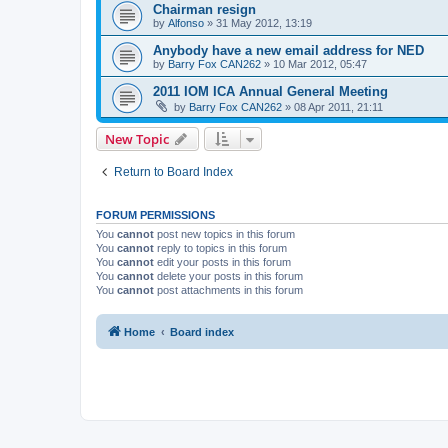
Chairman resign
by
Alfonso
»
31 May 2012, 13:19
Anybody have a new email address for NED
by
Barry Fox CAN262
»
10 Mar 2012, 05:47
2011 IOM ICA Annual General Meeting
by
Barry Fox CAN262
»
08 Apr 2011, 21:11
New Topic
Return to Board Index
FORUM PERMISSIONS
You
cannot
post new topics in this forum
You
cannot
reply to topics in this forum
You
cannot
edit your posts in this forum
You
cannot
delete your posts in this forum
You
cannot
post attachments in this forum
Home
Board index