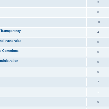
3
0
10
& Transparency
4
nd event rules
0
ve Committee
0
ministration
0
0
7
1
0