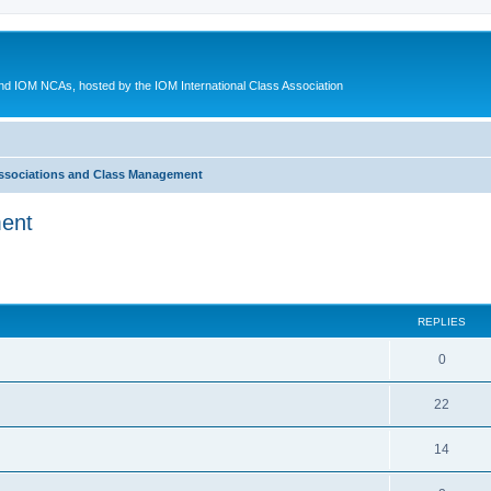
d IOM NCAs, hosted by the IOM International Class Association
ssociations and Class Management
ment
ed search
REPLIES
0
22
14