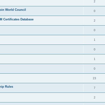
2
join World Council
0
 Certificates Database
2
0
1
0
1
0
23
hip Rules
7
2