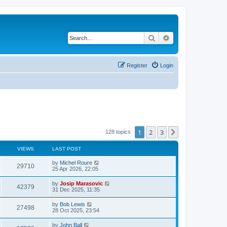
Search
Advanced search
Register
Login
1
2
3
Next
128 topics
VIEWS
LAST POST
by
Michel Roure
29710
25 Apr 2026, 22:05
by
Josip Marasovic
42379
31 Dec 2025, 11:35
by
Bob Lewis
27498
28 Oct 2025, 23:54
by
John Ball