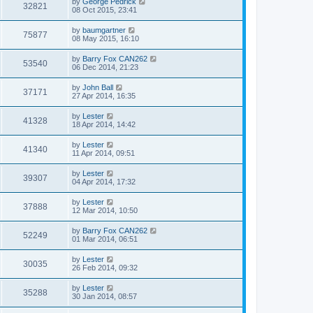
by
George Pedrick
32821
08 Oct 2015, 23:41
by
baumgartner
75877
08 May 2015, 16:10
by
Barry Fox CAN262
53540
06 Dec 2014, 21:23
by
John Ball
37171
27 Apr 2014, 16:35
by
Lester
41328
18 Apr 2014, 14:42
by
Lester
41340
11 Apr 2014, 09:51
by
Lester
39307
04 Apr 2014, 17:32
by
Lester
37888
12 Mar 2014, 10:50
by
Barry Fox CAN262
52249
01 Mar 2014, 06:51
by
Lester
30035
26 Feb 2014, 09:32
by
Lester
35288
30 Jan 2014, 08:57