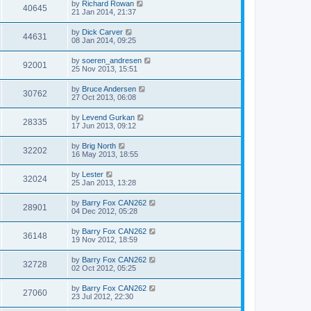
by
Richard Rowan
40645
21 Jan 2014, 21:37
by
Dick Carver
44631
08 Jan 2014, 09:25
by
soeren_andresen
92001
25 Nov 2013, 15:51
by
Bruce Andersen
30762
27 Oct 2013, 06:08
by
Levend Gurkan
28335
17 Jun 2013, 09:12
by
Brig North
32202
16 May 2013, 18:55
by
Lester
32024
25 Jan 2013, 13:28
by
Barry Fox CAN262
28901
04 Dec 2012, 05:28
by
Barry Fox CAN262
36148
19 Nov 2012, 18:59
by
Barry Fox CAN262
32728
02 Oct 2012, 05:25
by
Barry Fox CAN262
27060
23 Jul 2012, 22:30