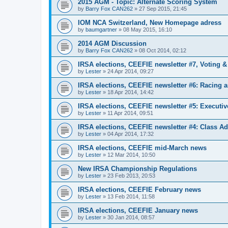
2015 AGM - Topic: Alternate Scoring System
by
Barry Fox CAN262
»
27 Sep 2015, 21:45
IOM NCA Switzerland, New Homepage adress
by
baumgartner
»
08 May 2015, 16:10
2014 AGM Discussion
by
Barry Fox CAN262
»
08 Oct 2014, 02:12
IRSA elections, CEEFIE newsletter #7, Voting 
by
Lester
»
24 Apr 2014, 09:27
IRSA elections, CEEFIE newsletter #6: Racing a
by
Lester
»
18 Apr 2014, 14:42
IRSA elections, CEEFIE newsletter #5: Executi
by
Lester
»
11 Apr 2014, 09:51
IRSA elections, CEEFIE newsletter #4: Class Ad
by
Lester
»
04 Apr 2014, 17:32
IRSA elections, CEEFIE mid-March news
by
Lester
»
12 Mar 2014, 10:50
New IRSA Championship Regulations
by
Lester
»
23 Feb 2013, 20:53
IRSA elections, CEEFIE February news
by
Lester
»
13 Feb 2014, 11:58
IRSA elections, CEEFIE January news
by
Lester
»
30 Jan 2014, 08:57