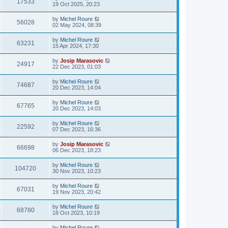
17533
19 Oct 2025, 20:23
by
Michel Roure
56028
02 May 2024, 08:39
by
Michel Roure
63231
15 Apr 2024, 17:30
by
Josip Marasovic
24917
22 Dec 2023, 01:03
by
Michel Roure
74687
20 Dec 2023, 14:04
by
Michel Roure
67765
20 Dec 2023, 14:03
by
Michel Roure
22592
07 Dec 2023, 16:36
by
Josip Marasovic
66698
06 Dec 2023, 18:23
by
Michel Roure
104720
30 Nov 2023, 10:23
by
Michel Roure
67031
19 Nov 2023, 20:42
by
Michel Roure
68780
18 Oct 2023, 10:19
by
Michel Roure