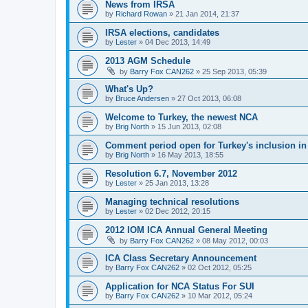
News from IRSA
by
Richard Rowan
»
21 Jan 2014, 21:37
IRSA elections, candidates
by
Lester
»
04 Dec 2013, 14:49
2013 AGM Schedule
by
Barry Fox CAN262
»
25 Sep 2013, 05:39
What's Up?
by
Bruce Andersen
»
27 Oct 2013, 06:08
Welcome to Turkey, the newest NCA
by
Brig North
»
15 Jun 2013, 02:08
Comment period open for Turkey's inclusion i
by
Brig North
»
16 May 2013, 18:55
Resolution 6.7, November 2012
by
Lester
»
25 Jan 2013, 13:28
Managing technical resolutions
by
Lester
»
02 Dec 2012, 20:15
2012 IOM ICA Annual General Meeting
by
Barry Fox CAN262
»
08 May 2012, 00:03
ICA Class Secretary Announcement
by
Barry Fox CAN262
»
02 Oct 2012, 05:25
Application for NCA Status For SUI
by
Barry Fox CAN262
»
10 Mar 2012, 05:24