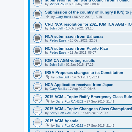
submission to join world council from Poland
by
Michel Roure
»
10 May 2023, 08:40
Submission of the country of Hungry (HUN) to 
by
Gary Boell
»
06 Sep 2022, 16:49
CRO NCA resolution for 2021 IOM ICA AGM - IOM
by
John Ball
»
18 Oct 2021, 23:10
NCA submission from Bahamas
by
Pedro Egea
»
18 Oct 2021, 22:59
NCA submission from Puerto Rico
by
Pedro Egea
»
19 Jul 2021, 08:07
IOMICA AGM voting results
by
John Ball
»
02 Jan 2018, 17:29
IRSA Proposes changes to its Constitution
by
John Ball
»
14 Oct 2017, 23:11
NCA Application received from Japan
by
Gary Boell
»
17 Aug 2017, 06:48
2015 AGM - Topic: Ratify Emergency Class Rule
by
Barry Fox CAN262
»
27 Sep 2015, 21:41
2015 AGM - Topic: Change to Class Champions
by
Barry Fox CAN262
»
27 Sep 2015, 21:47
2015 AGM Agenda
by
Barry Fox CAN262
»
27 Sep 2015, 21:42