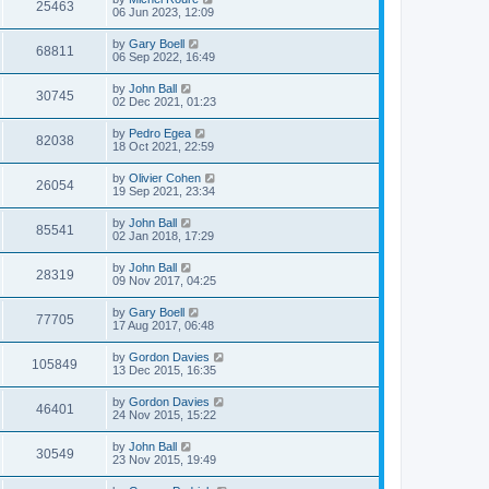
25463
06 Jun 2023, 12:09
by
Gary Boell
68811
06 Sep 2022, 16:49
by
John Ball
30745
02 Dec 2021, 01:23
by
Pedro Egea
82038
18 Oct 2021, 22:59
by
Olivier Cohen
26054
19 Sep 2021, 23:34
by
John Ball
85541
02 Jan 2018, 17:29
by
John Ball
28319
09 Nov 2017, 04:25
by
Gary Boell
77705
17 Aug 2017, 06:48
by
Gordon Davies
105849
13 Dec 2015, 16:35
by
Gordon Davies
46401
24 Nov 2015, 15:22
by
John Ball
30549
23 Nov 2015, 19:49