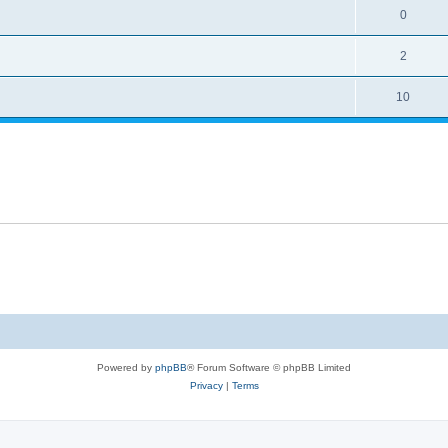
0
2
10
Powered by
phpBB
® Forum Software © phpBB Limited
Privacy
|
Terms