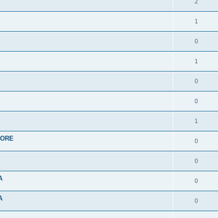
2
1
0
1
0
0
1
APORE
0
0
A
0
A
0