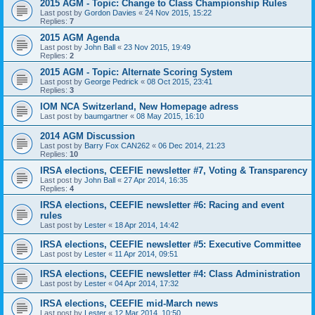
2015 AGM - Topic: Change to Class Championship Rules
Last post by
Gordon Davies
«
24 Nov 2015, 15:22
Replies:
7
2015 AGM Agenda
Last post by
John Ball
«
23 Nov 2015, 19:49
Replies:
2
2015 AGM - Topic: Alternate Scoring System
Last post by
George Pedrick
«
08 Oct 2015, 23:41
Replies:
3
IOM NCA Switzerland, New Homepage adress
Last post by
baumgartner
«
08 May 2015, 16:10
2014 AGM Discussion
Last post by
Barry Fox CAN262
«
06 Dec 2014, 21:23
Replies:
10
IRSA elections, CEEFIE newsletter #7, Voting & Transparency
Last post by
John Ball
«
27 Apr 2014, 16:35
Replies:
4
IRSA elections, CEEFIE newsletter #6: Racing and event
rules
Last post by
Lester
«
18 Apr 2014, 14:42
IRSA elections, CEEFIE newsletter #5: Executive Committee
Last post by
Lester
«
11 Apr 2014, 09:51
IRSA elections, CEEFIE newsletter #4: Class Administration
Last post by
Lester
«
04 Apr 2014, 17:32
IRSA elections, CEEFIE mid-March news
Last post by
Lester
«
12 Mar 2014, 10:50