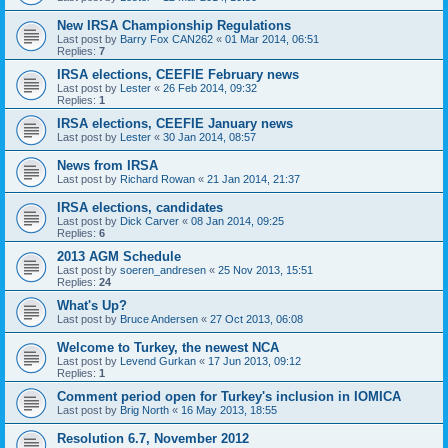
New IRSA Championship Regulations
Last post by
Barry Fox CAN262
«
01 Mar 2014, 06:51
Replies:
7
IRSA elections, CEEFIE February news
Last post by
Lester
«
26 Feb 2014, 09:32
Replies:
1
IRSA elections, CEEFIE January news
Last post by
Lester
«
30 Jan 2014, 08:57
News from IRSA
Last post by
Richard Rowan
«
21 Jan 2014, 21:37
IRSA elections, candidates
Last post by
Dick Carver
«
08 Jan 2014, 09:25
Replies:
6
2013 AGM Schedule
Last post by
soeren_andresen
«
25 Nov 2013, 15:51
Replies:
24
What's Up?
Last post by
Bruce Andersen
«
27 Oct 2013, 06:08
Welcome to Turkey, the newest NCA
Last post by
Levend Gurkan
«
17 Jun 2013, 09:12
Replies:
1
Comment period open for Turkey's inclusion in IOMICA
Last post by
Brig North
«
16 May 2013, 18:55
Resolution 6.7, November 2012