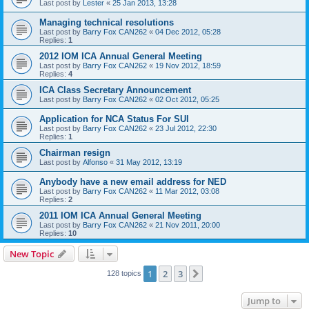
Last post by
Lester
«
25 Jan 2013, 13:28
Managing technical resolutions
Last post by
Barry Fox CAN262
«
04 Dec 2012, 05:28
Replies:
1
2012 IOM ICA Annual General Meeting
Last post by
Barry Fox CAN262
«
19 Nov 2012, 18:59
Replies:
4
ICA Class Secretary Announcement
Last post by
Barry Fox CAN262
«
02 Oct 2012, 05:25
Application for NCA Status For SUI
Last post by
Barry Fox CAN262
«
23 Jul 2012, 22:30
Replies:
1
Chairman resign
Last post by
Alfonso
«
31 May 2012, 13:19
Anybody have a new email address for NED
Last post by
Barry Fox CAN262
«
11 Mar 2012, 03:08
Replies:
2
2011 IOM ICA Annual General Meeting
Last post by
Barry Fox CAN262
«
21 Nov 2011, 20:00
Replies:
10
New Topic
1
2
3
Next
128 topics
Jump to