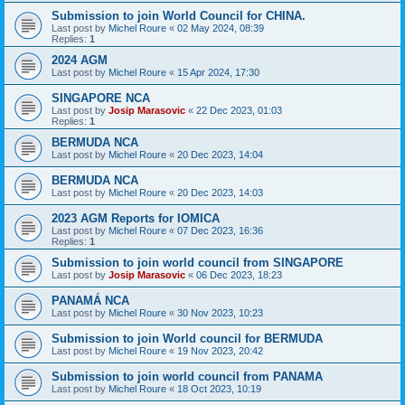
Submission to join World Council for CHINA.
Last post by
Michel Roure
«
02 May 2024, 08:39
Replies:
1
2024 AGM
Last post by
Michel Roure
«
15 Apr 2024, 17:30
SINGAPORE NCA
Last post by
Josip Marasovic
«
22 Dec 2023, 01:03
Replies:
1
BERMUDA NCA
Last post by
Michel Roure
«
20 Dec 2023, 14:04
BERMUDA NCA
Last post by
Michel Roure
«
20 Dec 2023, 14:03
2023 AGM Reports for IOMICA
Last post by
Michel Roure
«
07 Dec 2023, 16:36
Replies:
1
Submission to join world council from SINGAPORE
Last post by
Josip Marasovic
«
06 Dec 2023, 18:23
PANAMÁ NCA
Last post by
Michel Roure
«
30 Nov 2023, 10:23
Submission to join World council for BERMUDA
Last post by
Michel Roure
«
19 Nov 2023, 20:42
Submission to join world council from PANAMA
Last post by
Michel Roure
«
18 Oct 2023, 10:19