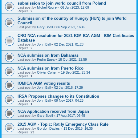
submission to join world council from Poland
Last post by
Michel Roure
«
06 Jun 2023, 12:09
Replies:
2
Submission of the country of Hungry (HUN) to join World
Council
Last post by
Gary Boell
«
06 Sep 2022, 16:49
CRO NCA resolution for 2021 IOM ICA AGM - IOM Certificates
Database
Last post by
John Ball
«
02 Dec 2021, 01:23
Replies:
2
NCA submission from Bahamas
Last post by
Pedro Egea
«
18 Oct 2021, 22:59
NCA submission from Puerto Rico
Last post by
Olivier Cohen
«
19 Sep 2021, 23:34
Replies:
1
IOMICA AGM voting results
Last post by
John Ball
«
02 Jan 2018, 17:29
IRSA Proposes changes to its Constitution
Last post by
John Ball
«
09 Nov 2017, 04:25
Replies:
1
NCA Application received from Japan
Last post by
Gary Boell
«
17 Aug 2017, 06:48
2015 AGM - Topic: Ratify Emergency Class Rule
Last post by
Gordon Davies
«
13 Dec 2015, 16:35
Replies:
23