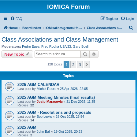
IOMICA Forum
FAQ
Register
Login
S
Home
Board index
IOM sailors general forums
Class Associations and Class Management
e
Class Associations and Class Management
a
Moderators:
Pedro Egea
,
Fred Rocha USA 33
,
Gary Boell
r
Search
Advanced search
New Topic
c
1
2
3
Next
128 topics
h
Topics
2026 AGM CALENDAR
Last post by
Michel Roure
«
25 Apr 2026, 22:05
2025 AGM Meeting Minutes (final results)
Last post by
Josip Marasovic
«
31 Dec 2025, 11:35
Replies:
22
2025 AGM - Resolutions and proposals
Last post by
Bob Lewis
«
28 Oct 2025, 23:54
Replies:
14
2025 AGM
Last post by
John Ball
«
19 Oct 2025, 20:23
Replies:
2