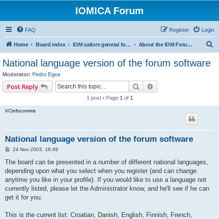
IOMICA Forum
FAQ
Register
Login
S
Home
Board index
IOM sailors general forums
About the IOM Forum -- New, or want to register? Please read...
e
National language version of the forum software
a
Moderator:
Pedro Egea
r
Search
Advanced search
Post Reply
c
1 post • Page
1
of
1
h
VCinfocomms
National language version of the forum software
P
24 Nov 2003, 18:49
o
s
The board can be presented in a number of different national languages,
t
depending upon what you select when you register (and can change
anytime you like in your profile). If you would like to use a language not
currently listed, please let the Administrator know, and he'll see if he can
get it for you.
This is the current list: Croatian, Danish, English, Finnish, French,