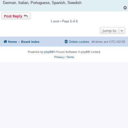
German, Italian, Portuguese, Spanish, Swedish
Post Reply
1 post • Page
1
of
1
Jump to
Home
Board index
Delete cookies
All times are
UTC+02:00
Powered by
phpBB
® Forum Software © phpBB Limited
Privacy
|
Terms