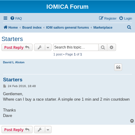
IOMICA Forum
FAQ
Register
Login
S
Home
Board index
IOM sailors general forums
Marketplace
e
Starters
a
Search
Advanced s
Post Reply
r
1 post • Page
1
of
1
c
David L Alston
h
Starters
P
24 Feb 2016, 18:48
o
s
Gentlemen,
t
Where can I buy a race starter. A simple one 1 min and 2 min countdown
Thanks
Dave
Post Reply