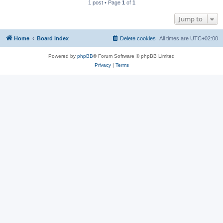
1 post • Page
1
of
1
Jump to
Home
Board index
Delete cookies
All times are
UTC+02:00
Powered by
phpBB
® Forum Software © phpBB Limited
Privacy
|
Terms