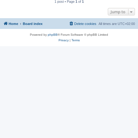
1 post • Page
1
of
1
Jump to
Home
Board index
Delete cookies
All times are
UTC+02:00
Powered by
phpBB
® Forum Software © phpBB Limited
Privacy
|
Terms