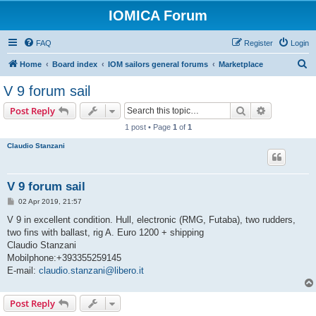
IOMICA Forum
FAQ
Register
Login
S
Home
Board index
IOM sailors general forums
Marketplace
e
V 9 forum sail
a
Search
Advanced s
Post Reply
r
1 post • Page
1
of
1
c
Claudio Stanzani
h
V 9 forum sail
P
02 Apr 2019, 21:57
o
s
V 9 in excellent condition. Hull, electronic (RMG, Futaba), two rudders,
t
two fins with ballast, rig A. Euro 1200 + shipping
Claudio Stanzani
Mobilphone:+393355259145
E-mail:
claudio.stanzani@libero.it
Post Reply