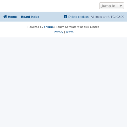
Jump to
Home
Board index
Delete cookies
All times are
UTC+02:00
Powered by
phpBB
® Forum Software © phpBB Limited
Privacy
|
Terms