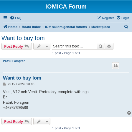
IOMICA Forum
FAQ
Register
Login
S
Home
Board index
IOM sailors general forums
Marketplace
e
Want to buy Iom
a
Search
Advanced s
Post Reply
r
1 post • Page
1
of
1
c
Patrik Forsgren
h
Want to buy Iom
P
25 Oct 2024, 20:03
o
s
Viss, V12 och Venti. Preferably complete with rigs.
t
Br
Patrik Forsgren
+46767698588
Post Reply
1 post • Page
1
of
1