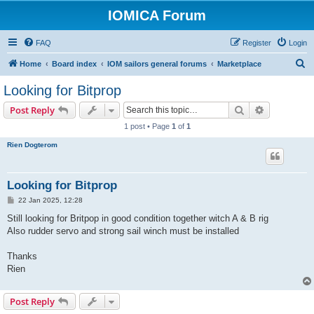
IOMICA Forum
FAQ
Register
Login
S
Home
Board index
IOM sailors general forums
Marketplace
e
Looking for Bitprop
a
Search
Advanced s
Post Reply
r
1 post • Page
1
of
1
c
Rien Dogterom
h
Looking for Bitprop
P
22 Jan 2025, 12:28
o
s
Still looking for Britpop in good condition together witch A & B rig
t
Also rudder servo and strong sail winch must be installed
Thanks
Rien
Post Reply