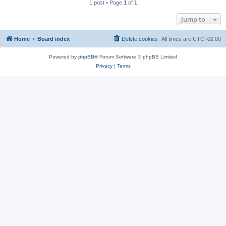
1 post • Page
1
of
1
Jump to
Home
Board index
Delete cookies
All times are
UTC+02:00
Powered by
phpBB
® Forum Software © phpBB Limited
Privacy
|
Terms