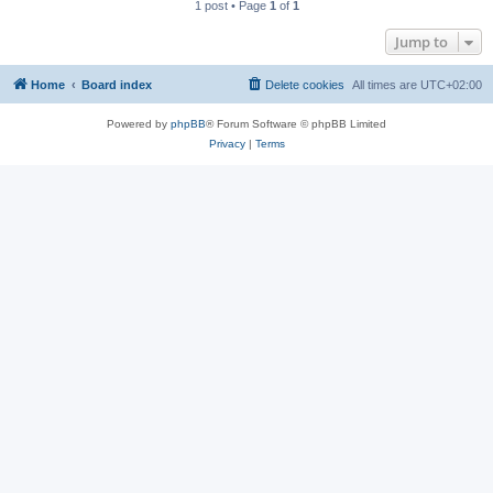
1 post • Page
1
of
1
Jump to
Home
Board index
Delete cookies
All times are
UTC+02:00
Powered by
phpBB
® Forum Software © phpBB Limited
Privacy
|
Terms