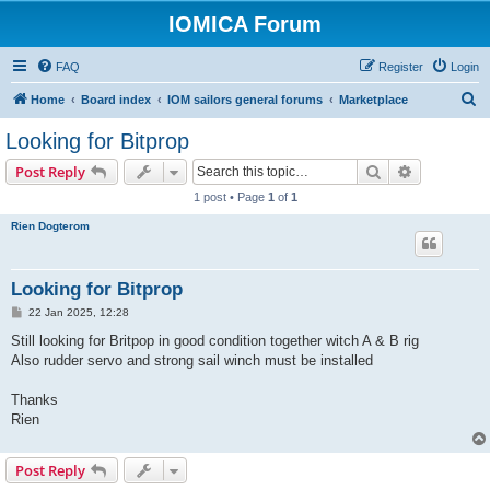
IOMICA Forum
FAQ
Register
Login
S
Home
Board index
IOM sailors general forums
Marketplace
e
Looking for Bitprop
a
Search
Advanced s
Post Reply
r
1 post • Page
1
of
1
c
Rien Dogterom
h
Looking for Bitprop
P
22 Jan 2025, 12:28
o
s
Still looking for Britpop in good condition together witch A & B rig
t
Also rudder servo and strong sail winch must be installed
Thanks
Rien
Post Reply