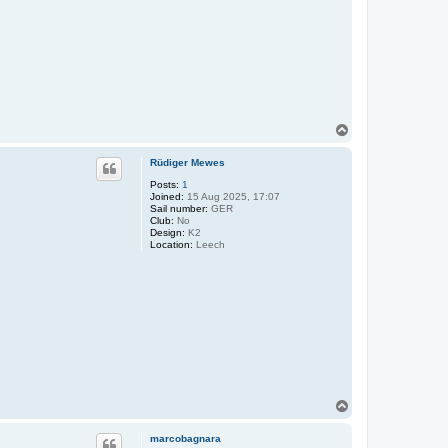
T
o
p
Rüdiger Mewes
Posts:
1
Joined:
15 Aug 2025, 17:07
Sail number:
GER
Club:
No
Design:
K2
Location:
Leech
T
o
p
marcobagnara