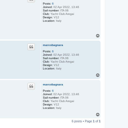
Posts:
6
Joined:
02 Apr 2022, 13:46
Sail number:
ITA 06
Club:
Yacht Club Aregai
Design:
V12
Location:
Italy
T
o
p
marcobagnara
Posts:
6
Joined:
02 Apr 2022, 13:46
Sail number:
ITA 06
Club:
Yacht Club Aregai
Design:
V12
Location:
Italy
T
o
p
marcobagnara
Posts:
6
Joined:
02 Apr 2022, 13:46
Sail number:
ITA 06
Club:
Yacht Club Aregai
Design:
V12
Location:
Italy
T
o
6 posts • Page
1
of
1
p