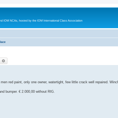
d IOM NCAs, hosted by the IOM International Class Association
lace
earch
Advanced search
 men red paint, only one owner, watertight, few little crack well repaired. Wi
r and bumper. € 2.000,00 without RIG.