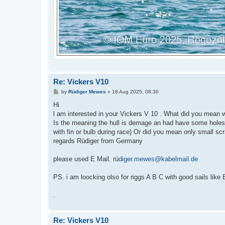
Re: Vickers V10
P
by
Rüdiger Mewes
»
18 Aug 2025, 08:30
o
s
Hi
t
l am interested in your Vickers V 10 . What did you mean 
Is the meaning the hull is demage an had have some holes 
with fin or bulb during race) Or did you mean only small sc
regards Rüdiger from Germany
please used E Mail. rü
diger.mewes@kabelmail.de
PS. i am loocking olso for riggs A B C with good sails like 
.
Re: Vickers V10