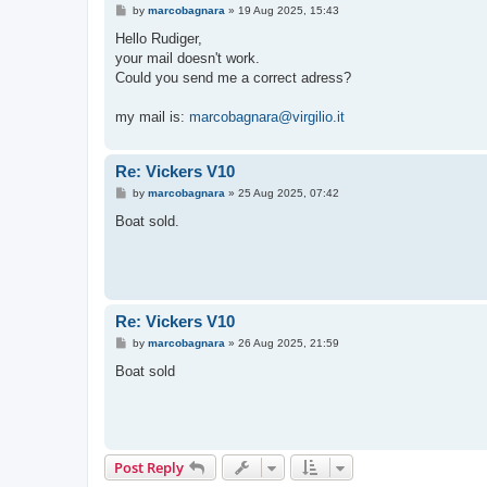
P
by
marcobagnara
»
19 Aug 2025, 15:43
o
s
Hello Rudiger,
t
your mail doesn't work.
Could you send me a correct adress?
my mail is:
marcobagnara@virgilio.it
Re: Vickers V10
P
by
marcobagnara
»
25 Aug 2025, 07:42
o
s
Boat sold.
t
Re: Vickers V10
P
by
marcobagnara
»
26 Aug 2025, 21:59
o
s
Boat sold
t
Post Reply