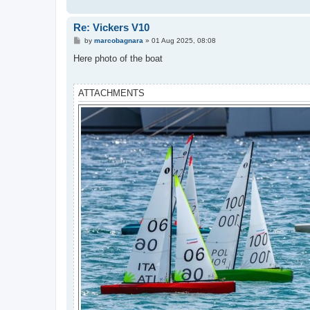
Re: Vickers V10
P
by
marcobagnara
»
01 Aug 2025, 08:08
o
s
Here photo of the boat
t
ATTACHMENTS