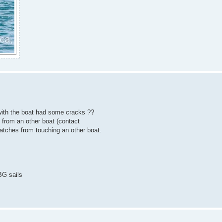
with the boat had some cracks ??
from an other boat (contact
ratches from touching an other boat.
BG sails