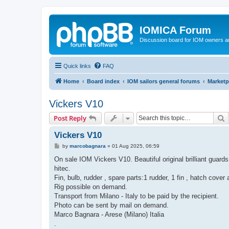
IOMICA Forum
Discussion board for IOM owners an
Quick links
FAQ
Home
Board index
IOM sailors general forums
Marketp
Vickers V10
S
Post Reply
Vickers V10
P
by
marcobagnara
»
01 Aug 2025, 06:59
o
s
On sale IOM Vickers V10. Beautiful original brilliant guards
t
hitec.
Fin, bulb, rudder , spare parts:1 rudder, 1 fin , hatch cove
Rig possible on demand.
Transport from Milano - Italy to be paid by the recipient.
Photo can be sent by mail on demand.
Marco Bagnara - Arese (Milano) Italia
.