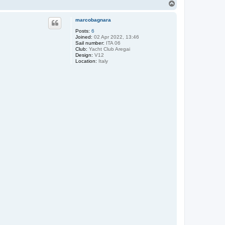
T
o
p
marcobagnara
Posts:
6
Joined:
02 Apr 2022, 13:46
Sail number:
ITA 06
Club:
Yacht Club Aregai
Design:
V12
Location:
Italy