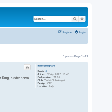
Search
Advanced search
Register
Login
6 posts • Page
1
of
1
marcobagnara
Posts:
6
Joined:
02 Apr 2022, 13:46
Sail number:
ITA 06
nch Rmg, rudder servo
Club:
Yacht Club Aregai
Design:
V12
Location:
Italy