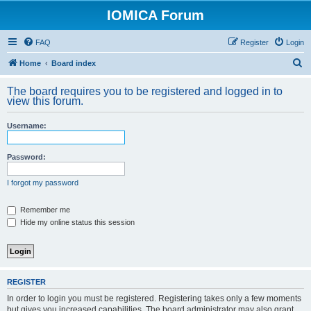
IOMICA Forum
FAQ
Register
Login
S
Home
Board index
e
The board requires you to be registered and logged in to
a
view this forum.
r
Username:
c
h
Password:
I forgot my password
Remember me
Hide my online status this session
REGISTER
In order to login you must be registered. Registering takes only a few moments
but gives you increased capabilities. The board administrator may also grant