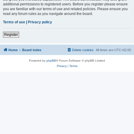
additional permissions to registered users. Before you register please ensure
you are familiar with our terms of use and related policies. Please ensure you
read any forum rules as you navigate around the board.
Terms of use
|
Privacy policy
Register
Home
Board index
Delete cookies
All times are
UTC+02:00
Powered by
phpBB
® Forum Software © phpBB Limited
Privacy
|
Terms