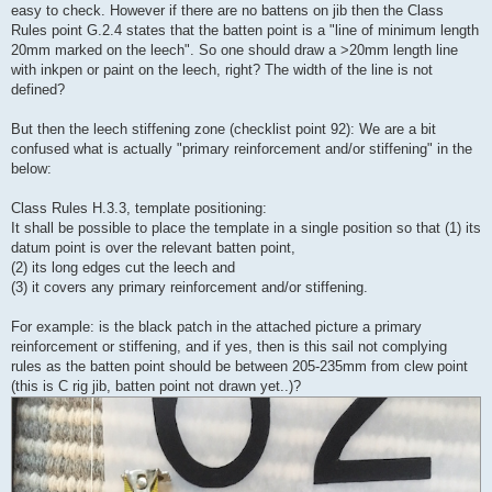
easy to check. However if there are no battens on jib then the Class
Rules point G.2.4 states that the batten point is a "line of minimum length
20mm marked on the leech". So one should draw a >20mm length line
with inkpen or paint on the leech, right? The width of the line is not
defined?
But then the leech stiffening zone (checklist point 92): We are a bit
confused what is actually "primary reinforcement and/or stiffening" in the
below:
Class Rules H.3.3, template positioning:
It shall be possible to place the template in a single position so that (1) its
datum point is over the relevant batten point,
(2) its long edges cut the leech and
(3) it covers any primary reinforcement and/or stiffening.
For example: is the black patch in the attached picture a primary
reinforcement or stiffening, and if yes, then is this sail not complying
rules as the batten point should be between 205-235mm from clew point
(this is C rig jib, batten point not drawn yet..)?