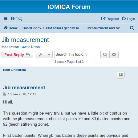
IOMICA Forum
FAQ
Register
Login
S
Home
Board index
IOM sailors general forums
Measurement and Measurers
e
Jib measurement
a
Moderator:
Lawrie Neish
r
Search
Advanced s
Post Reply
c
1 post • Page
1
of
1
h
Riku Lindström
Jib measurement
P
13 Jan 2018, 12:47
o
s
Hi all,
t
This question might be very trivial but we have a little bit of confusion
with the jib measurement checklist points 79 and 80 (batten points) and
92 (leech stiffening zone).
First batten points: When jib has battens these points are obvious and