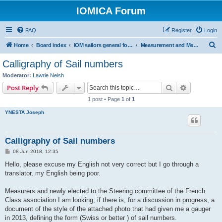
IOMICA Forum
FAQ
Register
Login
S
Home
Board index
IOM sailors general forums
Measurement and Measurers
e
Calligraphy of Sail numbers
a
Moderator:
Lawrie Neish
r
Search
Advanced s
Post Reply
c
1 post • Page
1
of
1
h
YNESTA Joseph
Calligraphy of Sail numbers
P
08 Jun 2018, 12:35
o
s
Hello, please excuse my English not very correct but I go through a
t
translator, my English being poor.
Measurers and newly elected to the Steering committee of the French
Class association I am looking, if there is, for a discussion in progress, a
document of the style of the attached photo that had given me a gauger
in 2013, defining the form (Swiss or better ) of sail numbers.