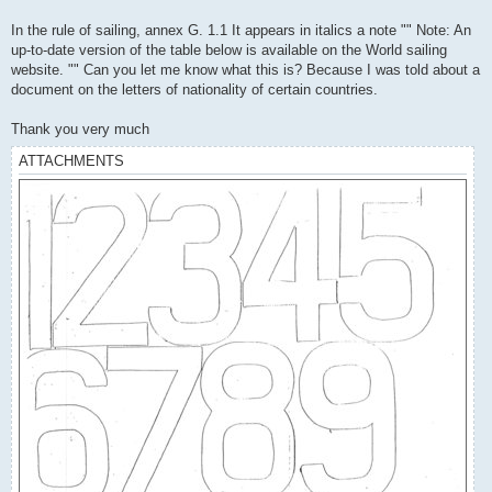
In the rule of sailing, annex G. 1.1 It appears in italics a note "" Note: An
up-to-date version of the table below is available on the World sailing
website. "" Can you let me know what this is? Because I was told about a
document on the letters of nationality of certain countries.
Thank you very much
ATTACHMENTS