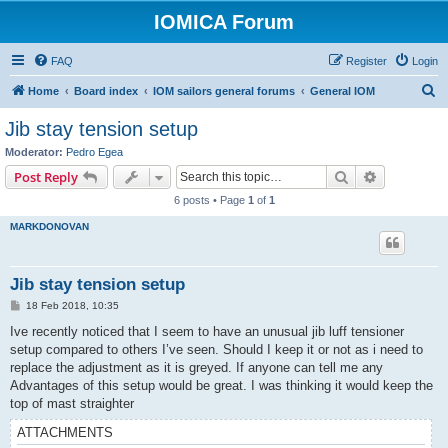
IOMICA Forum
FAQ
Register
Login
S
Home
Board index
IOM sailors general forums
General IOM
e
Jib stay tension setup
a
Moderator:
Pedro Egea
r
Search
Advanced s
Post Reply
c
6 posts • Page
1
of
1
h
MARKDONOVAN
Jib stay tension setup
P
18 Feb 2018, 10:35
o
s
Ive recently noticed that I seem to have an unusual jib luff tensioner
t
setup compared to others I’ve seen. Should I keep it or not as i need to
replace the adjustment as it is greyed. If anyone can tell me any
Advantages of this setup would be great. I was thinking it would keep the
top of mast straighter
ATTACHMENTS