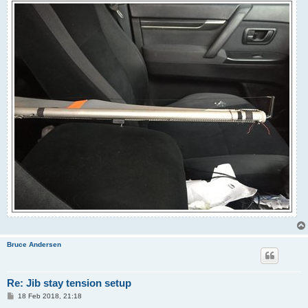
Bruce Andersen
Re: Jib stay tension setup
P
18 Feb 2018, 21:18
o