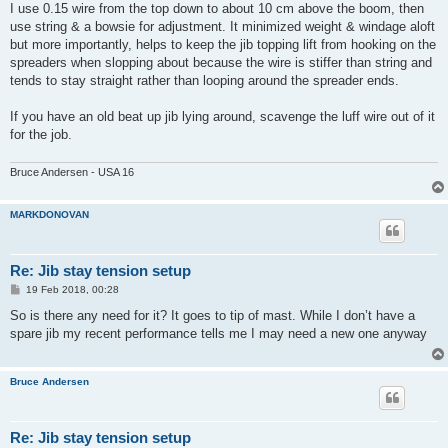
s
I use 0.15 wire from the top down to about 10 cm above the boom, then
t
use string & a bowsie for adjustment. It minimized weight & windage aloft
but more importantly, helps to keep the jib topping lift from hooking on the
spreaders when slopping about because the wire is stiffer than string and
tends to stay straight rather than looping around the spreader ends.
If you have an old beat up jib lying around, scavenge the luff wire out of it
for the job.
Bruce Andersen - USA 16
MARKDONOVAN
Re: Jib stay tension setup
P
19 Feb 2018, 00:28
o
s
So is there any need for it? It goes to tip of mast. While I don’t have a
t
spare jib my recent performance tells me I may need a new one anyway
Bruce Andersen
Re: Jib stay tension setup