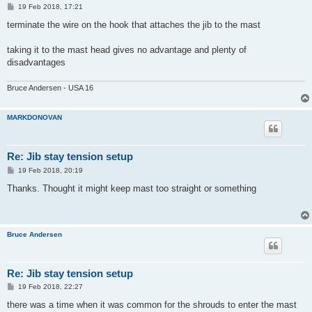
P
19 Feb 2018, 17:21
o
s
terminate the wire on the hook that attaches the jib to the mast
t
taking it to the mast head gives no advantage and plenty of
disadvantages
Bruce Andersen - USA 16
MARKDONOVAN
Re: Jib stay tension setup
P
19 Feb 2018, 20:19
o
s
Thanks. Thought it might keep mast too straight or something
t
Bruce Andersen
Re: Jib stay tension setup
P
19 Feb 2018, 22:27
o
s
there was a time when it was common for the shrouds to enter the mast
t