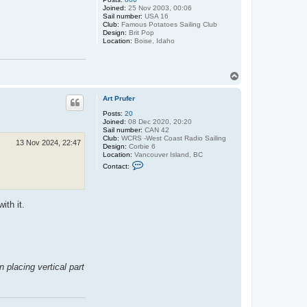
P
Joined:
25 Nov 2003, 00:06
r
Sail number:
USA 16
u
Club:
Famous Potatoes Sailing Club
f
Design:
Brit Pop
e
Location:
Boise, Idaho
r
T
o
p
Art Prufer
Posts:
20
Joined:
08 Dec 2020, 20:20
Sail number:
CAN 42
Club:
WCRS -West Coast Radio Sailing
13 Nov 2024, 22:47
Design:
Corbie 6
Location:
Vancouver Island, BC
C
Contact:
o
n
t
a
ith it.
c
t
A
r
t
P
r
u
 placing vertical part
f
e
r