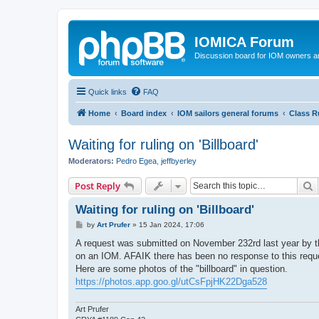
IOMICA Forum
Discussion board for IOM owners an
Quick links
FAQ
Home
Board index
IOM sailors general forums
Class R
Waiting for ruling on 'Billboard'
Moderators:
Pedro Egea
,
jeffbyerley
S
Post Reply
Waiting for ruling on 'Billboard'
P
by
Art Prufer
»
15 Jan 2024, 17:06
o
s
A request was submitted on November 232rd last year by the
t
on an IOM. AFAIK there has been no response to this requ
Here are some photos of the "billboard" in question.
https://photos.app.goo.gl/utCsFpjHK22Dga528
Art Prufer