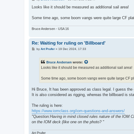
o
s
Looks like it should be measured as additional sail area!
t
Some time ago, some boom vangs were quite large CF plat
Bruce Andersen - USA 16
Re: Waiting for ruling on 'Billboard'
P
by
Art Prufer
»
19 Dec 2024, 17:33
o
s
t
Bruce Andersen
wrote:
Looks like it should be measured as additional sail area!
Some time ago, some boom vangs were quite large CF pla
Hi Bruce, It has been approved as class legal. I guess the 
It is also considered as rigging, whereas the billboard is st
The ruling is here:
https://www.iomclass.org/iom-questions-and-answers/
"Question:Having in mind closed rules nature of the IOM Cla
on the IOM deck (like one on the photo? "
Art Prufer