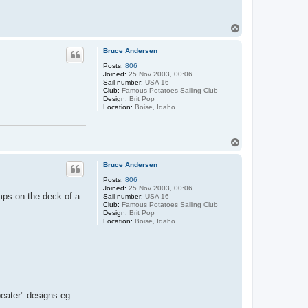
T
o
p
Bruce Andersen
Posts:
806
Joined:
25 Nov 2003, 00:06
Sail number:
USA 16
Club:
Famous Potatoes Sailing Club
Design:
Brit Pop
Location:
Boise, Idaho
T
o
p
Bruce Andersen
Posts:
806
Joined:
25 Nov 2003, 00:06
mps on the deck of a
Sail number:
USA 16
Club:
Famous Potatoes Sailing Club
Design:
Brit Pop
Location:
Boise, Idaho
 beater" designs eg