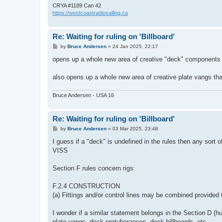
CRYA #1189 Can 42
https://westcoastradiosailing.ca
Re: Waiting for ruling on 'Billboard'
P
by
Bruce Andersen
»
24 Jan 2025, 22:17
o
s
opens up a whole new area of creative "deck" components
t
also opens up a whole new area of creative plate vangs tha
Bruce Andersen - USA 16
Re: Waiting for ruling on 'Billboard'
P
by
Bruce Andersen
»
03 Mar 2025, 23:48
o
s
I guess if a "deck" is undefined in the rules then any sor
t
VISS
Section F rules concern rigs:
F.2.4 CONSTRUCTION
(a) Fittings and/or control lines may be combined provided 
I wonder if a similar statement belongs in the Section D (hu
plate vangs, deck protuberances, deck billboards, etc.