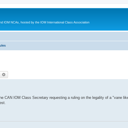
d IOM NCAs, hosted by the IOM International Class Association
ules
earch
Advanced search
 CAN IOM Class Secretary requesting a ruling on the legality of a "vane like 
est.