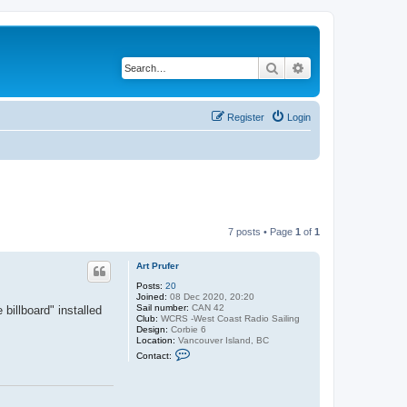
Search
Advanced search
Register
Login
7 posts • Page
1
of
1
Art Prufer
Posts:
20
Joined:
08 Dec 2020, 20:20
Sail number:
CAN 42
billboard" installed
Club:
WCRS -West Coast Radio Sailing
Design:
Corbie 6
Location:
Vancouver Island, BC
C
Contact:
o
n
t
a
c