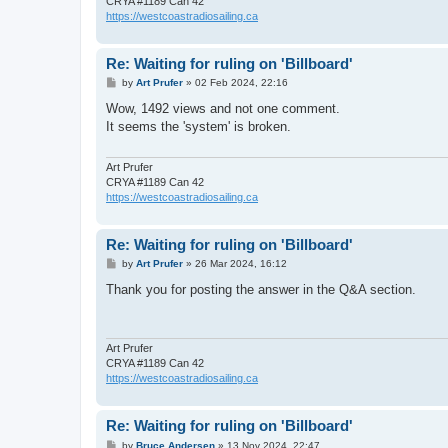
CRYA #1189 Can 42
https://westcoastradiosailing.ca
Re: Waiting for ruling on 'Billboard'
P
by
Art Prufer
»
02 Feb 2024, 22:16
o
s
Wow, 1492 views and not one comment.
t
It seems the 'system' is broken.
Art Prufer
CRYA #1189 Can 42
https://westcoastradiosailing.ca
Re: Waiting for ruling on 'Billboard'
P
by
Art Prufer
»
26 Mar 2024, 16:12
o
s
Thank you for posting the answer in the Q&A section.
t
Art Prufer
CRYA #1189 Can 42
https://westcoastradiosailing.ca
Re: Waiting for ruling on 'Billboard'
P
by
Bruce Andersen
»
13 Nov 2024, 22:47