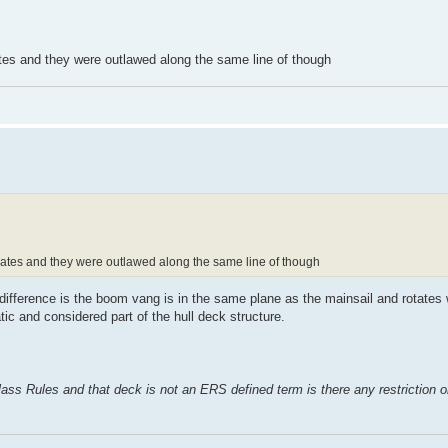
es and they were outlawed along the same line of though
tes and they were outlawed along the same line of though
difference is the boom vang is in the same plane as the mainsail and rotates w
atic and considered part of the hull deck structure.
ss Rules and that deck is not an ERS defined term is there any restriction on