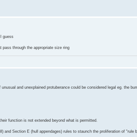
 I guess
t pass through the appropriate size ring
t of unusual and unexplained protuberance could be considered legal eg. the bu
their function is not extended beyond what is permitted.
ll) and Section E (hull appendages) rules to staunch the proliferation of "rule