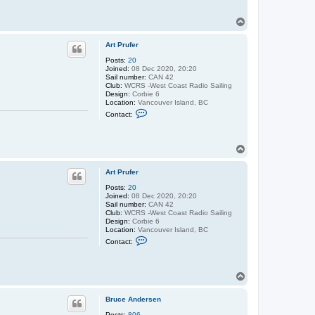
t
A
T
r
o
t
p
P
Art Prufer
r
u
Posts:
20
f
Joined:
08 Dec 2020, 20:20
e
Sail number:
CAN 42
r
Club:
WCRS -West Coast Radio Sailing
Design:
Corbie 6
Location:
Vancouver Island, BC
C
Contact:
o
n
t
a
T
c
o
t
p
A
Art Prufer
r
t
Posts:
20
P
Joined:
08 Dec 2020, 20:20
r
Sail number:
CAN 42
u
Club:
WCRS -West Coast Radio Sailing
f
Design:
Corbie 6
e
Location:
Vancouver Island, BC
r
C
Contact:
o
n
t
a
T
c
o
t
p
A
Bruce Andersen
r
t
Posts:
806