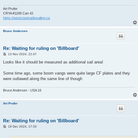
Art Prufer
CRYA #1189 Can 42
https://westcoastradiosailing.ca
Bruce Andersen
Re: Waiting for ruling on 'Billboard'
P
13 Nov 2024, 22:47
o
s
Looks like it should be measured as additional sail area!
t
Some time ago, some boom vangs were quite large CF plates and they
were outlawed along the same line of though
Bruce Andersen - USA 16
Art Prufer
Re: Waiting for ruling on 'Billboard'
P
19 Dec 2024, 17:33
o
s
t