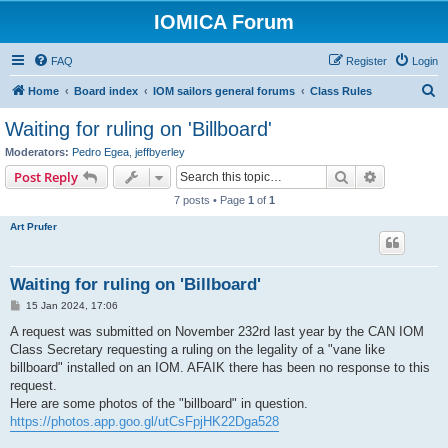
IOMICA Forum
FAQ
Register
Login
S
Home
Board index
IOM sailors general forums
Class Rules
e
Waiting for ruling on 'Billboard'
a
Moderators:
Pedro Egea
,
jeffbyerley
r
Search
Advanced s
Post Reply
c
7 posts • Page
1
of
1
h
Art Prufer
Waiting for ruling on 'Billboard'
P
15 Jan 2024, 17:06
o
s
A request was submitted on November 232rd last year by the CAN IOM
t
Class Secretary requesting a ruling on the legality of a "vane like
billboard" installed on an IOM. AFAIK there has been no response to this
request.
Here are some photos of the "billboard" in question.
https://photos.app.goo.gl/utCsFpjHK22Dga528