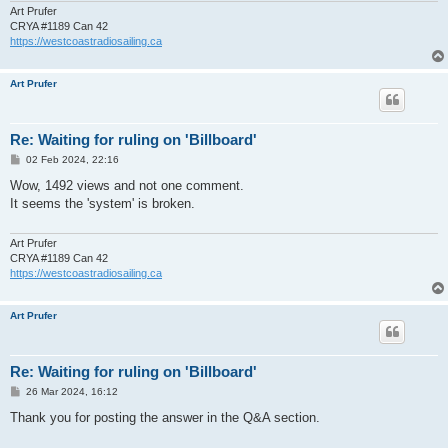
Art Prufer
CRYA #1189 Can 42
https://westcoastradiosailing.ca
Art Prufer
Re: Waiting for ruling on 'Billboard'
P
02 Feb 2024, 22:16
o
s
Wow, 1492 views and not one comment.
t
It seems the 'system' is broken.
Art Prufer
CRYA #1189 Can 42
https://westcoastradiosailing.ca
Art Prufer
Re: Waiting for ruling on 'Billboard'
P
26 Mar 2024, 16:12
o
s
Thank you for posting the answer in the Q&A section.
t