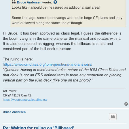
Bruce Andersen
wrote:
Looks like it should be measured as additional sail area!
Some time ago, some boom vangs were quite large CF plates and they
were outlawed along the same line of though
Hi Bruce, It has been approved as class legal. I guess the difference is
the boom vang is in the same plane as the mainsail and rotates with it.
It is also considered as rigging, whereas the billboard is static and
considered part of the hull deck structure.
The ruling is here:
https://www.iomclass.org/iom-questions-and-answers/
"Question:Having in mind closed rules nature of the IOM Class Rules and
that deck is not an ERS defined term is there any restriction on placing
vertical part on the IOM deck (like one on the photo? "
Art Prufer
CRYA #1189 Can 42
https://westcoastradiosailing.ca
Bruce Andersen
Re: Waiting for ruling on 'Billboard'