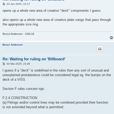
P
24 Jan 2025, 22:17
o
s
opens up a whole new area of creative "deck" components I guess
t
also opens up a whole new area of creative plate vangs that pass through
the appropriate size ring
Bruce Andersen - USA 16
Bruce Andersen
Re: Waiting for ruling on 'Billboard'
P
03 Mar 2025, 23:48
o
s
I guess if a "deck" is undefined in the rules then any sort of unusual and
t
unexplained protuberance could be considered legal eg. the bumps on the
deck of a VISS
Section F rules concern rigs:
F.2.4 CONSTRUCTION
(a) Fittings and/or control lines may be combined provided their function
is not extended beyond what is permitted.