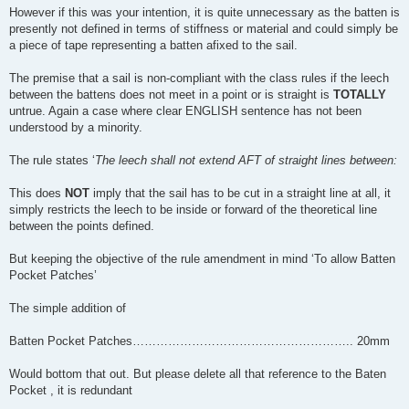
However if this was your intention, it is quite unnecessary as the batten is
presently not defined in terms of stiffness or material and could simply be
a piece of tape representing a batten afixed to the sail.
The premise that a sail is non-compliant with the class rules if the leech
between the battens does not meet in a point or is straight is
TOTALLY
untrue. Again a case where clear ENGLISH sentence has not been
understood by a minority.
The rule states ‘
The leech shall not extend AFT of straight lines between:
This does
NOT
imply that the sail has to be cut in a straight line at all, it
simply restricts the leech to be inside or forward of the theoretical line
between the points defined.
But keeping the objective of the rule amendment in mind ‘To allow Batten
Pocket Patches’
The simple addition of
Batten Pocket Patches……………………………………………….. 20mm
Would bottom that out. But please delete all that reference to the Baten
Pocket , it is redundant