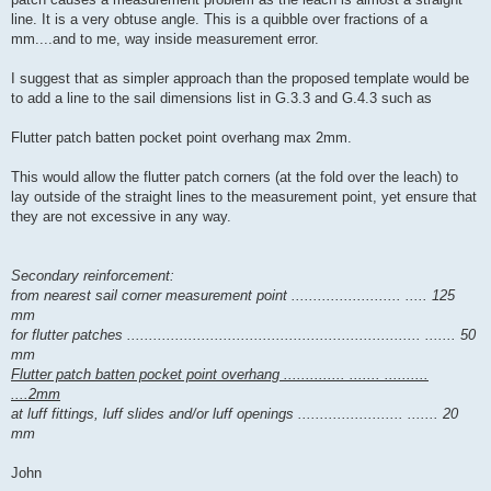
line. It is a very obtuse angle. This is a quibble over fractions of a
mm....and to me, way inside measurement error.
I suggest that as simpler approach than the proposed template would be
to add a line to the sail dimensions list in G.3.3 and G.4.3 such as
Flutter patch batten pocket point overhang max 2mm.
This would allow the flutter patch corners (at the fold over the leach) to
lay outside of the straight lines to the measurement point, yet ensure that
they are not excessive in any way.
Secondary reinforcement:
from nearest sail corner measurement point ......................... ..... 125
mm
for flutter patches ................................................................... ....... 50
mm
Flutter patch batten pocket point overhang .............. ....... ..........
....2mm
at luff fittings, luff slides and/or luff openings ........................ ....... 20
mm
John