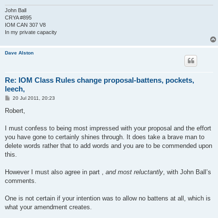
John Ball
CRYA #895
IOM CAN 307 V8
In my private capacity
Dave Alston
Re: IOM Class Rules change proposal-battens, pockets,
leech,
P
20 Jul 2011, 20:23
o
s
Robert,
t
I must confess to being most impressed with your proposal and the effort
you have gone to certainly shines through. It does take a brave man to
delete words rather that to add words and you are to be commended upon
this.
However I must also agree in part ,
and most reluctantly
, with John Ball’s
comments.
One is not certain if your intention was to allow no battens at all, which is
what your amendment creates.