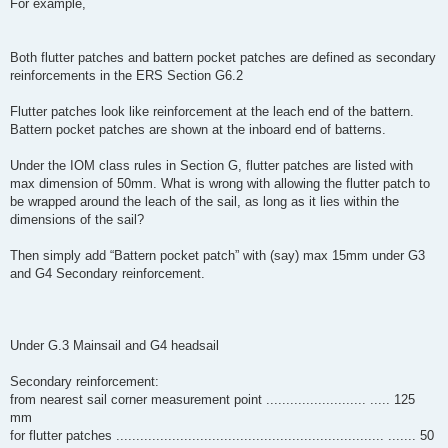
For example,
Both flutter patches and battern pocket patches are defined as secondary
reinforcements in the ERS Section G6.2
Flutter patches look like reinforcement at the leach end of the battern.
Battern pocket patches are shown at the inboard end of batterns.
Under the IOM class rules in Section G, flutter patches are listed with
max dimension of 50mm. What is wrong with allowing the flutter patch to
be wrapped around the leach of the sail, as long as it lies within the
dimensions of the sail?
Then simply add “Battern pocket patch” with (say) max 15mm under G3
and G4 Secondary reinforcement.
Under G.3 Mainsail and G4 headsail
Secondary reinforcement:
from nearest sail corner measurement point ......................... ..... 125
mm
for flutter patches ................................................................... ....... 50