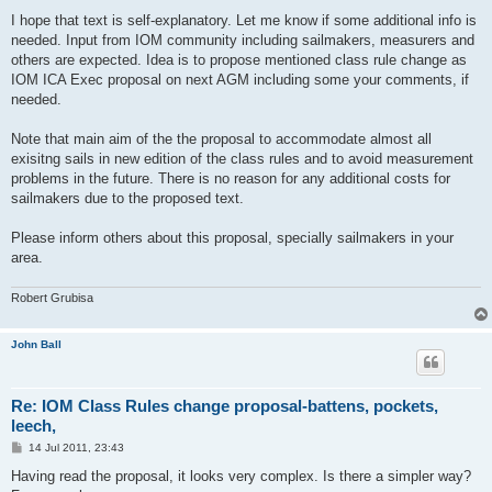
I hope that text is self-explanatory. Let me know if some additional info is
needed. Input from IOM community including sailmakers, measurers and
others are expected. Idea is to propose mentioned class rule change as
IOM ICA Exec proposal on next AGM including some your comments, if
needed.
Note that main aim of the the proposal to accommodate almost all
exisitng sails in new edition of the class rules and to avoid measurement
problems in the future. There is no reason for any additional costs for
sailmakers due to the proposed text.
Please inform others about this proposal, specially sailmakers in your
area.
Robert Grubisa
John Ball
Re: IOM Class Rules change proposal-battens, pockets,
leech,
P
14 Jul 2011, 23:43
o
s
Having read the proposal, it looks very complex. Is there a simpler way?
t