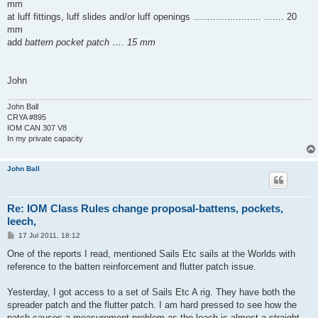
mm
at luff fittings, luff slides and/or luff openings ........................ ....... 20
mm
add
battern pocket patch …. 15 mm
John
John Ball
CRYA #895
IOM CAN 307 V8
In my private capacity
John Ball
Re: IOM Class Rules change proposal-battens, pockets,
leech,
P
17 Jul 2011, 18:12
o
s
One of the reports I read, mentioned Sails Etc sails at the Worlds with
t
reference to the batten reinforcement and flutter patch issue.
Yesterday, I got access to a set of Sails Etc A rig. They have both the
spreader patch and the flutter patch. I am hard pressed to see how the
patch causes a measurement problem as the leach is almost a straight