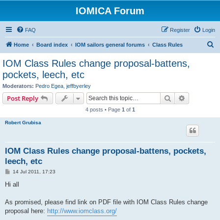
IOMICA Forum
FAQ
Register
Login
S
Home
Board index
IOM sailors general forums
Class Rules
e
IOM Class Rules change proposal-battens,
a
pockets, leech, etc
r
Moderators:
Pedro Egea
,
jeffbyerley
c
Search
Advanced s
Post Reply
h
4 posts • Page
1
of
1
Robert Grubisa
IOM Class Rules change proposal-battens, pockets,
leech, etc
P
14 Jul 2011, 17:23
o
s
Hi all
t
As promised, please find link on PDF file with IOM Class Rules change
proposal here:
http://www.iomclass.org/