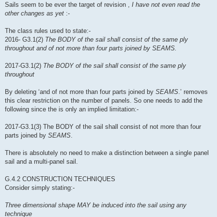
Sails seem to be ever the target of revision ,
I have not even read the
other changes as yet
:-
The class rules used to state:-
2016- G3.1(2)
The BODY of the sail shall consist of the same ply
throughout and of not more than four parts joined by SEAMS.
2017-G3.1(2)
The BODY of the sail shall consist of the same ply
throughout
By deleting ‘and of not more than four parts joined by
SEAMS
.’ removes
this clear restriction on the number of panels. So one needs to add the
following since the is only an implied limitation:-
2017-G3.1(3) The BODY of the sail shall consist of not more than four
parts joined by
SEAMS
.
There is absolutely no need to make a distinction between a single panel
sail and a multi-panel sail.
G.4.2 CONSTRUCTION TECHNIQUES
Consider simply stating:-
Three dimensional shape MAY be induced into the sail using any
technique