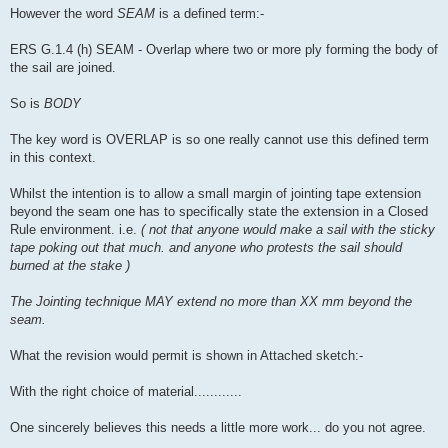
However the word
SEAM
is a defined term:-
ERS G.1.4 (h) SEAM - Overlap where two or more ply forming the body of
the sail are joined.
So is
BODY
The key word is OVERLAP is so one really cannot use this defined term
in this context.
Whilst the intention is to allow a small margin of jointing tape extension
beyond the seam one has to specifically state the extension in a Closed
Rule environment. i.e.
( not that anyone would make a sail with the sticky
tape poking out that much. and anyone who protests the sail should
burned at the stake )
The Jointing technique MAY extend no more than XX mm beyond the
seam.
What the revision would permit is shown in Attached sketch:-
With the right choice of material............
One sincerely believes this needs a little more work... do you not agree.