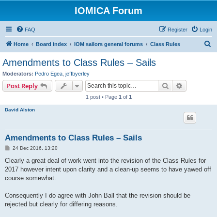
IOMICA Forum
FAQ
Register
Login
S
Home
Board index
IOM sailors general forums
Class Rules
e
Amendments to Class Rules – Sails
a
Moderators:
Pedro Egea
,
jeffbyerley
r
Search
Advanced s
Post Reply
c
1 post • Page
1
of
1
h
David Alston
Amendments to Class Rules – Sails
P
24 Dec 2016, 13:20
o
s
Clearly a great deal of work went into the revision of the Class Rules for
t
2017 however intent upon clarity and a clean-up seems to have yawed off
course somewhat.
Consequently I do agree with John Ball that the revision should be
rejected but clearly for differing reasons.