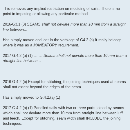
This removes any implied restriction on moulding of sails. There is no
point in imposing or allowing any particular method.
2016-G3.1 (3)
SEAMS shall not deviate more than 10 mm from a straight
line between…
Has simply moved and lost in the verbiage of G4.2.(a) It really belongs
where it was as a
MANDATORY
requirement.
2017 G.4.2 (a) (1) …….
Seams shall not deviate more than 10 mm from a
straight line between….
2016 G.4.2 (b) Except for stitching, the joining techniques used at seams
shall not extent beyond the edges of the seam.
Has simply moved to G.4.2.(a) (1)
2017 G.4.2.(a) (1) Panelled sails with two or three parts joined by seams
which shall not deviate more than 10 mm from straight line between luff
and leech. Except for stitching, seam width shall INCLUDE the joining
techniques.