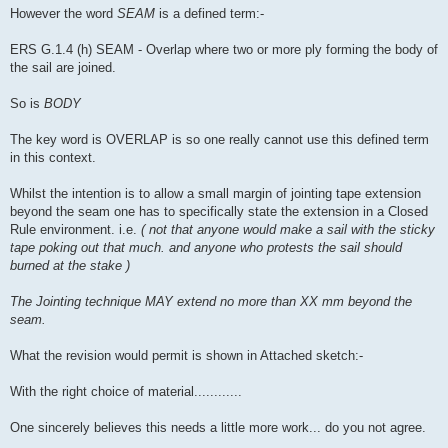
However the word
SEAM
is a defined term:-
ERS G.1.4 (h) SEAM - Overlap where two or more ply forming the body of
the sail are joined.
So is
BODY
The key word is OVERLAP is so one really cannot use this defined term
in this context.
Whilst the intention is to allow a small margin of jointing tape extension
beyond the seam one has to specifically state the extension in a Closed
Rule environment. i.e.
( not that anyone would make a sail with the sticky
tape poking out that much. and anyone who protests the sail should
burned at the stake )
The Jointing technique MAY extend no more than XX mm beyond the
seam.
What the revision would permit is shown in Attached sketch:-
With the right choice of material............
One sincerely believes this needs a little more work... do you not agree.