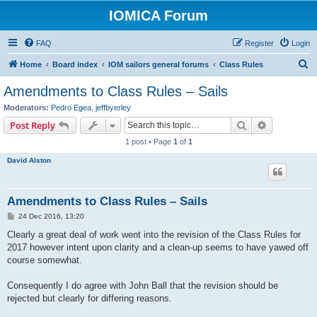
IOMICA Forum
FAQ
Register
Login
S
Home
Board index
IOM sailors general forums
Class Rules
e
Amendments to Class Rules – Sails
a
Moderators:
Pedro Egea
,
jeffbyerley
r
Search
Advanced s
Post Reply
c
1 post • Page
1
of
1
h
David Alston
Amendments to Class Rules – Sails
P
24 Dec 2016, 13:20
o
s
Clearly a great deal of work went into the revision of the Class Rules for
t
2017 however intent upon clarity and a clean-up seems to have yawed off
course somewhat.
Consequently I do agree with John Ball that the revision should be
rejected but clearly for differing reasons.