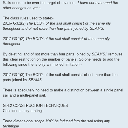
Sails seem to be ever the target of revision ,
I have not even read the
other changes as yet
:-
The class rules used to state:-
2016- G3.1(2)
The BODY of the sail shall consist of the same ply
throughout and of not more than four parts joined by SEAMS.
2017-G3.1(2)
The BODY of the sail shall consist of the same ply
throughout
By deleting ‘and of not more than four parts joined by
SEAMS
.’ removes
this clear restriction on the number of panels. So one needs to add the
following since the is only an implied limitation:-
2017-G3.1(3) The BODY of the sail shall consist of not more than four
parts joined by
SEAMS
.
There is absolutely no need to make a distinction between a single panel
sail and a multi-panel sail.
G.4.2 CONSTRUCTION TECHNIQUES
Consider simply stating:-
Three dimensional shape MAY be induced into the sail using any
technique