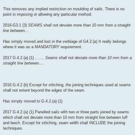
This removes any implied restriction on moulding of sails. There is no
point in imposing or allowing any particular method.
2016-G3.1 (3)
SEAMS shall not deviate more than 10 mm from a straight
line between…
Has simply moved and lost in the verbiage of G4.2.(a) It really belongs
where it was as a
MANDATORY
requirement.
2017 G.4.2 (a) (1) …….
Seams shall not deviate more than 10 mm from a
straight line between….
2016 G.4.2 (b) Except for stitching, the joining techniques used at seams
shall not extent beyond the edges of the seam.
Has simply moved to G.4.2.(a) (1)
2017 G.4.2.(a) (1) Panelled sails with two or three parts joined by seams
which shall not deviate more than 10 mm from straight line between luff
and leech. Except for stitching, seam width shall INCLUDE the joining
techniques.