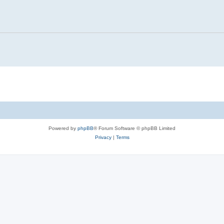
Powered by
phpBB
® Forum Software © phpBB Limited
Privacy
|
Terms