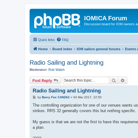
IOMICA Forum
Discussion board for IOM owners an
Quick links
FAQ
Home
Board index
IOM sailors general forums
Events
Radio Sailing and Lightning
Moderator:
Rob Walsh
Search
Advanc
Post Reply
Radio Sailing and Lightning
P
by
Barry Fox CAN262
»
04 Mar 2017, 22:50
o
s
The controlling organization for one of our venues wants us
t
strikes. RRS 32 generally covers this but nothing specific.
My guess is that we are not the first to have this require
a plan.