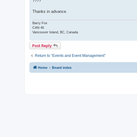
????
Thanks in advance.
Barry Fox
CAN 46
Vancouver Island, BC, Canada
Post Reply
Return to “Events and Event Management”
Home
Board index