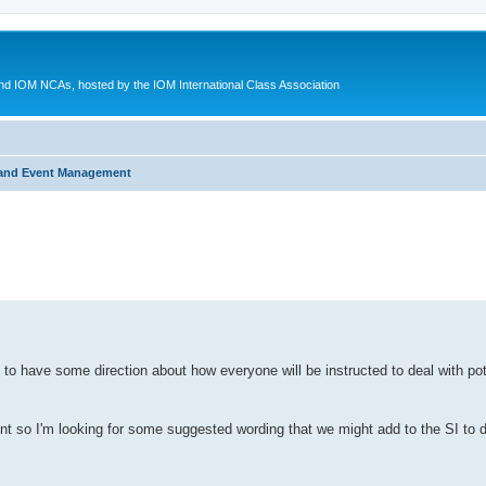
d IOM NCAs, hosted by the IOM International Class Association
 and Event Management
ed search
 to have some direction about how everyone will be instructed to deal with pote
ment so I'm looking for some suggested wording that we might add to the SI t