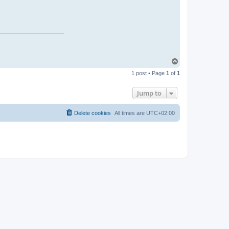
T
o
1 post • Page
1
of
1
p
Jump to
Delete cookies
All times are
UTC+02:00