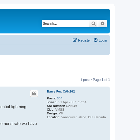
Search
Advanced search
Register
Login
1 post • Page
1
of
1
Barry Fox CAN262
Posts:
354
Joined:
21 Apr 2007, 17:54
Sail number:
CAN 46
ntial lightning
Club:
VMSS
Design:
V8
Location:
Vancouver Island, BC, Canada
o demonstrate we have