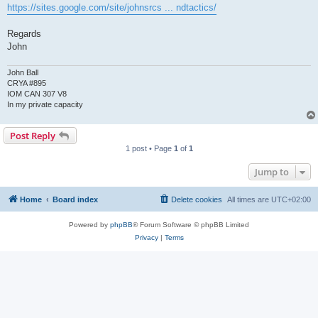
https://sites.google.com/site/johnsrcs ... ndtactics/
Regards
John
John Ball
CRYA #895
IOM CAN 307 V8
In my private capacity
Post Reply
1 post • Page
1
of
1
Jump to
Home
Board index
Delete cookies
All times are
UTC+02:00
Powered by
phpBB
® Forum Software © phpBB Limited
Privacy
|
Terms