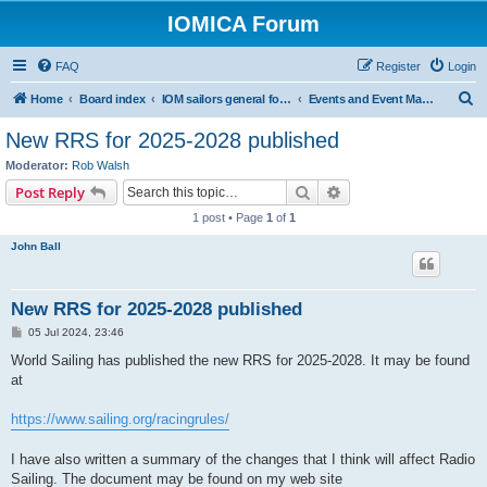
IOMICA Forum
FAQ
Register
Login
S
Home
Board index
IOM sailors general forums
Events and Event Management
e
New RRS for 2025-2028 published
a
Moderator:
Rob Walsh
r
Search
Advanced search
Post Reply
c
1 post • Page
1
of
1
h
John Ball
New RRS for 2025-2028 published
P
05 Jul 2024, 23:46
o
s
World Sailing has published the new RRS for 2025-2028. It may be found
t
at
https://www.sailing.org/racingrules/
I have also written a summary of the changes that I think will affect Radio
Sailing. The document may be found on my web site