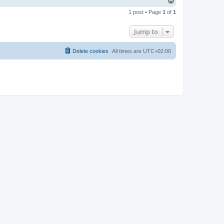
T
o
1 post • Page
1
of
1
p
Jump to
Delete cookies
All times are
UTC+02:00