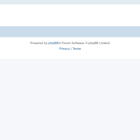
Powered by
phpBB
® Forum Software © phpBB Limited
Privacy
|
Terms