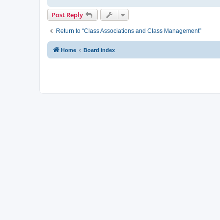
Post Reply
Return to “Class Associations and Class Management”
Home
Board index