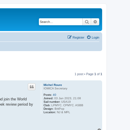
Search
Advanced search
Register
Login
1 post • Page
1
of
1
Michel Roure
IOMICA Secretary
Posts:
40
Joined:
03 Jan 2023, 21:08
d join the World
Sail number:
USA19
eek review period by
Club:
LPMYC. CPMYC. ASBB
Design:
BritPop
Location:
NJ & MPL