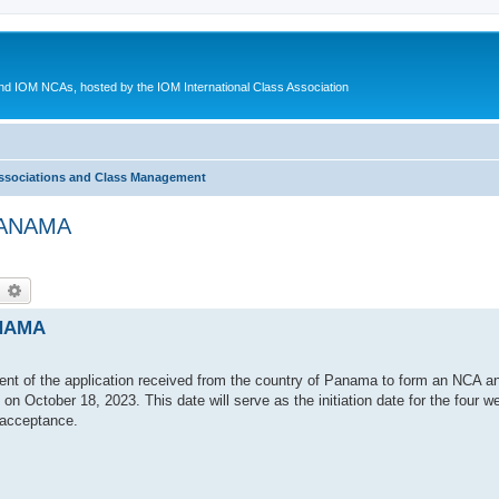
d IOM NCAs, hosted by the IOM International Class Association
ssociations and Class Management
 PANAMA
earch
Advanced search
ANAMA
ent of the application received from the country of Panama to form an NCA an
on October 18, 2023. This date will serve as the initiation date for the four w
 acceptance.