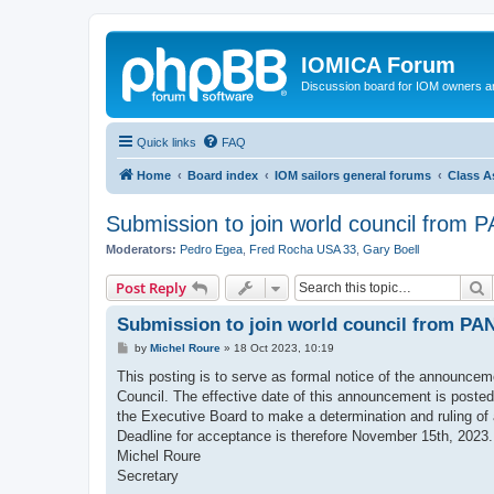
IOMICA Forum
Discussion board for IOM owners an
Quick links
FAQ
Home
Board index
IOM sailors general forums
Class A
Submission to join world council from
Moderators:
Pedro Egea
,
Fred Rocha USA 33
,
Gary Boell
S
Post Reply
Submission to join world council from P
P
by
Michel Roure
»
18 Oct 2023, 10:19
o
s
This posting is to serve as formal notice of the announcem
t
Council. The effective date of this announcement is posted 
the Executive Board to make a determination and ruling of
Deadline for acceptance is therefore November 15th, 2023.
Michel Roure
Secretary