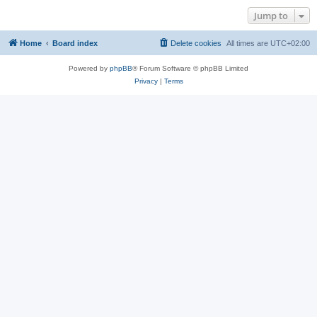
Jump to
Home
Board index
Delete cookies
All times are
UTC+02:00
Powered by
phpBB
® Forum Software © phpBB Limited
Privacy
|
Terms