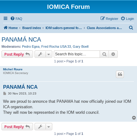
IOMICA Forum
FAQ
Register
Login
S
Home
Board index
IOM sailors general forums
Class Associations and Class Management
e
PANAMÁ NCA
a
Moderators:
Pedro Egea
,
Fred Rocha USA 33
,
Gary Boell
r
Search
Advanced s
Post Reply
c
1 post • Page
1
of
1
h
Michel Roure
IOMICA Secretary
PANAMÁ NCA
P
30 Nov 2023, 10:23
o
s
We are proud to annonce that PANAMA hat now officially joined our IOM
t
ICA organisation.
They will now be represented in the IOM world council.
Post Reply
1 post • Page
1
of
1