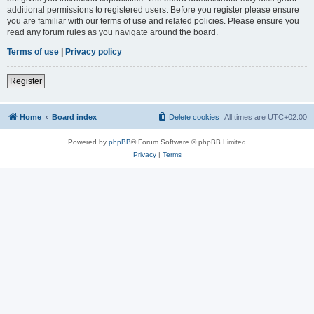
additional permissions to registered users. Before you register please ensure
you are familiar with our terms of use and related policies. Please ensure you
read any forum rules as you navigate around the board.
Terms of use
|
Privacy policy
Register
Home
Board index
Delete cookies
All times are
UTC+02:00
Powered by
phpBB
® Forum Software © phpBB Limited
Privacy
|
Terms