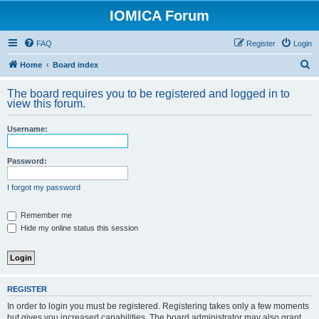
IOMICA Forum
FAQ
Register
Login
S
Home
Board index
e
The board requires you to be registered and logged in to
a
view this forum.
r
Username:
c
h
Password:
I forgot my password
Remember me
Hide my online status this session
REGISTER
In order to login you must be registered. Registering takes only a few moments
but gives you increased capabilities. The board administrator may also grant