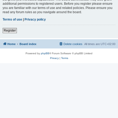
additional permissions to registered users. Before you register please ensure
you are familiar with our terms of use and related policies. Please ensure you
read any forum rules as you navigate around the board.
Terms of use
|
Privacy policy
Register
Home
Board index
Delete cookies
All times are
UTC+02:00
Powered by
phpBB
® Forum Software © phpBB Limited
Privacy
|
Terms