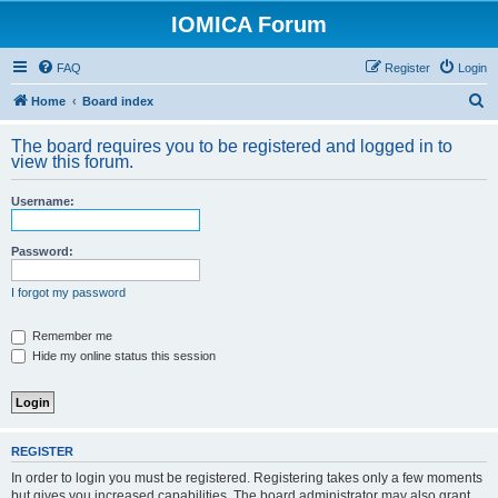
IOMICA Forum
FAQ
Register
Login
S
Home
Board index
e
The board requires you to be registered and logged in to
a
view this forum.
r
Username:
c
h
Password:
I forgot my password
Remember me
Hide my online status this session
REGISTER
In order to login you must be registered. Registering takes only a few moments
but gives you increased capabilities. The board administrator may also grant