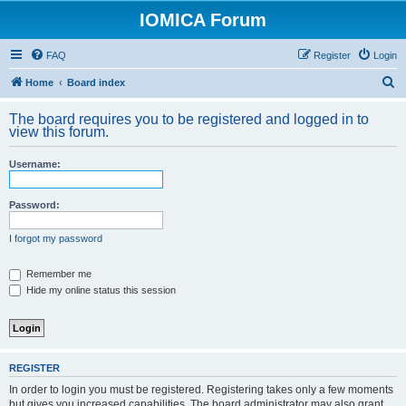
IOMICA Forum
FAQ
Register
Login
S
Home
Board index
e
The board requires you to be registered and logged in to
a
view this forum.
r
Username:
c
h
Password:
I forgot my password
Remember me
Hide my online status this session
REGISTER
In order to login you must be registered. Registering takes only a few moments
but gives you increased capabilities. The board administrator may also grant