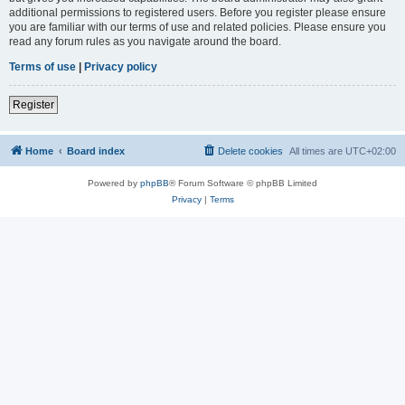
additional permissions to registered users. Before you register please ensure
you are familiar with our terms of use and related policies. Please ensure you
read any forum rules as you navigate around the board.
Terms of use
|
Privacy policy
Register
Home
Board index
Delete cookies
All times are
UTC+02:00
Powered by
phpBB
® Forum Software © phpBB Limited
Privacy
|
Terms