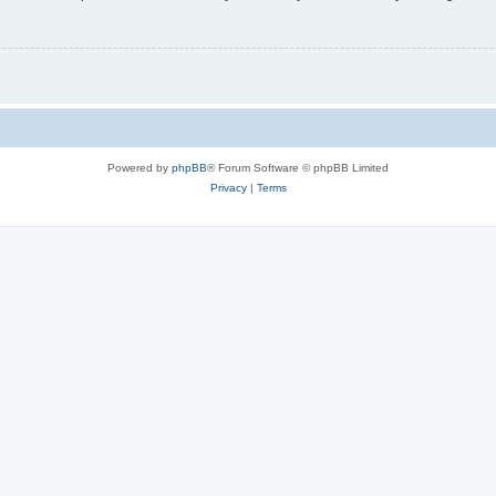
Powered by
phpBB
® Forum Software © phpBB Limited
Privacy
|
Terms