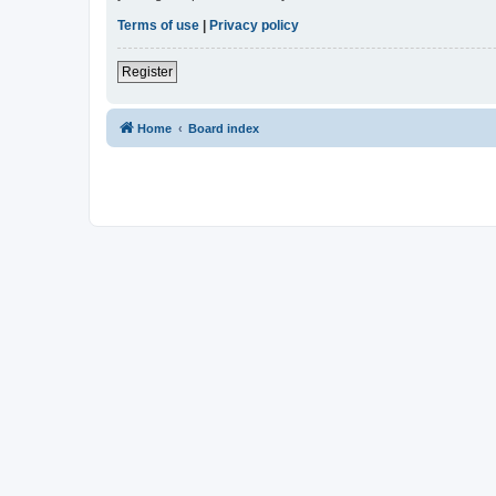
Terms of use
|
Privacy policy
Register
Home
Board index