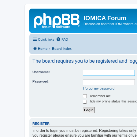
IOMICA Forum
Discussion board for IOM owners an
Quick links
FAQ
Home
Board index
The board requires you to be registered and logg
Username:
Password:
I forgot my password
Remember me
Hide my online status this sessi
REGISTER
In order to login you must be registered. Registering takes onl
you register please ensure you are familiar with our terms of 