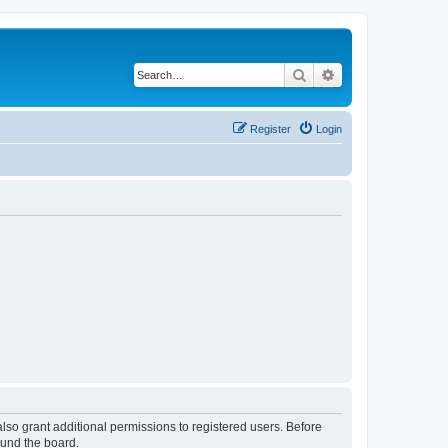
Search
Advanced search
Register
Login
lso grant additional permissions to registered users. Before
ound the board.