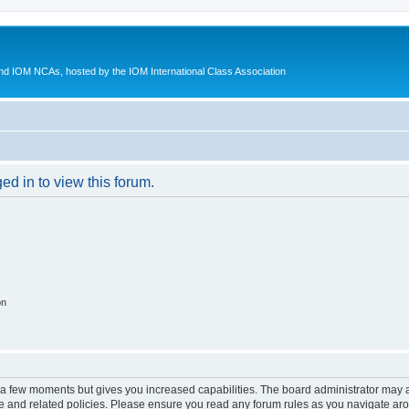
d IOM NCAs, hosted by the IOM International Class Association
ed in to view this forum.
on
y a few moments but gives you increased capabilities. The board administrator may a
use and related policies. Please ensure you read any forum rules as you navigate ar