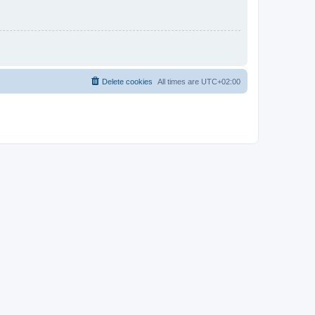
Delete cookies
All times are
UTC+02:00