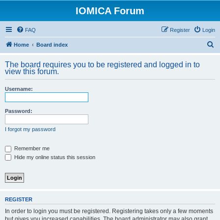
IOMICA Forum
FAQ
Register
Login
S
Home
Board index
e
The board requires you to be registered and logged in to
a
view this forum.
r
Username:
c
h
Password:
I forgot my password
Remember me
Hide my online status this session
REGISTER
In order to login you must be registered. Registering takes only a few moments
but gives you increased capabilities. The board administrator may also grant