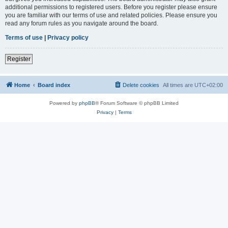
additional permissions to registered users. Before you register please ensure
you are familiar with our terms of use and related policies. Please ensure you
read any forum rules as you navigate around the board.
Terms of use
|
Privacy policy
Register
Home
Board index
Delete cookies
All times are
UTC+02:00
Powered by
phpBB
® Forum Software © phpBB Limited
Privacy
|
Terms