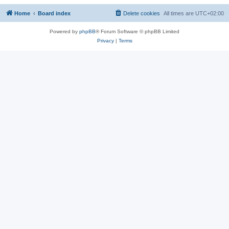
Home
Board index
Delete cookies
All times are
UTC+02:00
Powered by
phpBB
® Forum Software © phpBB Limited
Privacy
|
Terms