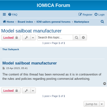
IOMICA Forum
FAQ
Register
Login
S
Home
Board index
IOM sailors general forums
Marketplace
e
Model sailboat manufacturer
a
Search
Advanced sear
Locked
r
1 post • Page
1
of
1
c
Thai Safepack
h
Model sailboat manufacturer
P
15 Apr 2015, 05:41
o
s
The content of this thread has been removed as it is in contravention of
t
the rules and policies regarding posting commercial advertising.
Locked
1 post • Page
1
of
1
Jump to