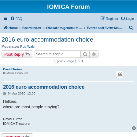
IOMICA Forum
FAQ
Register
Login
S
Home
Board index
IOM sailors general forums
Events and Event Management
e
2016 euro accommodation choice
a
Moderator:
Rob Walsh
r
Search
Advanced search
Post Reply
c
1 post • Page
1
of
1
h
David Turton
IOMICA Treasurer
2016 euro accommodation choice
P
04 Apr 2016, 12:06
o
s
Helloes,
t
where are most people staying?
David Turton
IOMICA Treasurer