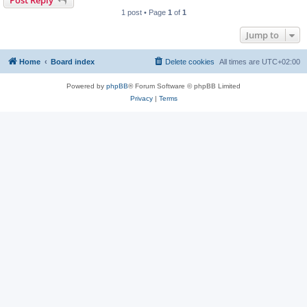
Post Reply
1 post • Page
1
of
1
Jump to
Home
Board index
Delete cookies
All times are
UTC+02:00
Powered by
phpBB
® Forum Software © phpBB Limited
Privacy
|
Terms