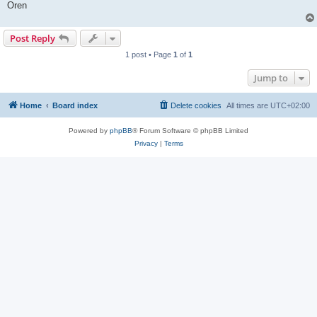
Oren
Post Reply
1 post • Page
1
of
1
Jump to
Home
Board index
Delete cookies
All times are
UTC+02:00
Powered by
phpBB
® Forum Software © phpBB Limited
Privacy
|
Terms