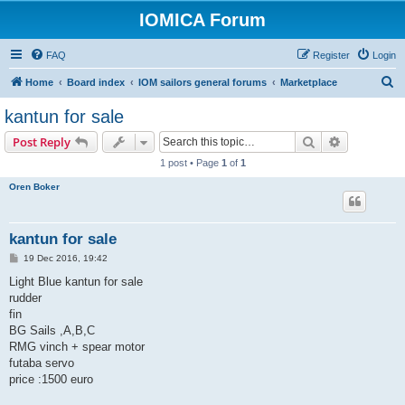
IOMICA Forum
FAQ
Register
Login
S
Home
Board index
IOM sailors general forums
Marketplace
e
kantun for sale
a
Search
Advanced s
Post Reply
r
1 post • Page
1
of
1
c
Oren Boker
h
kantun for sale
P
19 Dec 2016, 19:42
o
s
Light Blue kantun for sale
t
rudder
fin
BG Sails ,A,B,C
RMG vinch + spear motor
futaba servo
price :1500 euro